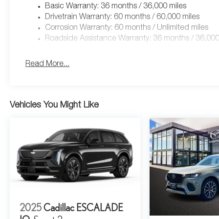
Basic Warranty: 36 months / 36,000 miles
Drivetrain Warranty: 60 months / 60,000 miles
Corrosion Warranty: 60 months / Unlimited miles
Roadside Assistance Warranty: 36 months / 36,000
Read More...
Vehicles You Might Like
2025
Cadillac ESCALADE