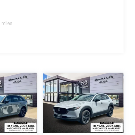
 miles