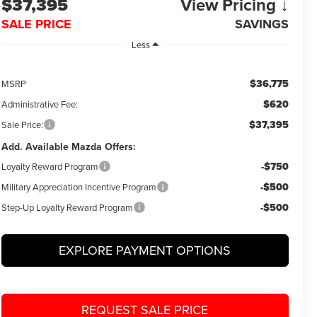
$37,395
View Pricing ↓
SALE PRICE
SAVINGS
Less
$36,775
MSRP
$620
Administrative Fee:
$37,395
Sale Price:
Add. Available Mazda Offers:
-$750
Loyalty Reward Program
-$500
Military Appreciation Incentive Program
-$500
Step-Up Loyalty Reward Program
EXPLORE PAYMENT OPTIONS
REQUEST SALE PRICE