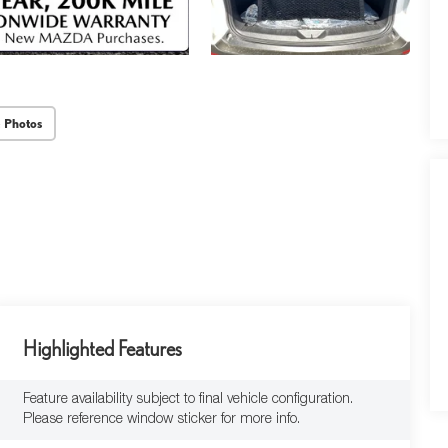
 Photos
Highlighted Features
Feature availability subject to final vehicle configuration.
Please reference window sticker for more info.