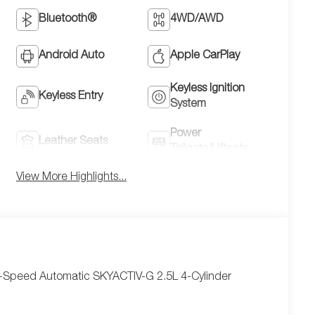
Bluetooth®
4WD/AWD
Android Auto
Apple CarPlay
Keyless Ignition
Keyless Entry
System
Power
Leather Seats
Tailgate/Liftgate
View More Highlights...
6-Speed Automatic SKYACTIV-G 2.5L 4-Cylinder