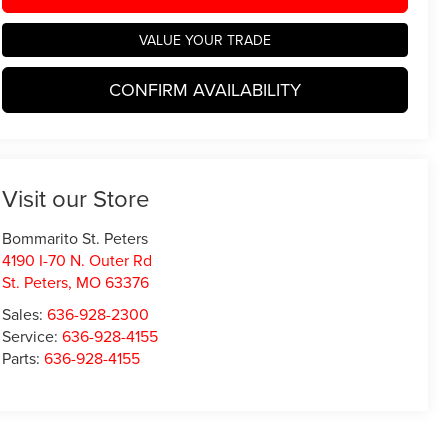
VALUE YOUR TRADE
CONFIRM AVAILABILITY
Visit our Store
Bommarito St. Peters
4190 I-70 N. Outer Rd
St. Peters
,
MO
63376
Sales:
636-928-2300
Service:
636-928-4155
Parts:
636-928-4155