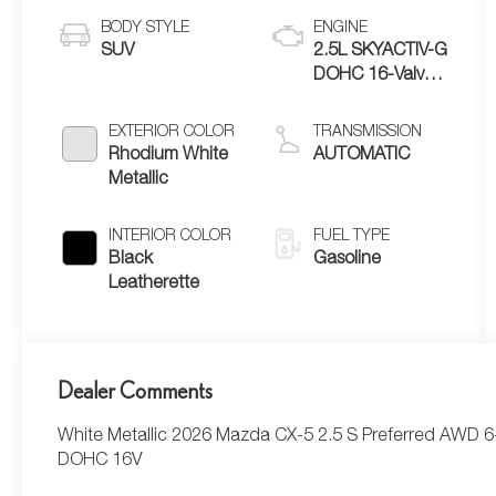
BODY STYLE
ENGINE
SUV
2.5L SKYACTIV-G
DOHC 16-Valve
4-Cylinder
EXTERIOR COLOR
TRANSMISSION
Rhodium White
AUTOMATIC
Metallic
INTERIOR COLOR
FUEL TYPE
Black
Gasoline
Leatherette
Dealer Comments
White Metallic 2026 Mazda CX-5 2.5 S Preferred AWD 
DOHC 16V