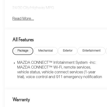
24/30 City/Highway MPG
Read More...
All Features
Package
Mechanical
Exterior
Entertainment
MAZDA CONNECT™ Infotainment System -inc:
MAZDA CONNECT™ Wi-Fi, remote services,
vehicle status, vehicle connect services (1-year
trial), voice control and 911 emergency notification
Warranty