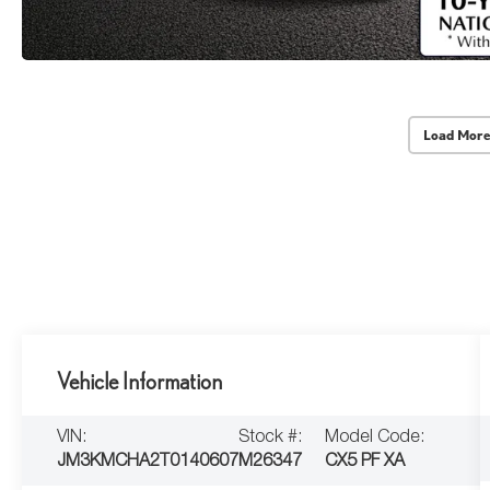
Load More
Vehicle Information
VIN:
Stock #:
Model Code:
JM3KMCHA2T0140607
M26347
CX5 PF XA