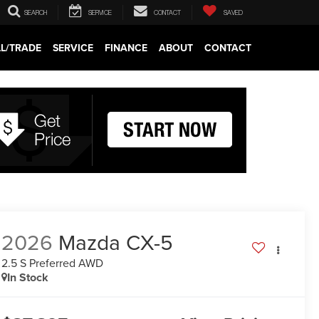
SEARCH
SERVICE
CONTACT
SAVED
LL/TRADE
SERVICE
FINANCE
ABOUT
CONTACT
2026
Mazda CX-5
2.5 S Preferred AWD
In Stock