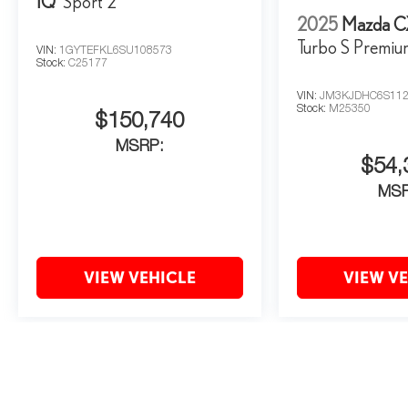
IQ
Sport 2
2025
Mazda C
Turbo S Premi
VIN:
1GYTEFKL6SU108573
Stock:
C25177
VIN:
JM3KJDHC6S112
Stock:
M25350
$150,740
MSRP:
$54,
MS
VIEW VEHICLE
VIEW V
May not represent actual vehicle. (Options, colors, trim and body style 