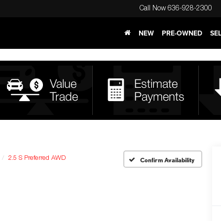
Call Now
636-928-2300
NEW
PRE-OWNED
SE
2.5 S Preferred AWD
Confirm Availability