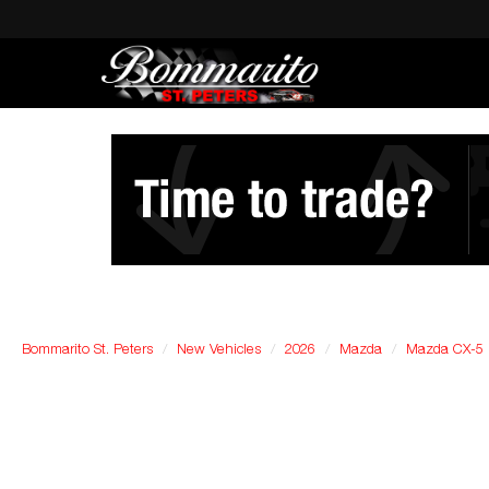
Bommarito St. Peters
New Vehicles
2026
Mazda
Mazda CX-5