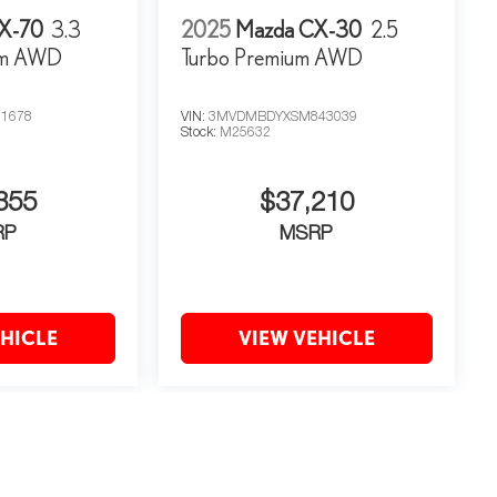
X-70
3.3
2025
Mazda CX-30
2.5
um AWD
Turbo Premium AWD
1678
VIN:
3MVDMBDYXSM843039
Stock:
M25632
355
$37,210
RP
MSRP
EHICLE
VIEW VEHICLE
may vary)