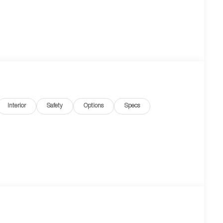
Interior
Safety
Options
Specs