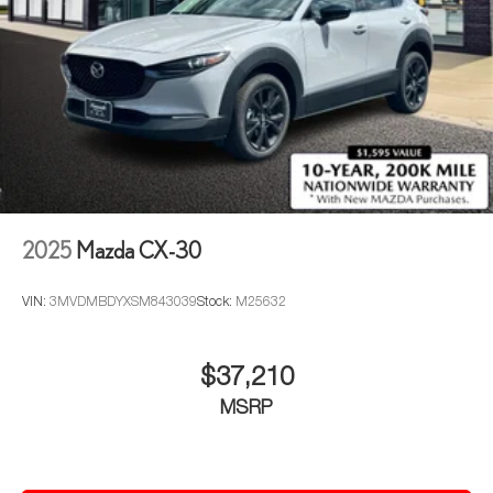
2025
Mazda CX-30
VIN:
3MVDMBDYXSM843039
Stock:
M25632
$37,210
MSRP