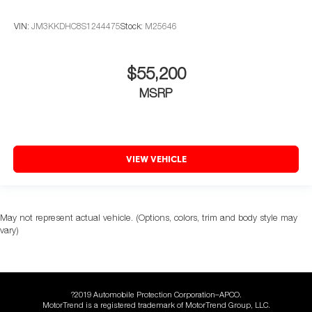
VIN:
JM3KKDHC8S1244475
Stock:
M25646
$55,200
MSRP
VIEW VEHICLE
May not represent actual vehicle. (Options, colors, trim and body style may
vary)
?2019 Automobile Protection Corporation–APCO.
MotorTrend is a registered trademark of MotorTrend Group, LLC.