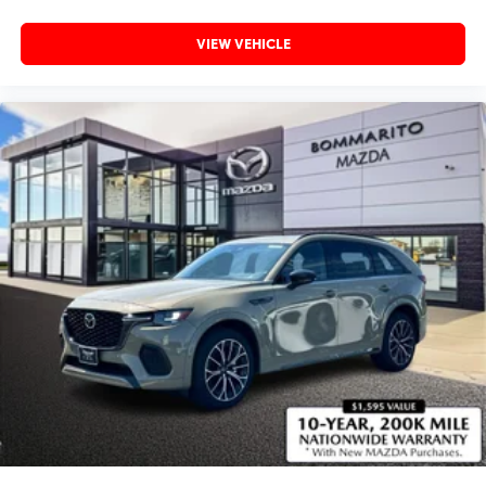
VIEW VEHICLE