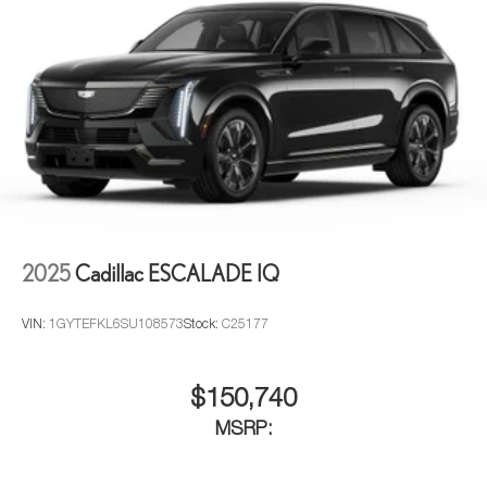
2025
Cadillac ESCALADE IQ
VIN:
1GYTEFKL6SU108573
Stock:
C25177
$150,740
MSRP: