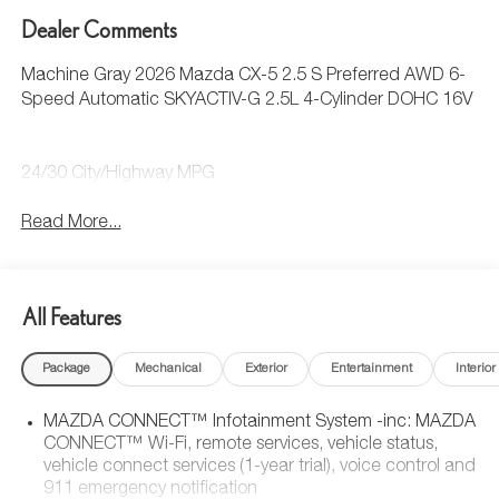
Dealer Comments
Machine Gray 2026 Mazda CX-5 2.5 S Preferred AWD 6-
Speed Automatic SKYACTIV-G 2.5L 4-Cylinder DOHC 16V
24/30 City/Highway MPG
Read More...
All Features
Package
Mechanical
Exterior
Entertainment
Interior
MAZDA CONNECT™ Infotainment System -inc: MAZDA
CONNECT™ Wi-Fi, remote services, vehicle status,
vehicle connect services (1-year trial), voice control and
911 emergency notification