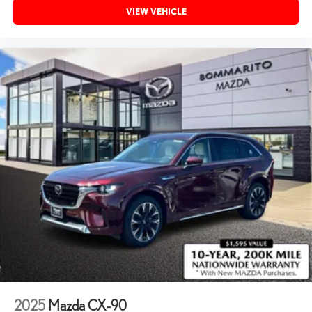
VIEW VEHICLE
2025
Mazda CX-90