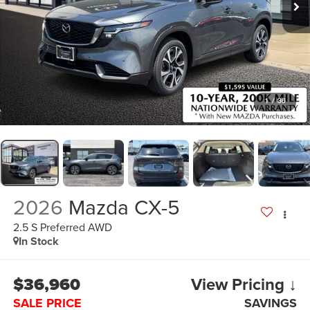
1
/
36
2026
Mazda CX-5
2.5 S Preferred AWD
In Stock
$36,960
View Pricing ↓
SALE PRICE
SAVINGS