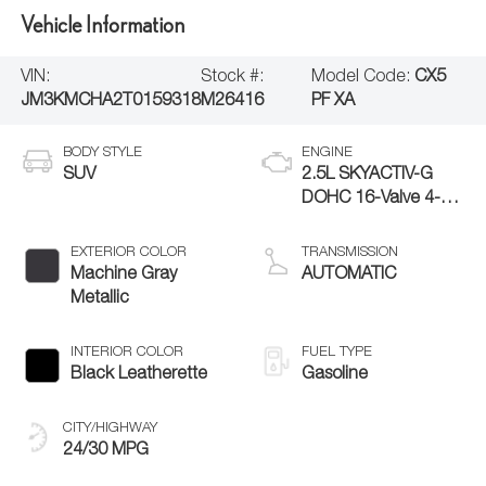
Vehicle Information
VIN:
Stock #:
Model Code:
CX5
JM3KMCHA2T0159318
M26416
PF XA
BODY STYLE
ENGINE
SUV
2.5L SKYACTIV-G
DOHC 16-Valve 4-
Cylinder
EXTERIOR COLOR
TRANSMISSION
Machine Gray
AUTOMATIC
Metallic
INTERIOR COLOR
FUEL TYPE
Black Leatherette
Gasoline
CITY/HIGHWAY
24/30 MPG