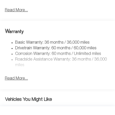
Read More...
Warranty
Basic Warranty: 36 months / 36,000 miles
Drivetrain Warranty: 60 months / 60,000 miles
Corrosion Warranty: 60 months / Unlimited miles
Roadside Assistance Warranty: 36 months / 36,000
miles
Read More...
Vehicles You Might Like