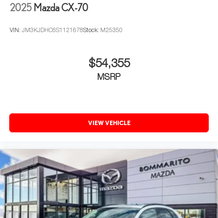
2025
Mazda CX-70
VIN:
JM3KJDHC6S1121678
Stock:
M25350
$54,355
MSRP
VIEW VEHICLE