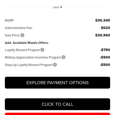
Less
$36,340
MSRP
$620
Administrative Fee:
$36,960
Sale Price:
Add. Available Mazda Offers:
-$750
Loyalty Reward Program
-$500
Military Appreciation Incentive Program
-$500
Step-Up Loyalty Reward Program
EXPLORE PAYMENT OPTIONS
CLICK TO CALL