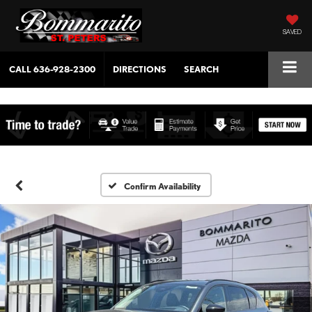
SAVED
CALL
636-928-2300
DIRECTIONS
SEARCH
Confirm Availability