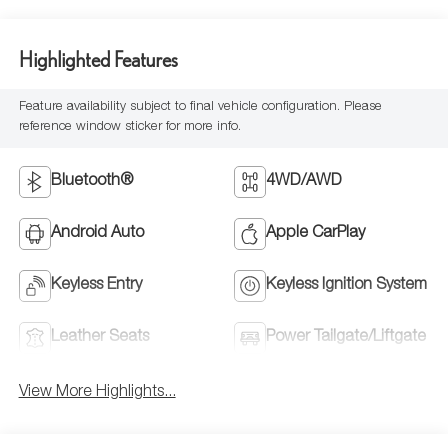
Highlighted Features
Feature availability subject to final vehicle configuration. Please
reference window sticker for more info.
Bluetooth®
4WD/AWD
Android Auto
Apple CarPlay
Keyless Entry
Keyless Ignition System
Leather Seats
Power Tailgate/Liftgate
View More Highlights...