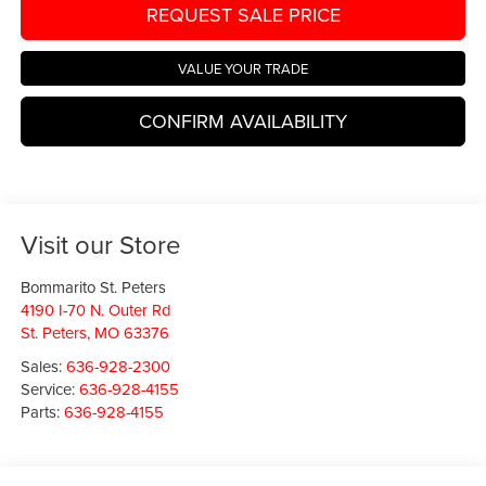
REQUEST SALE PRICE
VALUE YOUR TRADE
CONFIRM AVAILABILITY
Visit our Store
Bommarito St. Peters
4190 I-70 N. Outer Rd
St. Peters
,
MO
63376
Sales:
636-928-2300
Service:
636-928-4155
Parts:
636-928-4155