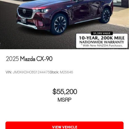
2025
Mazda CX-90
VIN:
JM3KKDHC8S1244475
Stock:
M25646
$55,200
MSRP
VIEW VEHICLE