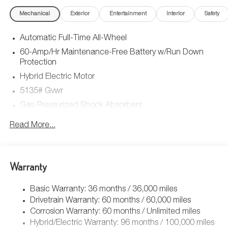
Mechanical
Exterior
Entertainment
Interior
Safety
Automatic Full-Time All-Wheel
60-Amp/Hr Maintenance-Free Battery w/Run Down
Protection
Hybrid Electric Motor
5135# Gvwr
Gas-Pressurized Shock Absorbers
Front Anti-Roll Bar
Read More...
Electric Power-Assist Speed-Sensing Steering
14.5 Gal. Fuel Tank
Quasi-Dual Stainless Steel Exhaust w/Black Tailpipe
Warranty
Finisher
Permanent Locking Hubs
Basic Warranty: 36 months / 36,000 miles
Drivetrain Warranty: 60 months / 60,000 miles
Strut Front Suspension w/Coil Springs
Corrosion Warranty: 60 months / Unlimited miles
Torsion Beam Rear Suspension w/Coil Springs
Hybrid/Electric Warranty: 96 months / 100,000 miles