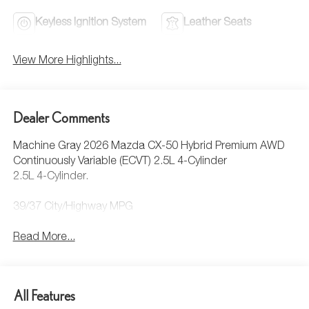
Keyless Ignition System
Leather Seats
View More Highlights...
Dealer Comments
Machine Gray 2026 Mazda CX-50 Hybrid Premium AWD
Continuously Variable (ECVT) 2.5L 4-Cylinder
2.5L 4-Cylinder.
39/37 City/Highway MPG
Read More...
All Features