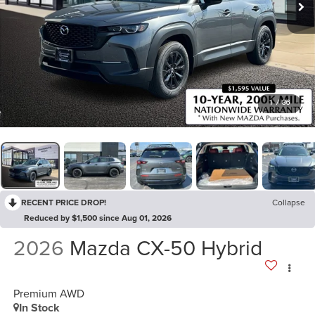
1
/
36
RECENT PRICE DROP!
Collapse
Reduced by $1,500 since Aug 01, 2026
2026
Mazda CX-50 Hybrid
Premium AWD
In Stock