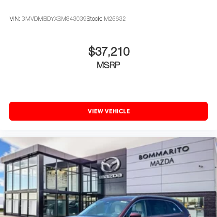
VIN:
3MVDMBDYXSM843039
Stock:
M25632
$37,210
MSRP
VIEW VEHICLE