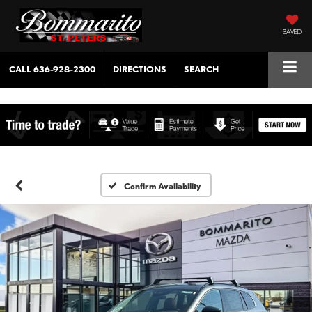
SAVED
CALL
636-928-2300
DIRECTIONS
SEARCH
Confirm Availability