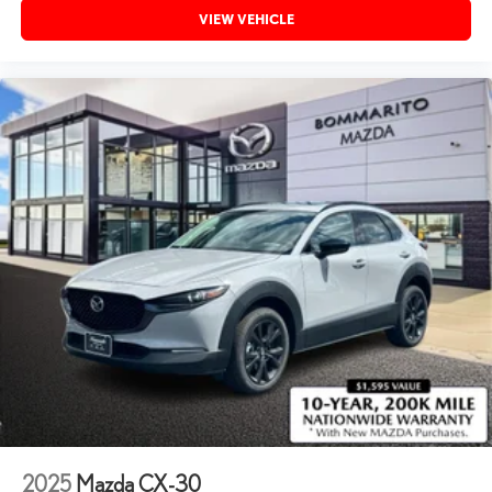
VIEW VEHICLE
2025
Mazda CX-30