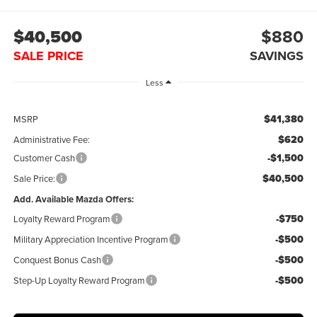
$40,500
$880
SALE PRICE
SAVINGS
Less
$41,380
MSRP
$620
Administrative Fee:
-$1,500
Customer Cash
$40,500
Sale Price:
Add. Available Mazda Offers:
-$750
Loyalty Reward Program
-$500
Military Appreciation Incentive Program
-$500
Conquest Bonus Cash
-$500
Step-Up Loyalty Reward Program