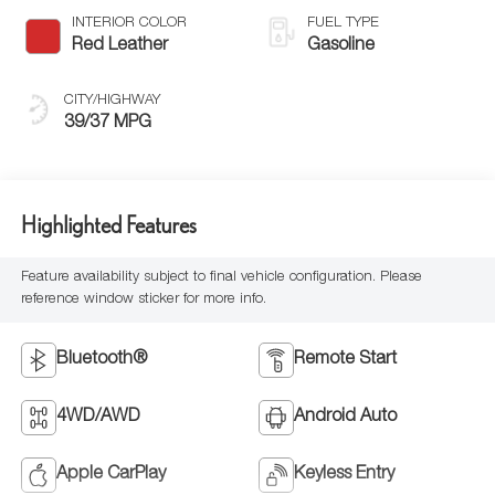
INTERIOR COLOR
FUEL TYPE
Red Leather
Gasoline
CITY/HIGHWAY
39/37 MPG
Highlighted Features
Feature availability subject to final vehicle configuration. Please
reference window sticker for more info.
Bluetooth®
Remote Start
4WD/AWD
Android Auto
Apple CarPlay
Keyless Entry