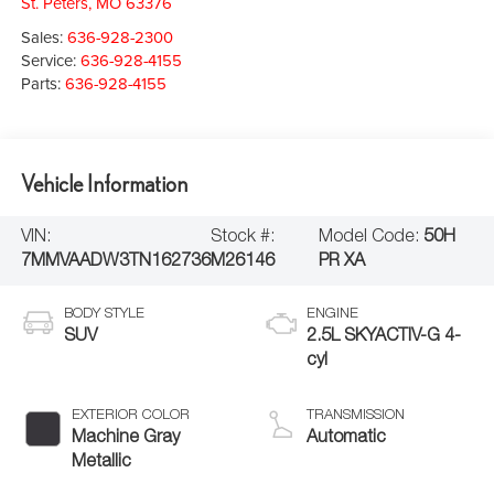
St. Peters
,
MO
63376
Sales:
636-928-2300
Service:
636-928-4155
Parts:
636-928-4155
Vehicle Information
VIN:
Stock #:
Model Code:
50H
7MMVAADW3TN162736
M26146
PR XA
BODY STYLE
ENGINE
SUV
2.5L SKYACTIV-G 4-
cyl
EXTERIOR COLOR
TRANSMISSION
Machine Gray
Automatic
Metallic