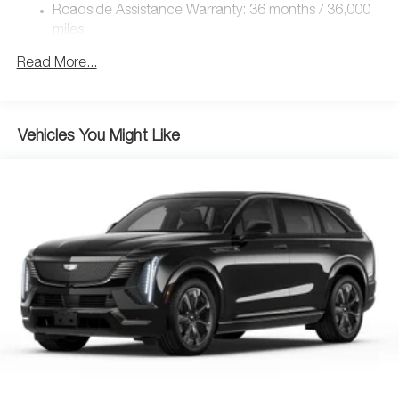
4-Wheel Disc Brakes w/4-Wheel ABS, Front Vented
Roadside Assistance Warranty: 36 months / 36,000
Discs, Brake Assist, Hill Hold Control and Electric
miles
Parking Brake
Brake Actuated Limited Slip Differential
Read More...
Nickel Metal Hydride (nimh) Traction Battery 1.59 kWh
Capacity
Vehicles You Might Like