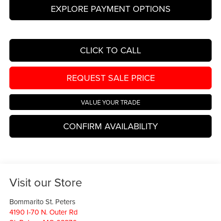
EXPLORE PAYMENT OPTIONS
CLICK TO CALL
REQUEST SALE PRICE
VALUE YOUR TRADE
CONFIRM AVAILABILITY
Visit our Store
Bommarito St. Peters
4190 I-70 N. Outer Rd