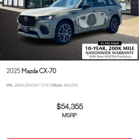
2025
Mazda CX-70
VIN:
JM3KJDHC6S1121678
Stock:
M25350
$54,355
MSRP