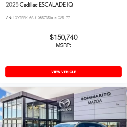
2025
Cadillac ESCALADE IQ
VIN:
1GYTEFKL6SU108573
Stock:
C25177
$150,740
MSRP:
VIEW VEHICLE