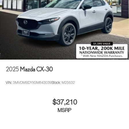
2025
Mazda CX-30
VIN:
3MVDMBDYXSM843039
Stock:
M25632
$37,210
MSRP