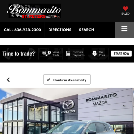
SAVED
CALL
636-928-2300
DIRECTIONS
SEARCH
Confirm Availability