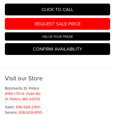
CLICK TO CALL
REQUEST SALE PRICE
VALUE YOUR TRADE
CONFIRM AVAILABILITY
Visit our Store
Bommarito St. Peters
4190 I-70 N. Outer Rd
St. Peters
,
MO
63376
Sales:
636-928-2300
Service:
636-928-4155