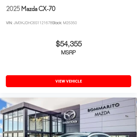
2025
Mazda CX-70
VIN:
JM3KJDHC6S1121678
Stock:
M25350
$54,355
MSRP
VIEW VEHICLE