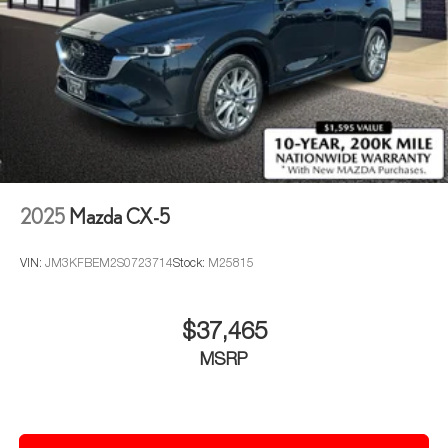
2025
Mazda CX-5
VIN:
JM3KFBEM2S0723714
Stock:
M25815
$37,465
MSRP