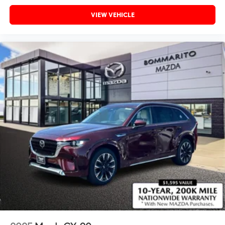
VIEW VEHICLE