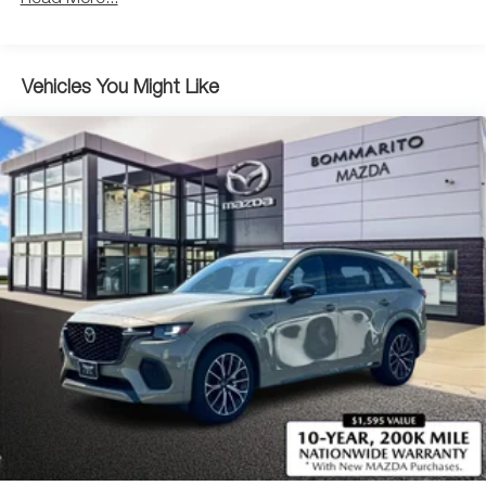
Parking Brake
Brake Actuated Limited Slip Differential
Vehicles You Might Like