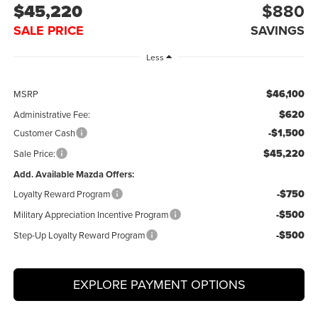
$45,220
$880
SALE PRICE
SAVINGS
Less
$46,100
MSRP
$620
Administrative Fee:
-$1,500
Customer Cash
$45,220
Sale Price:
Add. Available Mazda Offers:
-$750
Loyalty Reward Program
-$500
Military Appreciation Incentive Program
-$500
Step-Up Loyalty Reward Program
EXPLORE PAYMENT OPTIONS