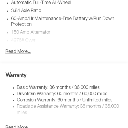
Automatic Full-Time All-Wheel
3.84 Axle Ratio
60-Amp/Hr Maintenance-Free Battery w/Run Down
Protection
150 Amp Alternator
4976# Gvwr
Gas-Pressurized Shock Absorbers
Read More...
Front Anti-Roll Bar
Electric Power-Assist Speed-Sensing Steering
15.9 Gal. Fuel Tank
Warranty
Quasi-Dual Stainless Steel Exhaust w/Chrome Tailpipe
Finisher
Basic Warranty: 36 months / 36,000 miles
Drivetrain Warranty: 60 months / 60,000 miles
Permanent Locking Hubs
Corrosion Warranty: 60 months / Unlimited miles
Strut Front Suspension w/Coil Springs
Roadside Assistance Warranty: 36 months / 36,000
Torsion Beam Rear Suspension w/Coil Springs
miles
4-Wheel Disc Brakes w/4-Wheel ABS, Front Vented
Discs, Brake Assist, Hill Hold Control and Electric
Read More...