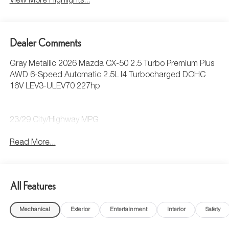
View More Highlights...
Dealer Comments
Gray Metallic 2026 Mazda CX-50 2.5 Turbo Premium Plus
AWD 6-Speed Automatic 2.5L I4 Turbocharged DOHC
16V LEV3-ULEV70 227hp
23/29 City/Highway MPG
Read More...
All Features
Mechanical
Exterior
Entertainment
Interior
Safety