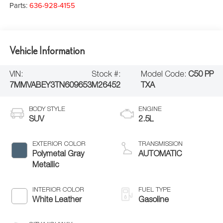
Parts:
636-928-4155
Vehicle Information
VIN:
Stock #:
Model Code:
C50 PP
7MMVABEY3TN609653
M26452
TXA
BODY STYLE
ENGINE
SUV
2.5L
EXTERIOR COLOR
TRANSMISSION
Polymetal Gray
AUTOMATIC
Metallic
INTERIOR COLOR
FUEL TYPE
White Leather
Gasoline