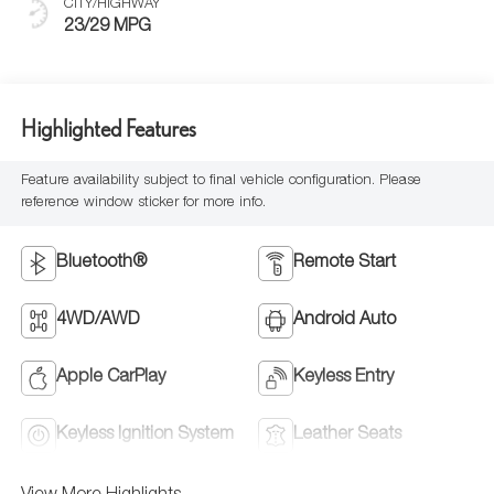
CITY/HIGHWAY
23/29 MPG
Highlighted Features
Feature availability subject to final vehicle configuration. Please
reference window sticker for more info.
Bluetooth®
Remote Start
4WD/AWD
Android Auto
Apple CarPlay
Keyless Entry
Keyless Ignition System
Leather Seats