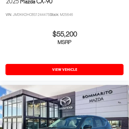
2025
Mazda CX-90
VIN:
JM3KKDHC8S1244475
Stock:
M25646
$55,200
MSRP
VIEW VEHICLE