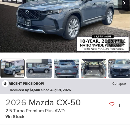
1
/
37
RECENT PRICE DROP!
Collapse
Reduced by $1,500 since Aug 01, 2026
2026
Mazda CX-50
2.5 Turbo Premium Plus AWD
In Stock