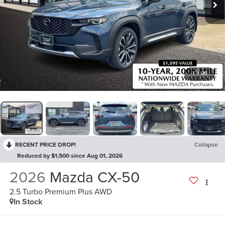
1
/
36
RECENT PRICE DROP!
Collapse
Reduced by $1,500 since Aug 01, 2026
2026
Mazda CX-50
2.5 Turbo Premium Plus AWD
In Stock