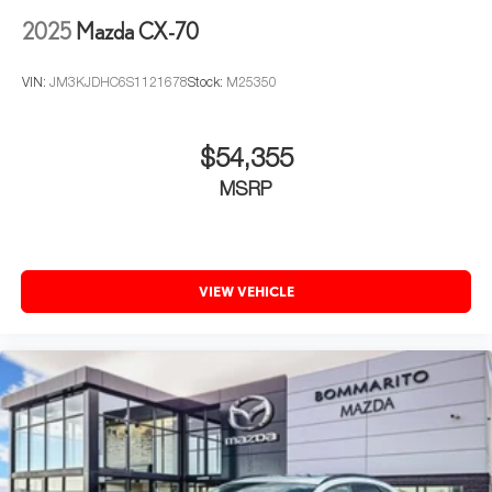
2025
Mazda CX-70
VIN:
JM3KJDHC6S1121678
Stock:
M25350
$54,355
MSRP
VIEW VEHICLE