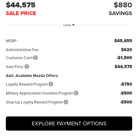
$44,575
$880
SALE PRICE
SAVINGS
Less
$45,455
MSRP
$620
Administrative Fee:
-$1,500
Customer Cash
$44,575
Sale Price:
Add. Available Mazda Offers:
-$750
Loyalty Reward Program
-$500
Military Appreciation Incentive Program
-$500
Step-Up Loyalty Reward Program
EXPLORE PAYMENT OPTIONS