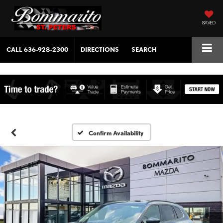
SAVED
CALL
636-928-2300
DIRECTIONS
SEARCH
Confirm Availability