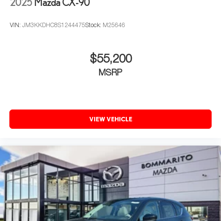
2025
Mazda CX-90
VIN:
JM3KKDHC8S1244475
Stock:
M25646
$55,200
MSRP
VIEW VEHICLE