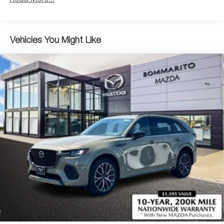
Parking Brake
Brake Actuated Limited Slip Differential
Vehicles You Might Like