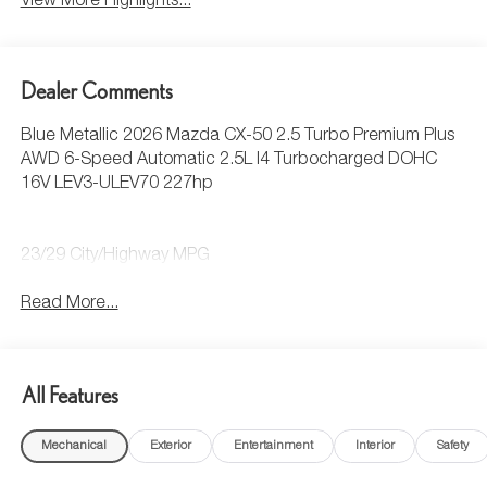
View More Highlights...
Dealer Comments
Blue Metallic 2026 Mazda CX-50 2.5 Turbo Premium Plus
AWD 6-Speed Automatic 2.5L I4 Turbocharged DOHC
16V LEV3-ULEV70 227hp
23/29 City/Highway MPG
Read More...
All Features
Mechanical
Exterior
Entertainment
Interior
Safety