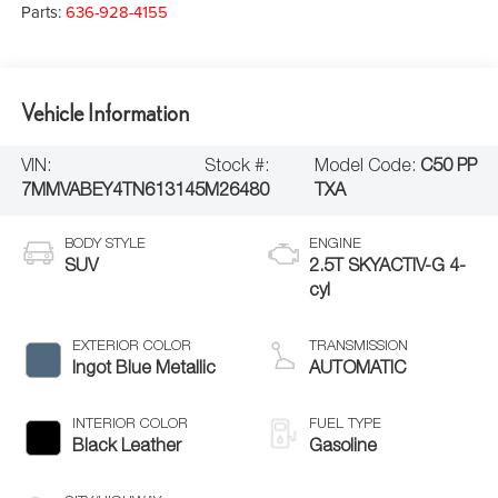
Parts:
636-928-4155
Vehicle Information
VIN:
Stock #:
Model Code:
C50 PP
7MMVABEY4TN613145
M26480
TXA
BODY STYLE
ENGINE
SUV
2.5T SKYACTIV-G 4-
cyl
EXTERIOR COLOR
TRANSMISSION
Ingot Blue Metallic
AUTOMATIC
INTERIOR COLOR
FUEL TYPE
Black Leather
Gasoline