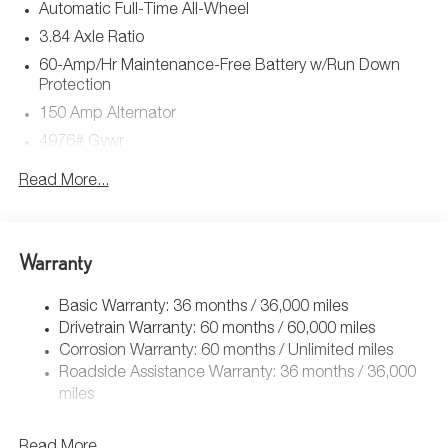
Automatic Full-Time All-Wheel
3.84 Axle Ratio
60-Amp/Hr Maintenance-Free Battery w/Run Down
Protection
150 Amp Alternator
4976# Gvwr
Gas-Pressurized Shock Absorbers
Read More...
Front Anti-Roll Bar
Electric Power-Assist Speed-Sensing Steering
15.9 Gal. Fuel Tank
Warranty
Quasi-Dual Stainless Steel Exhaust w/Chrome Tailpipe
Finisher
Basic Warranty: 36 months / 36,000 miles
Drivetrain Warranty: 60 months / 60,000 miles
Permanent Locking Hubs
Corrosion Warranty: 60 months / Unlimited miles
Strut Front Suspension w/Coil Springs
Roadside Assistance Warranty: 36 months / 36,000
Torsion Beam Rear Suspension w/Coil Springs
miles
4-Wheel Disc Brakes w/4-Wheel ABS, Front Vented
Discs, Brake Assist, Hill Hold Control and Electric
Read More...