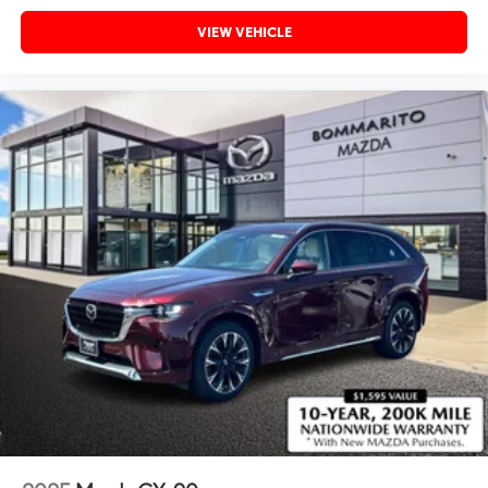
VIEW VEHICLE