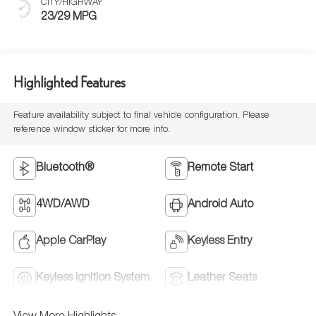
CITY/HIGHWAY
23/29 MPG
Highlighted Features
Feature availability subject to final vehicle configuration. Please
reference window sticker for more info.
Bluetooth®
Remote Start
4WD/AWD
Android Auto
Apple CarPlay
Keyless Entry
Keyless Ignition System
Leather Seats