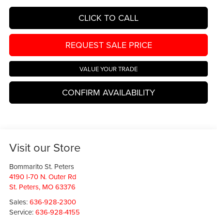
CLICK TO CALL
REQUEST SALE PRICE
VALUE YOUR TRADE
CONFIRM AVAILABILITY
Visit our Store
Bommarito St. Peters
4190 I-70 N. Outer Rd
St. Peters
,
MO
63376
Sales:
636-928-2300
Service:
636-928-4155