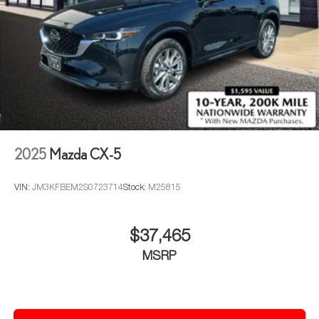
2025
Mazda CX-5
VIN:
JM3KFBEM2S0723714
Stock:
M25815
$37,465
MSRP