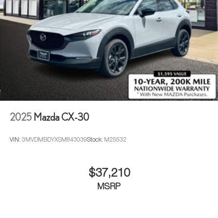
2025
Mazda CX-30
VIN:
3MVDMBDYXSM843039
Stock:
M25632
$37,210
MSRP