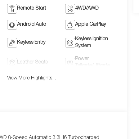
Remote Start
4WD/AWD
Android Auto
Apple CarPlay
Keyless Ignition
Keyless Entry
System
Power
Leather Seats
Tailgate/Liftgate
View More Highlights...
AWD 8-Speed Automatic 3.3L I6 Turbocharged