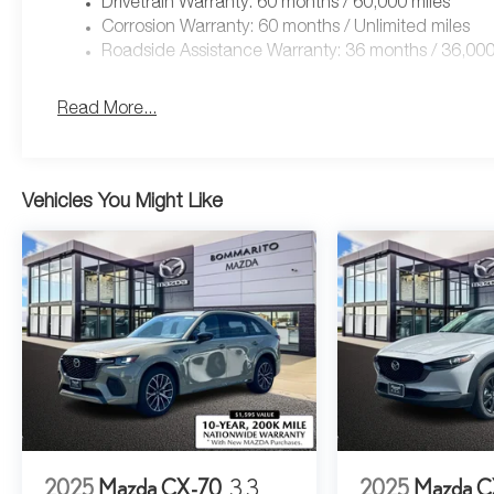
Drivetrain Warranty: 60 months / 60,000 miles
Corrosion Warranty: 60 months / Unlimited miles
Roadside Assistance Warranty: 36 months / 36,000
Read More...
Vehicles You Might Like
2025
Mazda CX-70
3.3
2025
Mazda C