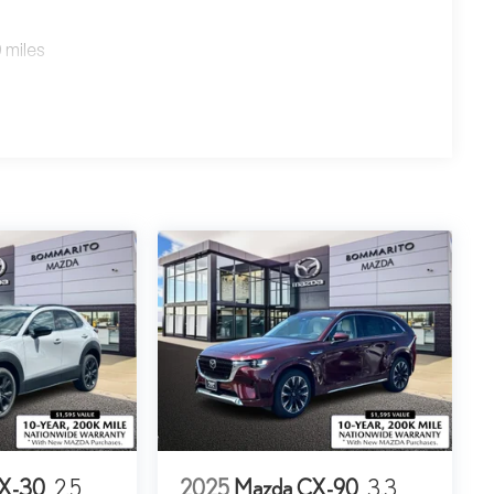
 miles
X-30
2.5
2025
Mazda CX-90
3.3