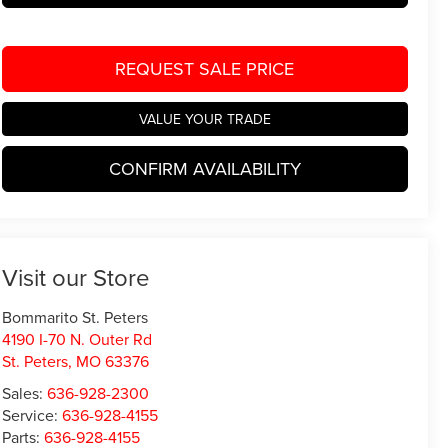
REQUEST SALE PRICE
VALUE YOUR TRADE
CONFIRM AVAILABILITY
Visit our Store
Bommarito St. Peters
4190 I-70 N. Outer Rd
St. Peters
,
MO
63376
Sales:
636-928-2300
Service:
636-928-4155
Parts:
636-928-4155