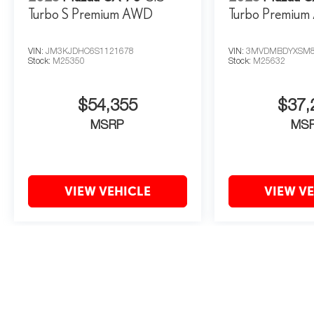
Turbo S Premium AWD
Turbo Premiu
VIN:
JM3KJDHC6S1121678
VIN:
3MVDMBDYXSM8
Stock:
M25350
Stock:
M25632
$54,355
$37,
MSRP
MS
VIEW VEHICLE
VIEW V
May not represent actual vehicle. (Options, colors, trim and body style 