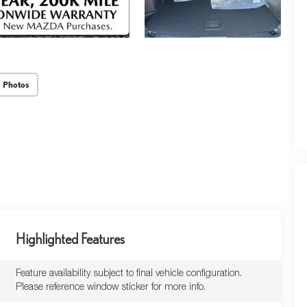
 Photos
Highlighted Features
Feature availability subject to final vehicle configuration.
Please reference window sticker for more info.