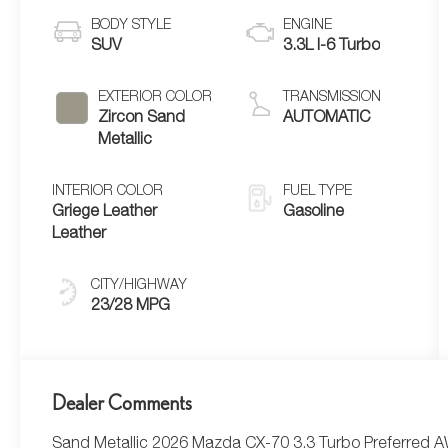
BODY STYLE
ENGINE
SUV
3.3L I-6 Turbo
EXTERIOR COLOR
TRANSMISSION
Zircon Sand
AUTOMATIC
Metallic
INTERIOR COLOR
FUEL TYPE
Griege Leather
Gasoline
Leather
CITY/HIGHWAY
23/28 MPG
Dealer Comments
Sand Metallic 2026 Mazda CX-70 3.3 Turbo Preferred 