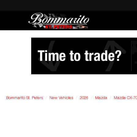
Bommarito St. Peters
New Vehicles
2026
Mazda
Mazda CX-7