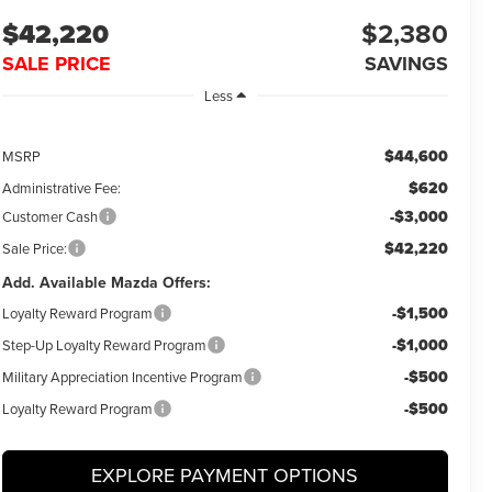
$42,220
$2,380
SALE PRICE
SAVINGS
Less
$44,600
MSRP
$620
Administrative Fee:
-$3,000
Customer Cash
$42,220
Sale Price:
Add. Available Mazda Offers:
-$1,500
Loyalty Reward Program
-$1,000
Step-Up Loyalty Reward Program
-$500
Military Appreciation Incentive Program
-$500
Loyalty Reward Program
EXPLORE PAYMENT OPTIONS