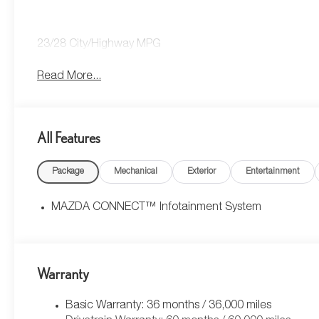
23/28 City/Highway MPG
Read More...
All Features
Package
Mechanical
Exterior
Entertainment
MAZDA CONNECT™ Infotainment System
Warranty
Basic Warranty: 36 months / 36,000 miles