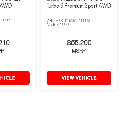
m AWD
Turbo S Premium Sport AWD
43039
VIN:
JM3KKDHC8S1244475
Stock:
M25646
210
$55,200
RP
MSRP
EHICLE
VIEW VEHICLE
may vary)