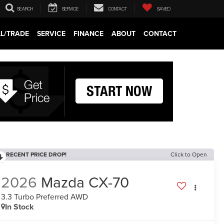
SEARCH
SERVICE
CONTACT
SAVED
LL/TRADE
SERVICE
FINANCE
ABOUT
CONTACT
RECENT PRICE DROP!
Click to Open
2026
Mazda CX-70
3.3 Turbo Preferred AWD
In Stock