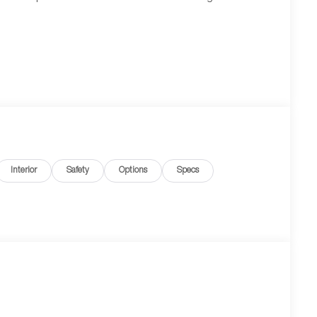
Interior
Safety
Options
Specs