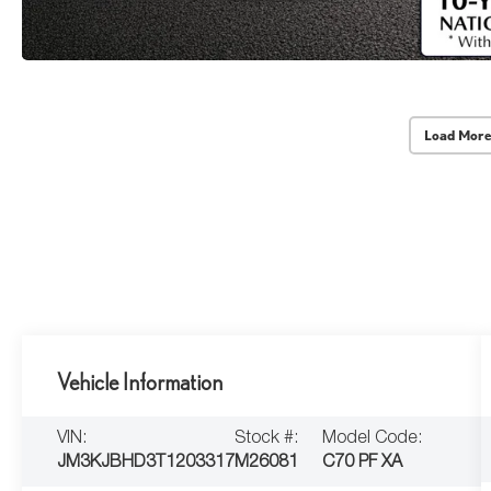
Load More
Vehicle Information
VIN:
Stock #:
Model Code:
JM3KJBHD3T1203317
M26081
C70 PF XA