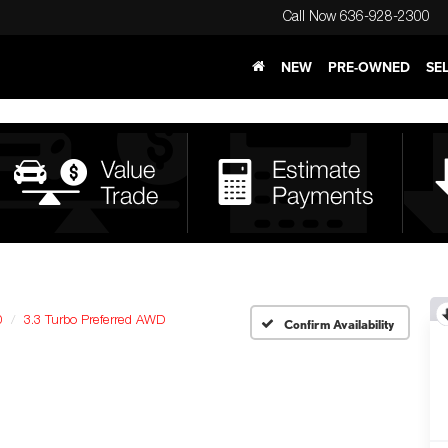
Call Now
636-928-2300
NEW
PRE-OWNED
SE
0
3.3 Turbo Preferred AWD
Confirm Availability