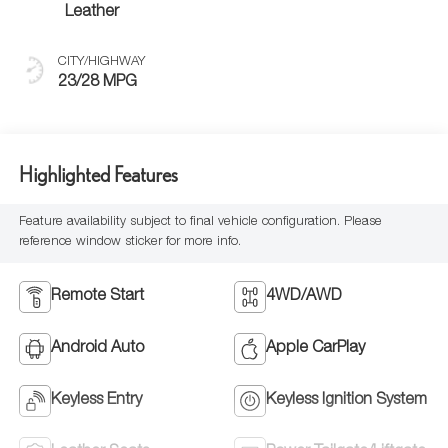
Leather
CITY/HIGHWAY
23/28 MPG
Highlighted Features
Feature availability subject to final vehicle configuration. Please
reference window sticker for more info.
Remote Start
4WD/AWD
Android Auto
Apple CarPlay
Keyless Entry
Keyless Ignition System