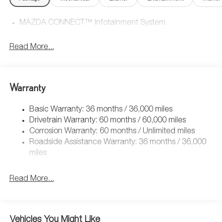
MAZDA CONNECT™ Infotainment System
Read More...
Warranty
Basic Warranty: 36 months / 36,000 miles
Drivetrain Warranty: 60 months / 60,000 miles
Corrosion Warranty: 60 months / Unlimited miles
Roadside Assistance Warranty: 36 months / 36,000
miles
Read More...
Vehicles You Might Like