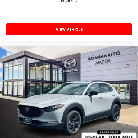
MSRP:
VIEW VEHICLE