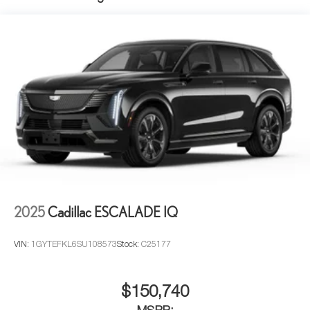
2025
Cadillac ESCALADE IQ
VIN:
1GYTEFKL6SU108573
Stock:
C25177
$150,740