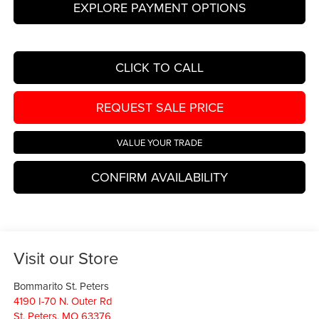
EXPLORE PAYMENT OPTIONS
CLICK TO CALL
REQUEST SALE PRICE
VALUE YOUR TRADE
CONFIRM AVAILABILITY
Visit our Store
Bommarito St. Peters
4190 I-70 N. Outer Rd
St. Peters
,
MO
63376