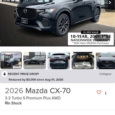
1
/
36
RECENT PRICE DROP!
Collapse
Reduced by $3,000 since Aug 01, 2026
2026
Mazda CX-70
3.3 Turbo S Premium Plus AWD
In Stock