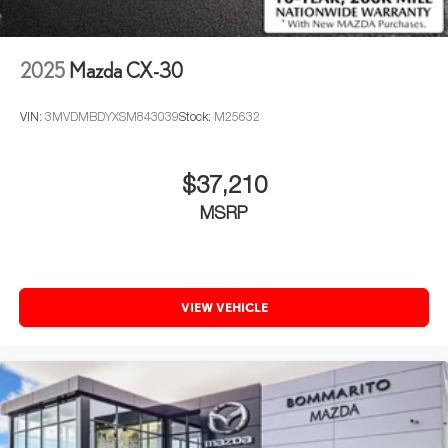
2025
Mazda CX-30
VIN:
3MVDMBDYXSM843039
Stock:
M25632
$37,210
MSRP
VIEW VEHICLE