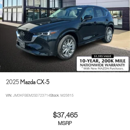
2025
Mazda CX-5
VIN:
JM3KFBEM2S0723714
Stock:
M25815
$37,465
MSRP