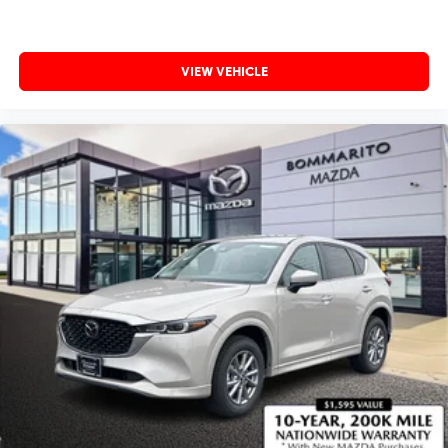
VIEW VEHICLE