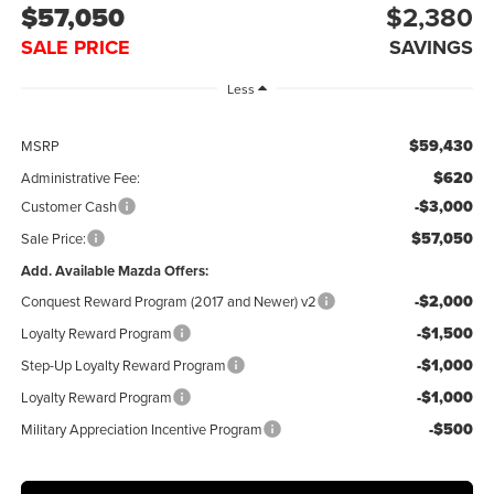
$57,050
$2,380
SALE PRICE
SAVINGS
Less
$59,430
MSRP
$620
Administrative Fee:
-$3,000
Customer Cash
$57,050
Sale Price:
Add. Available Mazda Offers:
-$2,000
Conquest Reward Program (2017 and Newer) v2
-$1,500
Loyalty Reward Program
-$1,000
Step-Up Loyalty Reward Program
-$1,000
Loyalty Reward Program
-$500
Military Appreciation Incentive Program