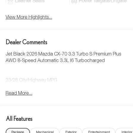
Leather Seats
Power Tailgate/Liftgate
View More Highlights...
Dealer Comments
Jet Black 2026 Mazda CX-70 3.3 Turbo S Premium Plus
AWD 8-Speed Automatic 3.3L I6 Turbocharged
23/28 City/Highway MPG
Read More...
All Features
Package
Mechanical
Exterior
Entertainment
Interior