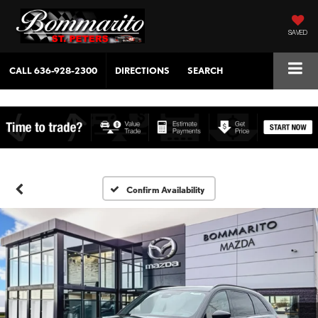
SAVED
CALL
636-928-2300
DIRECTIONS
SEARCH
Confirm Availability