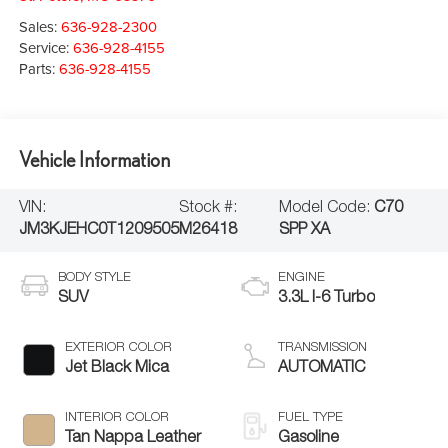
Sales:
636-928-2300
Service:
636-928-4155
Parts:
636-928-4155
Vehicle Information
VIN:
Stock #:
Model Code:
C70
JM3KJEHC0T1209505
M26418
SPP XA
BODY STYLE
ENGINE
SUV
3.3L I-6 Turbo
EXTERIOR COLOR
TRANSMISSION
Jet Black Mica
AUTOMATIC
INTERIOR COLOR
FUEL TYPE
Tan Nappa Leather
Gasoline