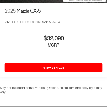
2025
Mazda CX-5
VIN:
JM3KFBBL8S0800632
Stock:
M25954
$32,090
MSRP
VIEW VEHICLE
May not represent actual vehicle. (Options, colors, trim and body style may
vary)