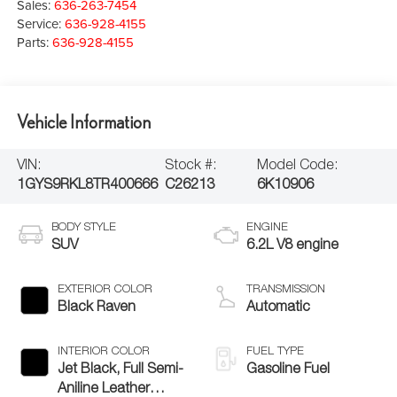
Sales:
636-263-7454
Service:
636-928-4155
Parts:
636-928-4155
Vehicle Information
VIN:
Stock #:
Model Code:
1GYS9RKL8TR400666
C26213
6K10906
BODY STYLE
ENGINE
SUV
6.2L V8 engine
EXTERIOR COLOR
TRANSMISSION
Black Raven
Automatic
INTERIOR COLOR
FUEL TYPE
Jet Black, Full Semi-
Gasoline Fuel
Aniline Leather