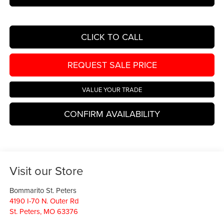
CLICK TO CALL
REQUEST SALE PRICE
VALUE YOUR TRADE
CONFIRM AVAILABILITY
Visit our Store
Bommarito St. Peters
4190 I-70 N. Outer Rd
St. Peters
,
MO
63376