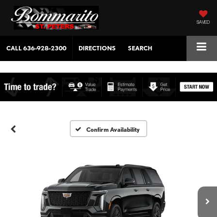
SAVED
CALL
636-928-2300
DIRECTIONS
SEARCH
Confirm Availability