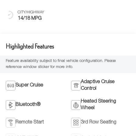
Seats With
Mondrian Quilting
CITY/HIGHWAY
14/18 MPG
Highlighted Features
Feature availability subject to final vehicle configuration. Please
reference window sticker for more info.
Adaptive Cruise
Super Cruise
Control
Heated Steering
Bluetooth®
Wheel
Remote Start
3rd Row Seating