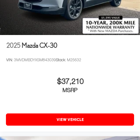
2025
Mazda CX-30
VIN:
3MVDMBDYXSM843039
Stock:
M25632
$37,210
MSRP
VIEW VEHICLE