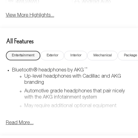
4WD/AWD
Android Auto
View More Highlights...
All Features
Entertainment
Exterior
Interior
Mechanical
Package
™
Bluetooth® headphones by AKG
Up-level headphones with Cadillac and AKG
branding
Automotive grade headphones that pair nicely
with the AKG infotainment system
May require additional optional equipment
Wireless Apple CarPlay/Wireless Android Auto
Read More...
capability for compatible phones
1
2
Can use Apple CarPlay
and Android Auto
wirelessly