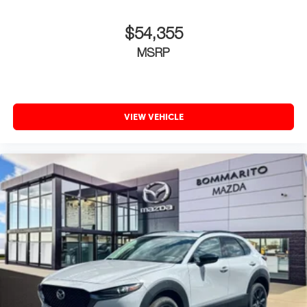
Place and receive hands-free phone calls
With streaming audio capability, you can listen to
$54,355
content/streaming music services through your
MSRP
phone or Bluetooth® digital media device
VIEW VEHICLE