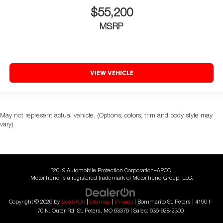
$55,200
MSRP
VIEW VEHICLE
May not represent actual vehicle. (Options, colors, trim and body style may
vary)
?2019 Automobile Protection Corporation–APCO.
MotorTrend is a registered trademark of MotorTrend Group, LLC.
Copyright © 2026
by
DealerOn
|
Sitemap
|
Privacy
| Bommarito St. Peters
|
4190 I-
70 N. Outer Rd,
St. Peters,
MO
63376
| Sales:
636-928-2300