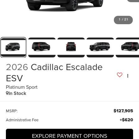
1
/
21
2026
Cadillac Escalade
ESV
Platinum Sport
In Stock
$127,905
MSRP:
+$620
Administrative Fee
EXPLORE PAYMENT OPTIONS