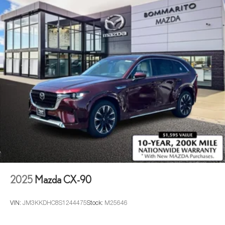
2025
Mazda CX-90
VIN:
JM3KKDHC8S1244475
Stock:
M25646