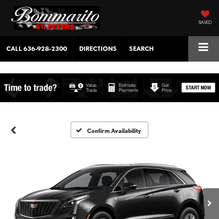
SAVED
CALL
636-928-2300
DIRECTIONS
SEARCH
Confirm Availability