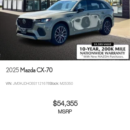
Can use Apple CarPlay
and Android Auto
wired
or wirelessly
Antenna, roof-mounted
®
Bose
premium 8-speaker audio system
2025
Mazda CX-70
VIN:
JM3KJDHC6S1121678
Stock:
M25350
$54,355
MSRP