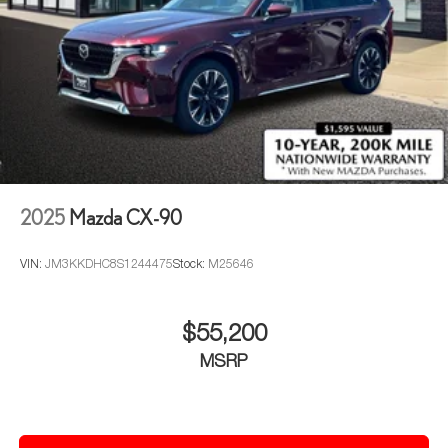
2025
Mazda CX-90
VIN:
JM3KKDHC8S1244475
Stock:
M25646
$55,200
MSRP