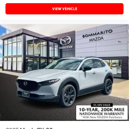
VIEW VEHICLE