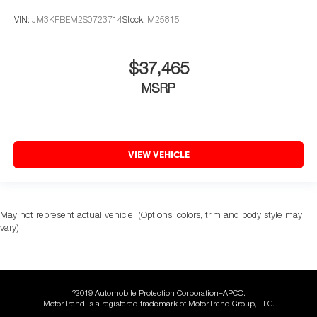
VIN:
JM3KFBEM2S0723714
Stock:
M25815
$37,465
MSRP
VIEW VEHICLE
May not represent actual vehicle. (Options, colors, trim and body style may
vary)
?2019 Automobile Protection Corporation–APCO.
MotorTrend is a registered trademark of MotorTrend Group, LLC.