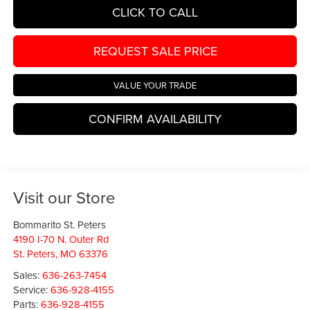
CLICK TO CALL
REQUEST SALE PRICE
VALUE YOUR TRADE
CONFIRM AVAILABILITY
Visit our Store
Bommarito St. Peters
4190 I-70 N. Outer Rd
St. Peters
,
MO
63376
Sales:
636-263-7454
Service:
636-928-4155
Parts:
636-928-4155