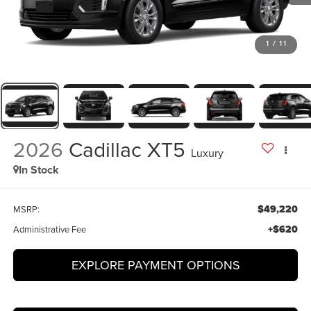
1
/
11
2026
Cadillac XT5
Luxury
In Stock
$49,220
MSRP:
+$620
Administrative Fee
EXPLORE PAYMENT OPTIONS