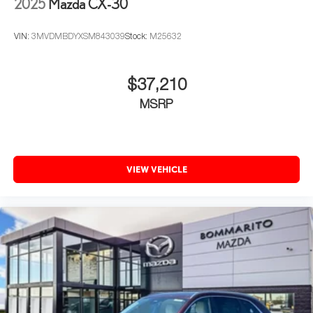
2025
Mazda CX-30
VIN:
3MVDMBDYXSM843039
Stock:
M25632
$37,210
MSRP
VIEW VEHICLE