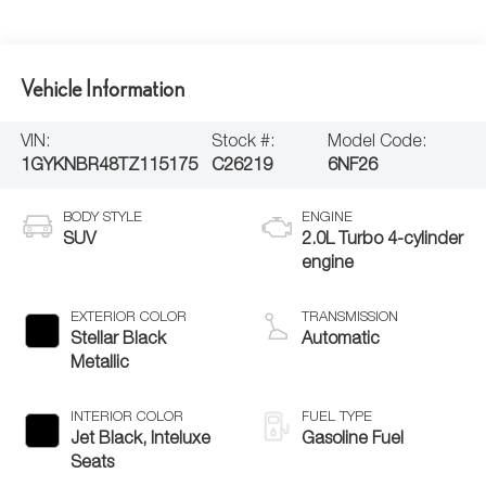
Vehicle Information
VIN:
Stock #:
Model Code:
1GYKNBR48TZ115175
C26219
6NF26
BODY STYLE
ENGINE
SUV
2.0L Turbo 4-cylinder
engine
EXTERIOR COLOR
TRANSMISSION
Stellar Black
Automatic
Metallic
INTERIOR COLOR
FUEL TYPE
Jet Black, Inteluxe
Gasoline Fuel
Seats