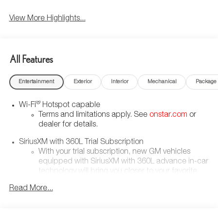
View More Highlights...
All Features
Entertainment
Exterior
Interior
Mechanical
Package
®
Wi-Fi
Hotspot capable
Terms and limitations apply. See
onstar.com
or
dealer for details.
SiriusXM with 360L Trial Subscription
With your trial subscription, new GM vehicles
equipped with SiriusXM with 360L advance in-car
technology will bring you closer to your favorite
1
stars, artists, creators, hosts and athletes
Read More...
SiriusXM with 360L transforms your ride with our
most extensive and personalized radio
experience on the road that lets you enjoy ad-