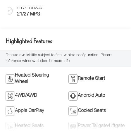
CITY/HIGHWAY
21/27 MPG
Highlighted Features
Feature availability subject to final vehicle configuration. Please
reference window sticker for more info.
Heated Steering
Remote Start
Wheel
4WD/AWD
Android Auto
Apple CarPlay
Cooled Seats
Heated Seats
Power Tailgate/Liftgate