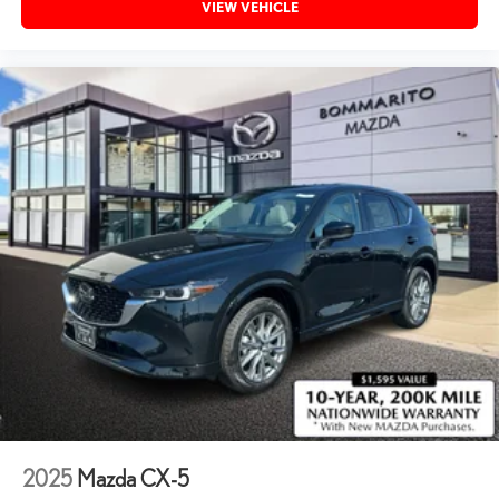
VIEW VEHICLE
2025
Mazda CX-5