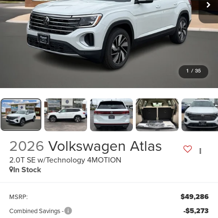
1
/
35
2026
Volkswagen Atlas
2.0T SE w/Technology 4MOTION
In Stock
$49,286
MSRP:
-$5,273
Combined Savings -