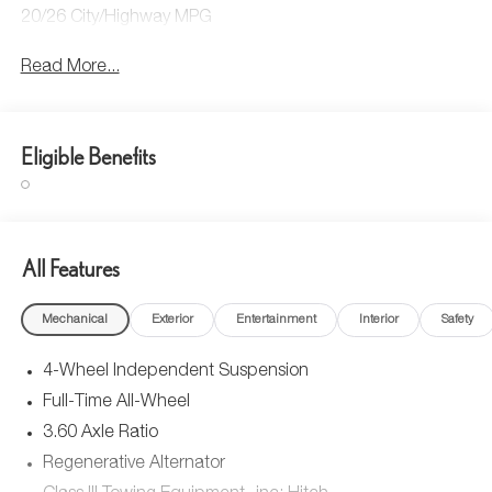
20/26 City/Highway MPG
Read More...
Eligible Benefits
All Features
Mechanical
Exterior
Entertainment
Interior
Safety
4-Wheel Independent Suspension
Full-Time All-Wheel
3.60 Axle Ratio
Regenerative Alternator