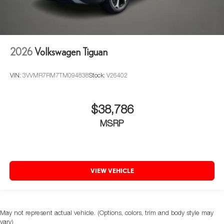
2026
Volkswagen Tiguan
VIN:
3VVMR7RM7TM094838
Stock:
V26402
$38,786
MSRP
VIEW VEHICLE
May not represent actual vehicle. (Options, colors, trim and body style may
vary)