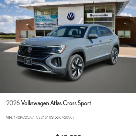
2026
Volkswagen Atlas Cross Sport
VIN:
1V2KC2CA7TC221516
Stock:
V26307