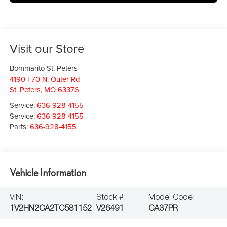
Visit our Store
Bommarito St. Peters
4190 I-70 N. Outer Rd
St. Peters
,
MO
63376
Service:
636-928-4155
Service:
636-928-4155
Parts:
636-928-4155
Vehicle Information
VIN:
Stock #:
Model Code:
1V2HN2CA2TC581152
V26491
CA37PR