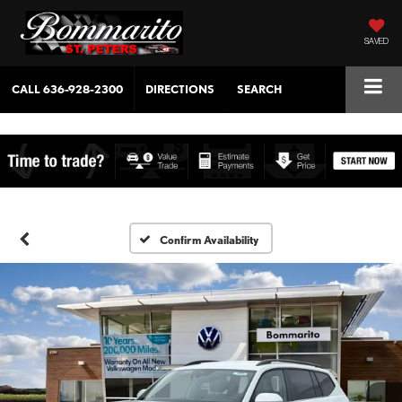
SAVED
CALL
636-928-2300
DIRECTIONS
SEARCH
Confirm Availability