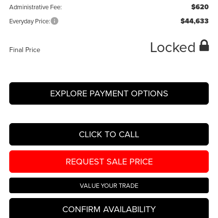
$620
Administrative Fee:
$44,633
Everyday Price:
Locked
Final Price
EXPLORE PAYMENT OPTIONS
CLICK TO CALL
REQUEST SALE PRICE
VALUE YOUR TRADE
CONFIRM AVAILABILITY