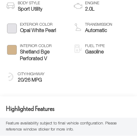
BODY STYLE
ENGINE
Sport Utility
2.0L
EXTERIOR COLOR
TRANSMISSION
Opal White Pearl
Automatic
INTERIOR COLOR
FUEL TYPE
Shetland Bge
Gasoline
Perforated V
CITY/HIGHWAY
20/26 MPG
Highlighted Features
Feature availability subject to final vehicle configuration. Please
reference window sticker for more info.