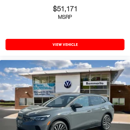
$51,171
MSRP
VIEW VEHICLE