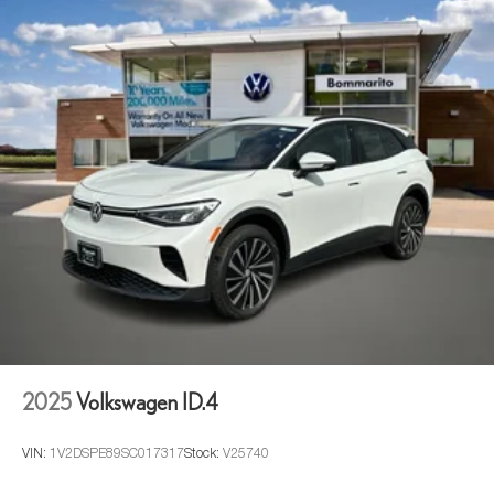
2025
Volkswagen ID.4
VIN:
1V2DSPE89SC017317
Stock:
V25740