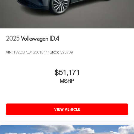
2025
Volkswagen ID.4
VIN:
1V2DSPE84SC018441
Stock:
V25789
$51,171
MSRP
VIEW VEHICLE