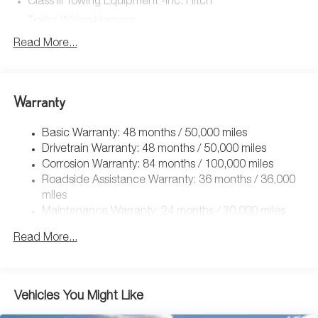
Class III Towing Equipment -inc: Hitch
Trailer Wiring Harness
5908# Gvwr 1102# Maximum Payload
Read More...
Gas-Pressurized Shock Absorbers
Front And Rear Anti-Roll Bars
Warranty
Electro-Hydraulic Power Assist Speed-Sensing Steering
18.6 Gal. Fuel Tank
Basic Warranty: 48 months / 50,000 miles
Quasi-Dual Stainless Steel Exhaust
Drivetrain Warranty: 48 months / 50,000 miles
Permanent Locking Hubs
Corrosion Warranty: 84 months / 100,000 miles
Roadside Assistance Warranty: 36 months / 36,000
Strut Front Suspension w/Coil Springs
miles
Multi-Link Rear Suspension w/Coil Springs
Maintenance Warranty: 24 months / 20,000 miles
4-Wheel Disc Brakes w/4-Wheel ABS, Front And Rear
Vented Discs, Brake Assist, Hill Descent Control, Hill
Read More...
Hold Control and Electric Parking Brake
Vehicles You Might Like