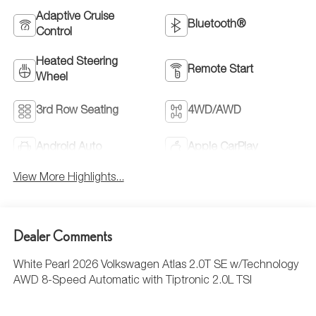
Adaptive Cruise
Bluetooth®
Control
Heated Steering
Remote Start
Wheel
3rd Row Seating
4WD/AWD
Android Auto
Apple CarPlay
View More Highlights...
Dealer Comments
White Pearl 2026 Volkswagen Atlas 2.0T SE w/Technology
AWD 8-Speed Automatic with Tiptronic 2.0L TSI