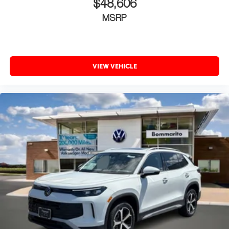
$48,606
MSRP
VIEW VEHICLE