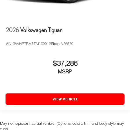
2026
Volkswagen Tiguan
VIN:
3VVNR7RM5TM139912
Stock:
V26579
$37,286
MSRP
VIEW VEHICLE
May not represent actual vehicle. (Options, colors, trim and body style may
vary)