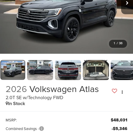
1
/
36
2026
Volkswagen Atlas
2.0T SE w/Technology FWD
In Stock
$48,031
MSRP:
-$5,346
Combined Savings -