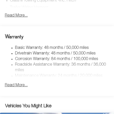
Class III Towing Equipment -inc: Hitch
Trailer Wiring Harness
5710# Gvwr 1102# Maximum Payload
Read More...
Gas-Pressurized Shock Absorbers
Front And Rear Anti-Roll Bars
Warranty
Electro-Hydraulic Power Assist Speed-Sensing Steering
18.6 Gal. Fuel Tank
Basic Warranty: 48 months / 50,000 miles
Quasi-Dual Stainless Steel Exhaust
Drivetrain Warranty: 48 months / 50,000 miles
Strut Front Suspension w/Coil Springs
Corrosion Warranty: 84 months / 100,000 miles
Roadside Assistance Warranty: 36 months / 36,000
Multi-Link Rear Suspension w/Coil Springs
miles
4-Wheel Disc Brakes w/4-Wheel ABS, Front And Rear
Maintenance Warranty: 24 months / 20,000 miles
Vented Discs, Brake Assist, Hill Hold Control and
Electric Parking Brake
Read More...
Vehicles You Might Like