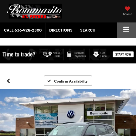
SAVED
CALL
636-928-2300
DIRECTIONS
SEARCH
Confirm Availability