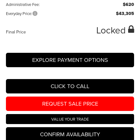
$620
Administrative Fee:
$43,305
Everyday Price:
Locked
Final Price
EXPLORE PAYMENT OPTIONS
CLICK TO CALL
REQUEST SALE PRICE
VALUE YOUR TRADE
CONFIRM AVAILABILITY