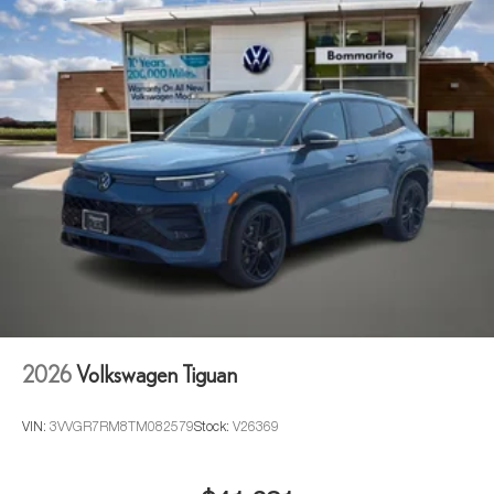
2026
Volkswagen Tiguan
VIN:
3VVGR7RM8TM082579
Stock:
V26369