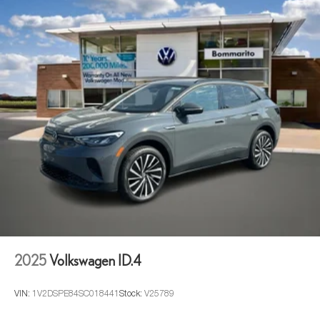
2025
Volkswagen ID.4
VIN:
1V2DSPE84SC018441
Stock:
V25789