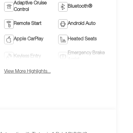
Adaptive Cruise
Bluetooth®
Control
Remote Start
Android Auto
Apple CarPlay
Heated Seats
Emergency Brake
Keyless Entry
Assist
View More Highlights...