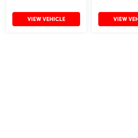
VIEW VEHICLE
VIEW VE
May not represent actual vehicle. (Options, colors, trim and body style 
Copyright © 2026