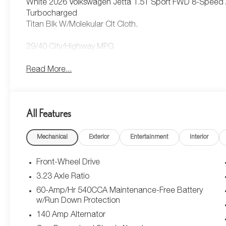
White 2026 Volkswagen Jetta 1.5T Sport FWD 8-Speed A
Turbocharged
Titan Blk W/Molekular Clt Cloth.
29/40 City/Highway MPG
Read More...
All Features
Mechanical
Exterior
Entertainment
Interior
Front-Wheel Drive
3.23 Axle Ratio
60-Amp/Hr 540CCA Maintenance-Free Battery
w/Run Down Protection
140 Amp Alternator