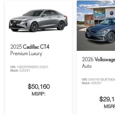
2025
Cadillac CT4
Premium Luxury
2026
Volkswage
Auto
VIN:
1G6DF5RK6S0122501
Stock:
C25241
VIN:
3VW7W7BU8TM04
Stock:
V26297
$50,160
MSRP:
$29,1
MSR