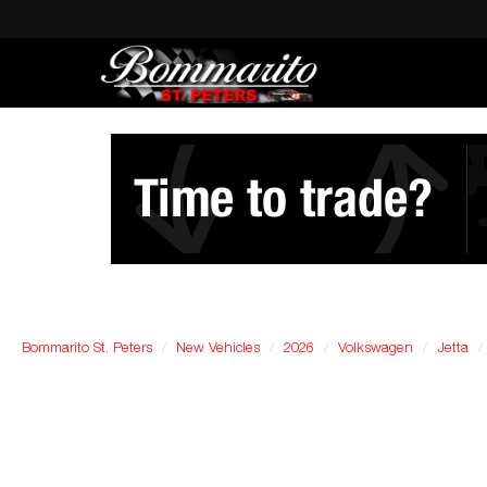
Bommarito St. Peters
New Vehicles
2026
Volkswagen
Jetta