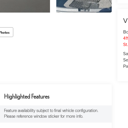
V
Bo
Photos
41
St
Sa
Se
Pa
Highlighted Features
Feature availability subject to final vehicle configuration.
Please reference window sticker for more info.