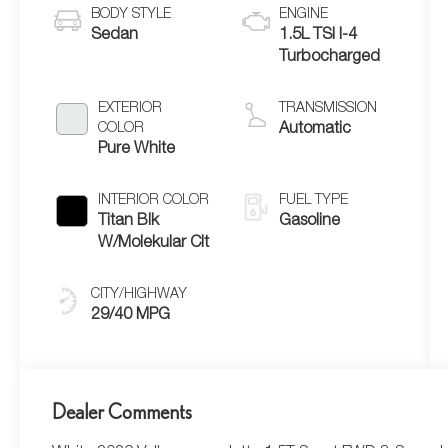
BODY STYLE
ENGINE
Sedan
1.5L TSI I-4
Turbocharged
EXTERIOR
TRANSMISSION
COLOR
Automatic
Pure White
INTERIOR COLOR
FUEL TYPE
Titan Blk
Gasoline
W/Molekular Clt
CITY/HIGHWAY
29/40 MPG
Dealer Comments