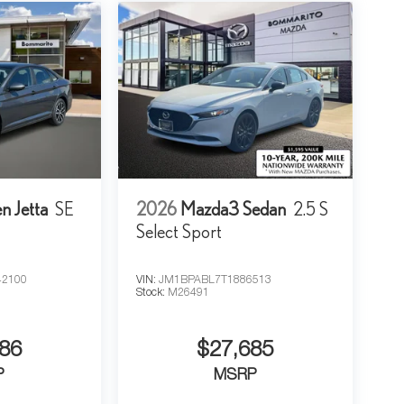
n Jetta
SE
2026
Mazda3 Sedan
2.5 S
Select Sport
2100
VIN:
JM1BPABL7T1886513
Stock:
M26491
86
$27,685
P
MSRP