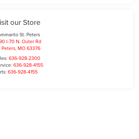
isit our Store
mmarito St. Peters
90 I-70 N. Outer Rd
. Peters
,
MO
63376
les:
636-928-2300
rvice:
636-928-4155
rts:
636-928-4155