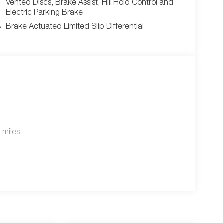
Vented Discs, Brake Assist, Hill Hold Control and
Electric Parking Brake
Brake Actuated Limited Slip Differential
 miles