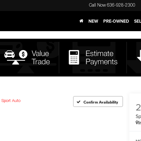
Call Now
636-928-2300
NEW
PRE-OWNED
SE
Sport Auto
Confirm Availability
Sp
I