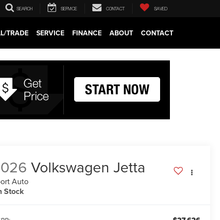
SEARCH
SERVICE
CONTACT
SAVED
LL/TRADE
SERVICE
FINANCE
ABOUT
CONTACT
2026
Volkswagen Jetta
ort Auto
n Stock