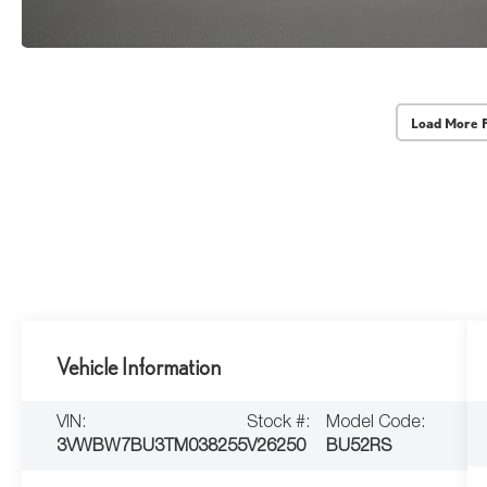
Load More 
Vehicle Information
VIN:
Stock #:
Model Code:
3VWBW7BU3TM038255
V26250
BU52RS