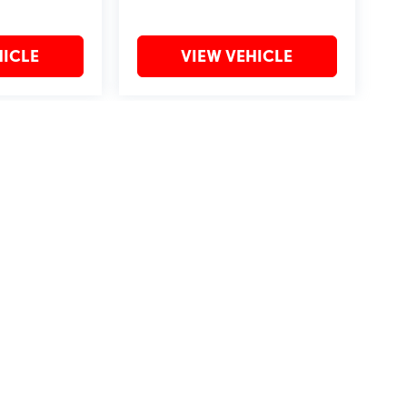
HICLE
VIEW VEHICLE
may vary)
?2019 Automobile Protection Corporation–APCO.
MotorTrend is a registered trademark of MotorTrend Group, LLC.
by
DealerOn
|
Sitemap
|
Privacy
| Bommarito St. Peters
|
4190 I-70 N. Outer Rd,
St. Pet