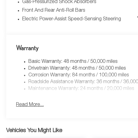
Gas-Pressurized Shock Absorbers
Front And Rear Anti-Roll Bars
Electric Power-Assist Speed-Sensing Steering
Warranty
Basic Warranty: 48 months / 50,000 miles
Drivetrain Warranty: 48 months / 50,000 miles
Corrosion Warranty: 84 months / 100,000 miles
Roadside Assistance Warranty: 36 months / 36,000
Maintenance Warranty: 24 months / 20,000 miles
Read More...
Vehicles You Might Like