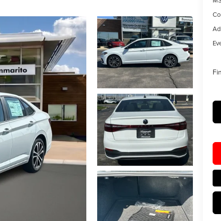
MS
Co
Ad
Eve
Fi