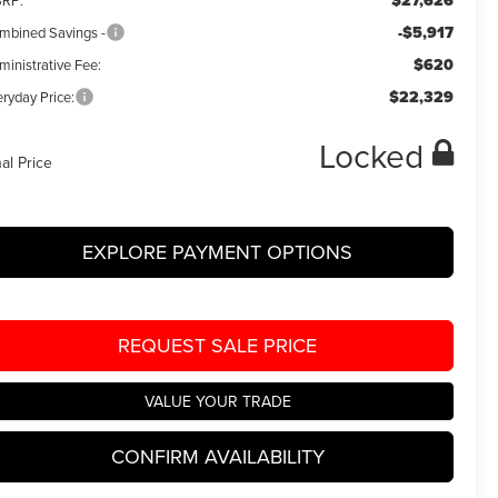
$27,626
RP:
-$5,917
mbined Savings -
$620
ministrative Fee:
$22,329
ryday Price:
Locked
nal Price
EXPLORE PAYMENT OPTIONS
REQUEST SALE PRICE
VALUE YOUR TRADE
CONFIRM AVAILABILITY