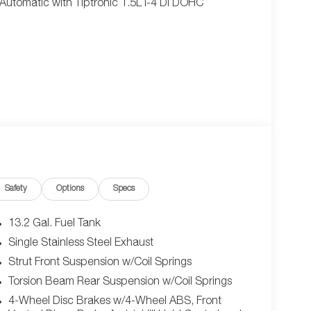
utomatic with Tiptronic 1.5L I-4 DI DOHC
Safety
Options
Specs
13.2 Gal. Fuel Tank
Single Stainless Steel Exhaust
Strut Front Suspension w/Coil Springs
Torsion Beam Rear Suspension w/Coil Springs
4-Wheel Disc Brakes w/4-Wheel ABS, Front