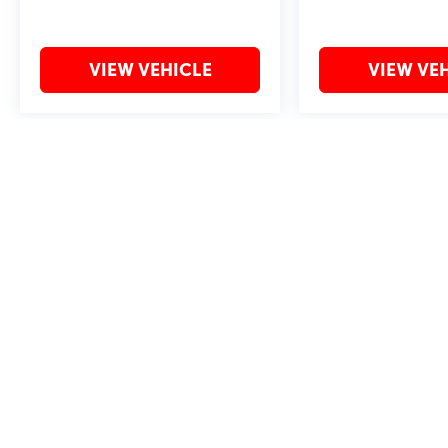
VIEW VEHICLE
VIEW VE
May not represent actual vehicle. (Options, colors, trim and body style 