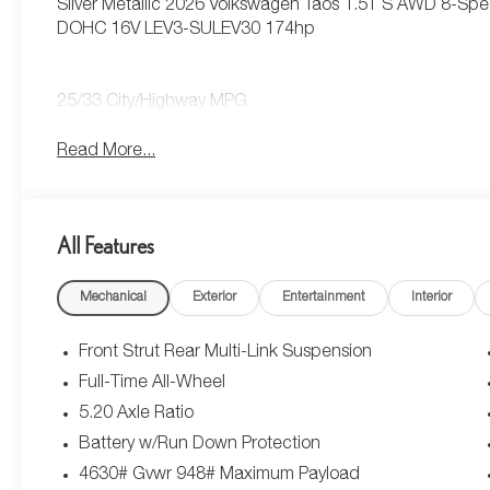
Silver Metallic 2026 Volkswagen Taos 1.5T S AWD 8-Spe
DOHC 16V LEV3-SULEV30 174hp
25/33 City/Highway MPG
Read More...
All Features
Mechanical
Exterior
Entertainment
Interior
Front Strut Rear Multi-Link Suspension
Full-Time All-Wheel
5.20 Axle Ratio
Battery w/Run Down Protection
4630# Gvwr 948# Maximum Payload