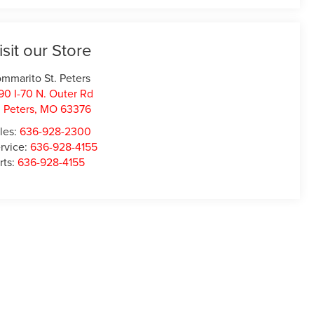
isit our Store
mmarito St. Peters
90 I-70 N. Outer Rd
. Peters
,
MO
63376
les:
636-928-2300
rvice:
636-928-4155
rts:
636-928-4155