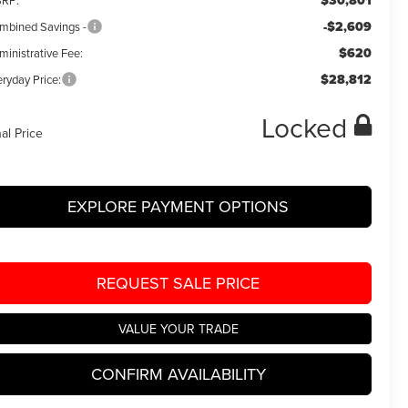
$30,801
RP:
-$2,609
mbined Savings -
$620
ministrative Fee:
$28,812
ryday Price:
Locked
nal Price
EXPLORE PAYMENT OPTIONS
REQUEST SALE PRICE
VALUE YOUR TRADE
CONFIRM AVAILABILITY