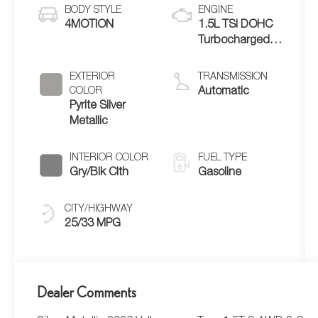
BODY STYLE
ENGINE
4MOTION
1.5L TSI DOHC
Turbocharged
4-Cylinder
EXTERIOR
TRANSMISSION
COLOR
Automatic
Pyrite Silver
Metallic
INTERIOR COLOR
FUEL TYPE
Gry/Blk Clth
Gasoline
CITY/HIGHWAY
25/33 MPG
Dealer Comments