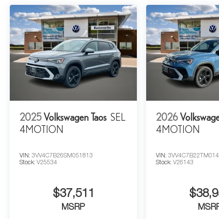
2025
Volkswagen Taos
SEL
2026
Volkswage
4MOTION
4MOTION
VIN:
3VV4C7B26SM051813
VIN:
3VV4C7B22TM014
Stock:
V25534
Stock:
V26143
$37,511
$38,9
MSRP
MSR