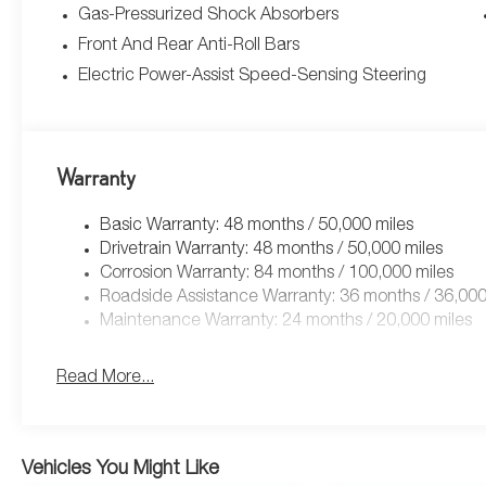
Gas-Pressurized Shock Absorbers
Front And Rear Anti-Roll Bars
Electric Power-Assist Speed-Sensing Steering
Warranty
Basic Warranty: 48 months / 50,000 miles
Drivetrain Warranty: 48 months / 50,000 miles
Corrosion Warranty: 84 months / 100,000 miles
Roadside Assistance Warranty: 36 months / 36,000
Maintenance Warranty: 24 months / 20,000 miles
Read More...
Vehicles You Might Like