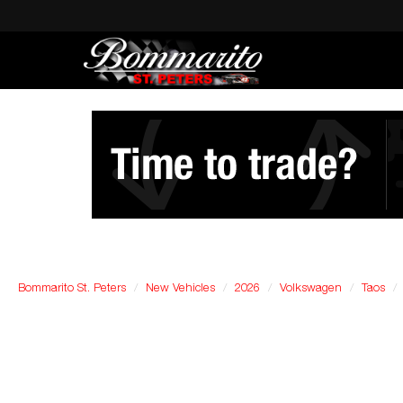
Bommarito St. Peters
New Vehicles
2026
Volkswagen
Taos