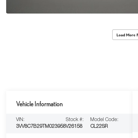
Load More 
Vehicle Information
VIN:
Stock #:
Model Code:
3VV8C7B29TM023958
V26158
CL22SR