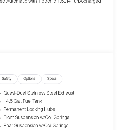
ed Automatic with Tiptronic 1.5L I4 Turbocharged
Safety
Options
Specs
Quasi-Dual Stainless Steel Exhaust
14.5 Gal. Fuel Tank
Permanent Locking Hubs
Front Suspension w/Coil Springs
Rear Suspension w/Coil Springs