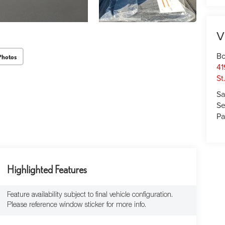
V
Bo
Photos
41
St
Sa
Se
Pa
Highlighted Features
Feature availability subject to final vehicle configuration.
Please reference window sticker for more info.