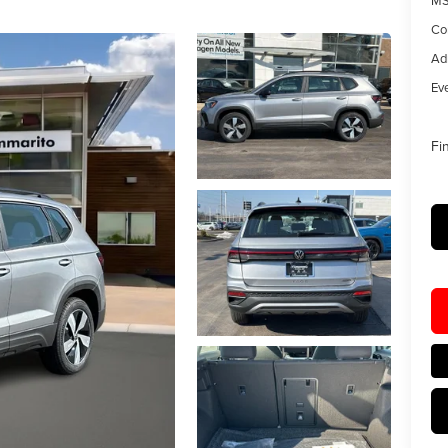
MS
Co
Ad
Eve
Fi