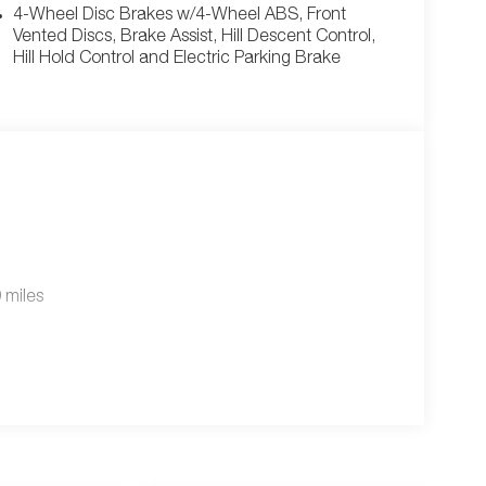
4-Wheel Disc Brakes w/4-Wheel ABS, Front
Vented Discs, Brake Assist, Hill Descent Control,
Hill Hold Control and Electric Parking Brake
 miles