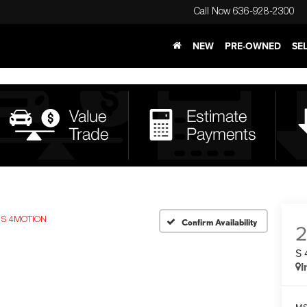
Call Now
636-928-2300
NEW
PRE-OWNED
SE
S 4MOTION
Confirm Availability
S
I