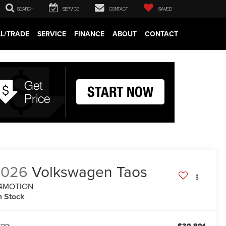
SEARCH
SERVICE
CONTACT
SAVED
LL/TRADE
SERVICE
FINANCE
ABOUT
CONTACT
2026
Volkswagen Taos
 4MOTION
n Stock