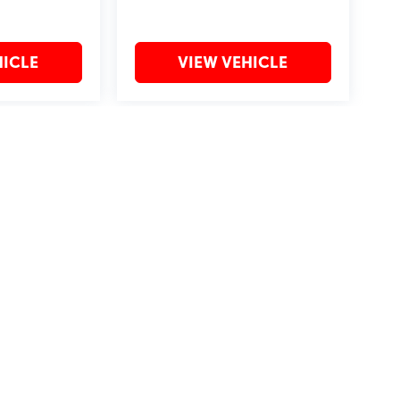
HICLE
VIEW VEHICLE
may vary)
?2019 Automobile Protection Corporation–APCO.
MotorTrend is a registered trademark of MotorTrend Group, LLC.