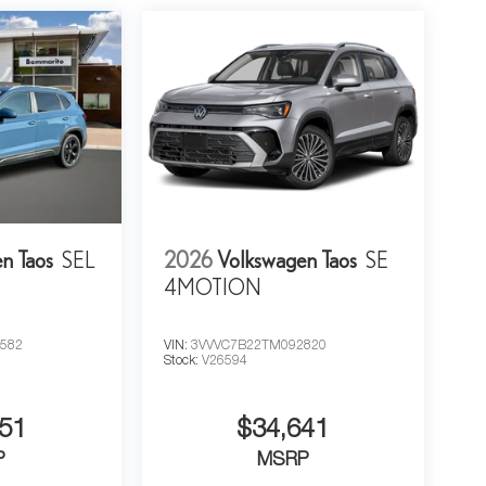
n Taos
SEL
2026
Volkswagen Taos
SE
4MOTION
582
VIN:
3VVVC7B22TM092820
Stock:
V26594
51
$34,641
P
MSRP