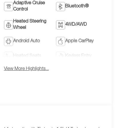
Adaptive Cruise
Bluetooth®
Control
Heated Steering
4WD/AWD
Wheel
Android Auto
Apple CarPlay
Heated Seats
Keyless Entry
View More Highlights...