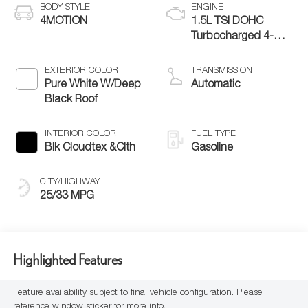
BODY STYLE
ENGINE
4MOTION
1.5L TSI DOHC
Turbocharged 4-
Cylinder
EXTERIOR COLOR
TRANSMISSION
Pure White W/Deep
Automatic
Black Roof
INTERIOR COLOR
FUEL TYPE
Blk Cloudtex &Clth
Gasoline
CITY/HIGHWAY
25/33 MPG
Highlighted Features
Feature availability subject to final vehicle configuration. Please
reference window sticker for more info.