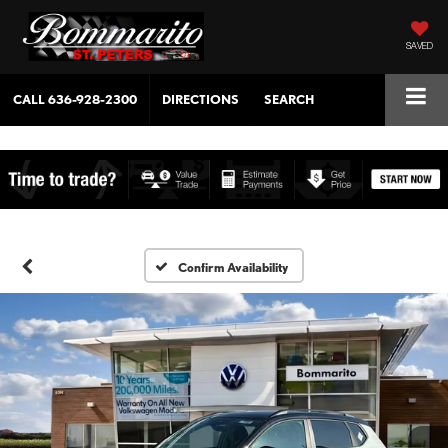
SAVED
CALL
636-928-2300
DIRECTIONS
SEARCH
Confirm Availability