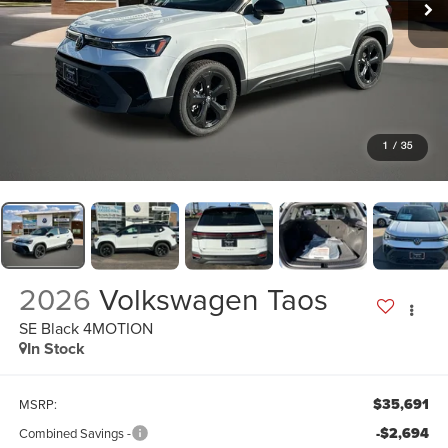
1
/
35
2026
Volkswagen Taos
SE Black 4MOTION
In Stock
$35,691
MSRP:
-$2,694
Combined Savings -