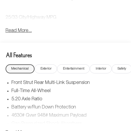
25/33 City/Highway MPG
Read More...
All Features
Mechanical
Exterior
Entertainment
Interior
Safety
Front Strut Rear Multi-Link Suspension
Full-Time All-Wheel
5.20 Axle Ratio
Battery w/Run Down Protection
4630# Gvwr 948# Maximum Payload
Gas-Pressurized Shock Absorbers