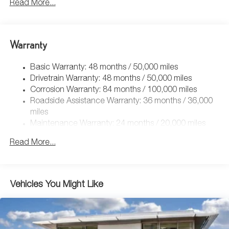
Front And Rear Anti-Roll Bars
Read More...
Electric Power-Assist Speed-Sensing Steering
Quasi-Dual Stainless Steel Exhaust
Warranty
14.5 Gal. Fuel Tank
Permanent Locking Hubs
Basic Warranty: 48 months / 50,000 miles
Front Suspension w/Coil Springs
Drivetrain Warranty: 48 months / 50,000 miles
Rear Suspension w/Coil Springs
Corrosion Warranty: 84 months / 100,000 miles
Roadside Assistance Warranty: 36 months / 36,000
4-Wheel Disc Brakes w/4-Wheel ABS, Front Vented
Discs, Brake Assist, Hill Descent Control, Hill Hold
miles
Control and Electric Parking Brake
Maintenance Warranty: 24 months / 20,000 miles
Read More...
Vehicles You Might Like