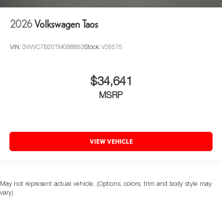
2026
Volkswagen Taos
VIN:
3VVVC7B20TM088863
Stock:
V26575
$34,641
MSRP
VIEW VEHICLE
May not represent actual vehicle. (Options, colors, trim and body style may
vary)