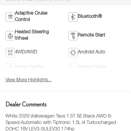
Adaptive Cruise
Bluetooth®
Control
Heated Steering
Remote Start
Wheel
4WD/AWD
Android Auto
Apple CarPlay
Heated Seats
View More Highlights...
Dealer Comments
White 2026 Volkswagen Taos 1.5T SE Black AWD 8-
Speed Automatic with Tiptronic 1.5L I4 Turbocharged
DOHC 16V LEV3-SULEV30 174hp