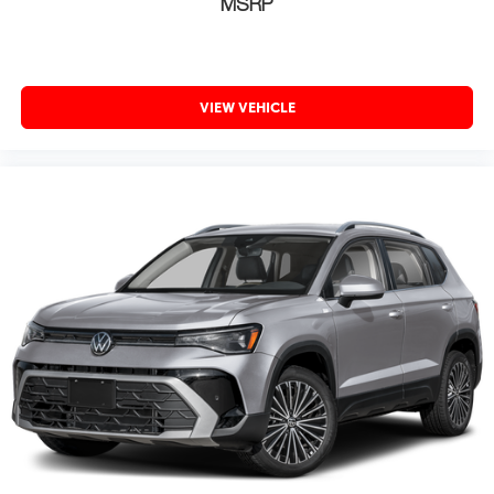
MSRP
VIEW VEHICLE