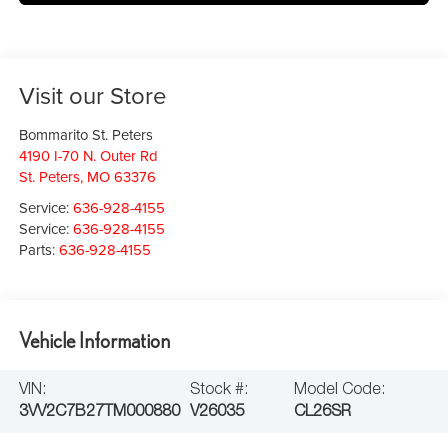
Visit our Store
Bommarito St. Peters
4190 I-70 N. Outer Rd
St. Peters
,
MO
63376
Service:
636-928-4155
Service:
636-928-4155
Parts:
636-928-4155
Vehicle Information
VIN:
Stock #:
Model Code:
3VV2C7B27TM000880
V26035
CL26SR