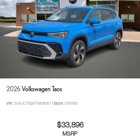
2026
Volkswagen Taos
VIN:
3VVUC7B29TM083611
Stock:
V26565
$33,896
MSRP