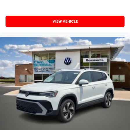
VIEW VEHICLE