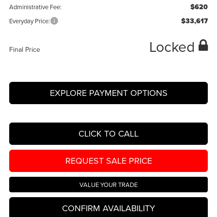
$620
Administrative Fee:
$33,617
Everyday Price:
Locked
Final Price
EXPLORE PAYMENT OPTIONS
CLICK TO CALL
REQUEST SALE PRICE
VALUE YOUR TRADE
CONFIRM AVAILABILITY