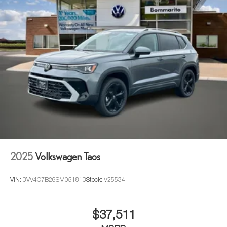
2025
Volkswagen Taos
VIN:
3VV4C7B26SM051813
Stock:
V25534
$37,511