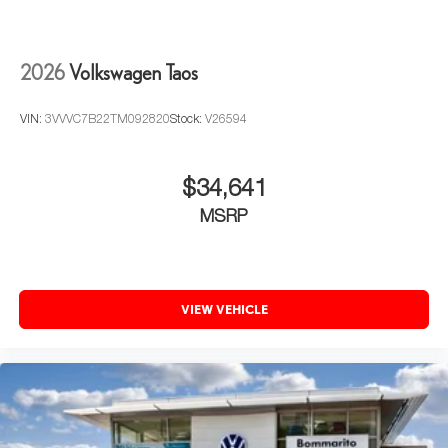
2026
Volkswagen Taos
VIN:
3VVVC7B22TM092820
Stock:
V26594
$34,641
MSRP
VIEW VEHICLE