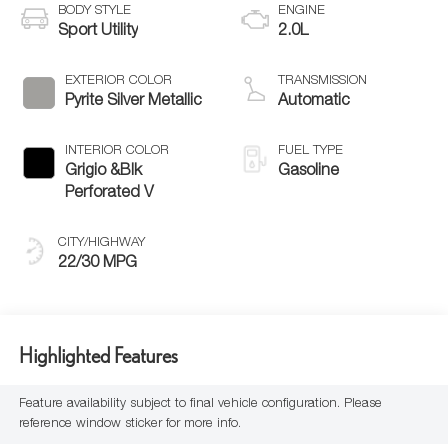
BODY STYLE
ENGINE
Sport Utility
2.0L
EXTERIOR COLOR
TRANSMISSION
Pyrite Silver Metallic
Automatic
INTERIOR COLOR
FUEL TYPE
Grigio &Blk
Gasoline
Perforated V
CITY/HIGHWAY
22/30 MPG
Highlighted Features
Feature availability subject to final vehicle configuration. Please
reference window sticker for more info.