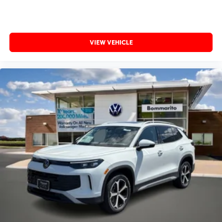
VIEW VEHICLE