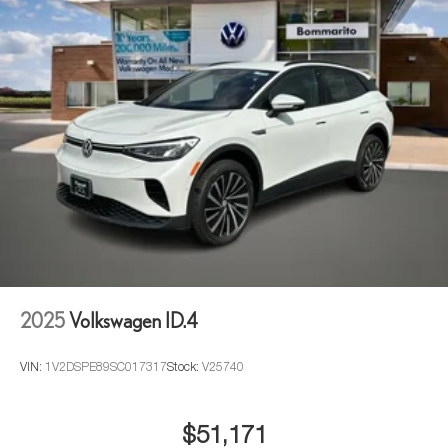
2025
Volkswagen ID.4
VIN:
1V2DSPE89SC017317
Stock:
V25740
$51,171