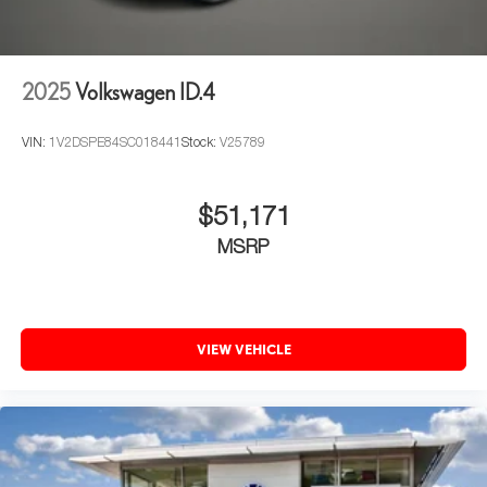
2025
Volkswagen ID.4
VIN:
1V2DSPE84SC018441
Stock:
V25789
$51,171
MSRP
VIEW VEHICLE