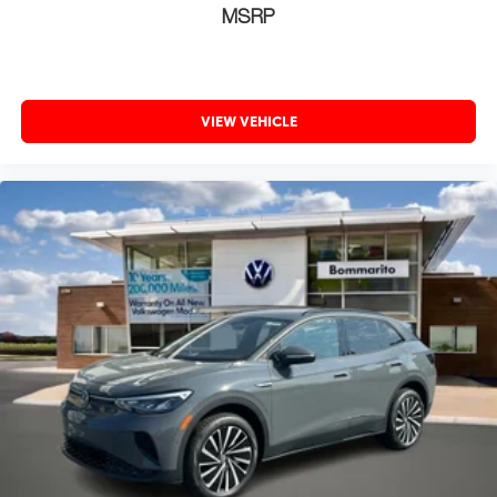
MSRP
VIEW VEHICLE