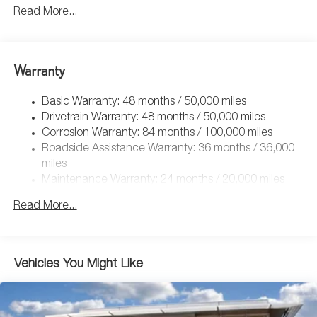
5115# Gvwr 1014# Maximum Payload
Read More...
Gas-Pressurized Shock Absorbers
Front And Rear Anti-Roll Bars
Electric Power-Assist Speed-Sensing Steering
Warranty
15.6 Gal. Fuel Tank
Basic Warranty: 48 months / 50,000 miles
Quasi-Dual Stainless Steel Exhaust
Drivetrain Warranty: 48 months / 50,000 miles
Permanent Locking Hubs
Corrosion Warranty: 84 months / 100,000 miles
Strut Front Suspension w/Coil Springs
Roadside Assistance Warranty: 36 months / 36,000
Multi-Link Rear Suspension w/Coil Springs
miles
Maintenance Warranty: 24 months / 20,000 miles
4-Wheel Disc Brakes w/4-Wheel ABS, Front Vented
Discs, Brake Assist, Hill Descent Control, Hill Hold
Read More...
Control and Electric Parking Brake
Vehicles You Might Like