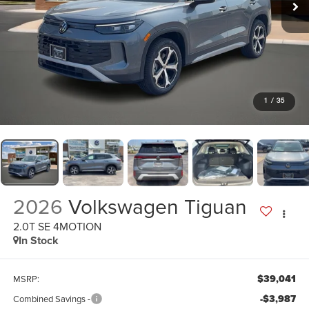
1
/
35
2026
Volkswagen Tiguan
2.0T SE 4MOTION
In Stock
$39,041
MSRP:
-$3,987
Combined Savings -