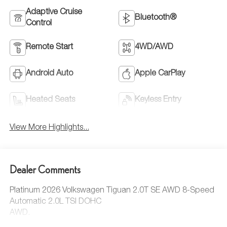
Adaptive Cruise
Bluetooth®
Control
Remote Start
4WD/AWD
Android Auto
Apple CarPlay
Heated Seats
Keyless Entry
View More Highlights...
Dealer Comments
Platinum 2026 Volkswagen Tiguan 2.0T SE AWD 8-Speed
Automatic 2.0L TSI DOHC
AWD.