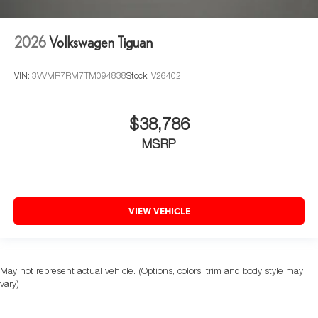
2026
Volkswagen Tiguan
VIN:
3VVMR7RM7TM094838
Stock:
V26402
$38,786
MSRP
VIEW VEHICLE
May not represent actual vehicle. (Options, colors, trim and body style may
vary)