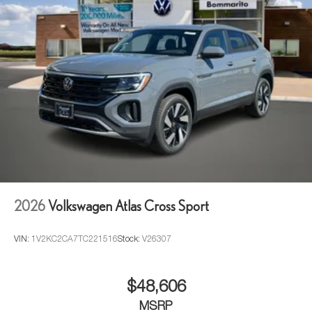
2026
Volkswagen Atlas Cross Sport
VIN:
1V2KC2CA7TC221516
Stock:
V26307
$48,606
MSRP