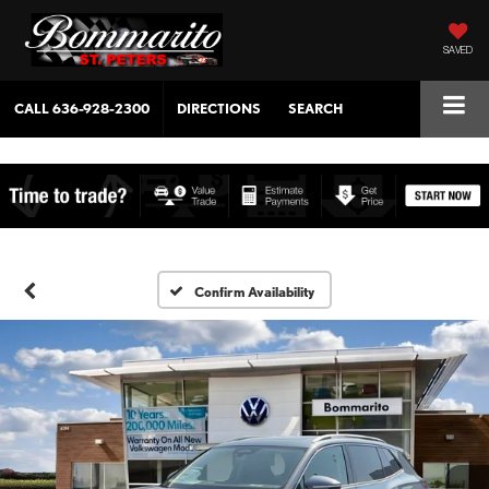
SAVED
CALL
636-928-2300
DIRECTIONS
SEARCH
Confirm Availability