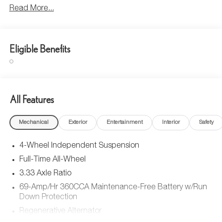
Read More...
Eligible Benefits
All Features
Mechanical
Exterior
Entertainment
Interior
Safety
4-Wheel Independent Suspension
Full-Time All-Wheel
3.33 Axle Ratio
69-Amp/Hr 360CCA Maintenance-Free Battery w/Run
Down Protection
Regenerative Alternator