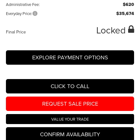
$620
Administrative Fee:
$35,674
Everyday Price:
Locked
Final Price
EXPLORE PAYMENT OPTIONS
CLICK TO CALL
REQUEST SALE PRICE
VALUE YOUR TRADE
CONFIRM AVAILABILITY