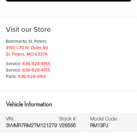
Visit our Store
Bommarito St. Peters
4190 I-70 N. Outer Rd
St. Peters
,
MO
63376
Service:
636-928-4155
Service:
636-928-4155
Parts:
636-928-4155
Vehicle Information
VIN:
Stock #:
Model Code:
3VVMR7RM2TM121279
V26556
RM13PJ