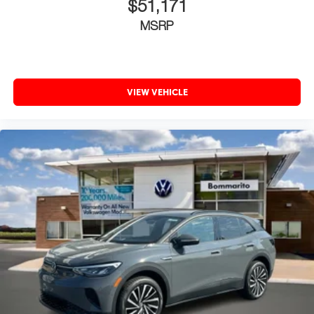
$51,171
MSRP
VIEW VEHICLE