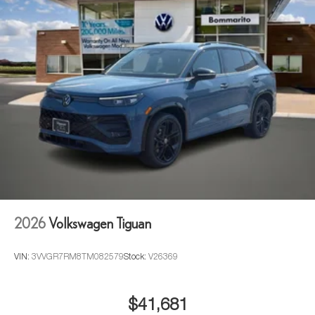
2026
Volkswagen Tiguan
VIN:
3VVGR7RM8TM082579
Stock:
V26369
$41,681