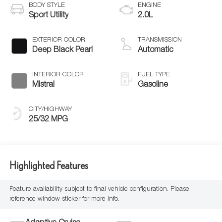
BODY STYLE
ENGINE
Sport Utility
2.0L
EXTERIOR COLOR
TRANSMISSION
Deep Black Pearl
Automatic
INTERIOR COLOR
FUEL TYPE
Mistral
Gasoline
CITY/HIGHWAY
25/32 MPG
Highlighted Features
Feature availability subject to final vehicle configuration. Please
reference window sticker for more info.