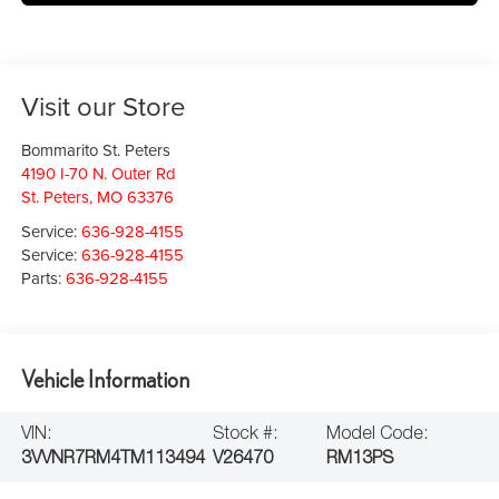
Visit our Store
Bommarito St. Peters
4190 I-70 N. Outer Rd
St. Peters
,
MO
63376
Service:
636-928-4155
Service:
636-928-4155
Parts:
636-928-4155
Vehicle Information
VIN:
Stock #:
Model Code:
3VVNR7RM4TM113494
V26470
RM13PS