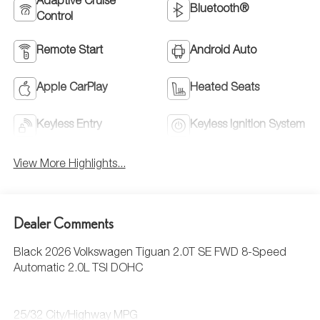
Adaptive Cruise
Bluetooth®
Control
Remote Start
Android Auto
Apple CarPlay
Heated Seats
Keyless Entry
Keyless Ignition System
View More Highlights...
Dealer Comments
Black 2026 Volkswagen Tiguan 2.0T SE FWD 8-Speed
Automatic 2.0L TSI DOHC
25/32 City/Highway MPG