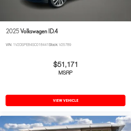
2025
Volkswagen ID.4
VIN:
1V2DSPE84SC018441
Stock:
V25789
$51,171
MSRP
VIEW VEHICLE