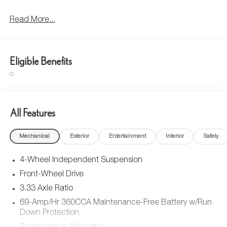
Read More...
Eligible Benefits
All Features
Mechanical
Exterior
Entertainment
Interior
Safety
4-Wheel Independent Suspension
Front-Wheel Drive
3.33 Axle Ratio
69-Amp/Hr 360CCA Maintenance-Free Battery w/Run
Down Protection