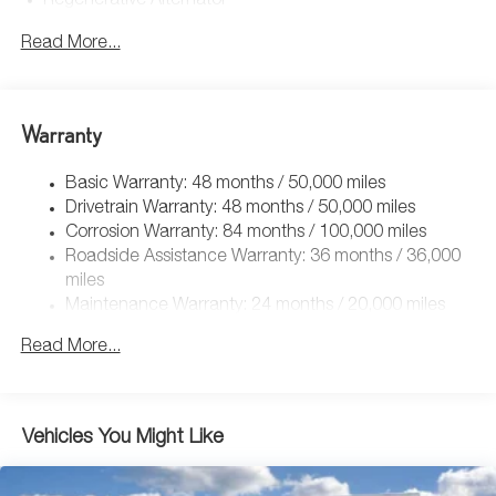
Regenerative Alternator
4762# Gvwr 959# Maximum Payload
Read More...
Gas-Pressurized Shock Absorbers
Front And Rear Anti-Roll Bars
Electric Power-Assist Speed-Sensing Steering
Warranty
15.6 Gal. Fuel Tank
Basic Warranty: 48 months / 50,000 miles
Quasi-Dual Stainless Steel Exhaust
Drivetrain Warranty: 48 months / 50,000 miles
Strut Front Suspension w/Coil Springs
Corrosion Warranty: 84 months / 100,000 miles
Multi-Link Rear Suspension w/Coil Springs
Roadside Assistance Warranty: 36 months / 36,000
4-Wheel Disc Brakes w/4-Wheel ABS, Front Vented
miles
Discs, Brake Assist, Hill Hold Control and Electric
Maintenance Warranty: 24 months / 20,000 miles
Parking Brake
Read More...
Vehicles You Might Like