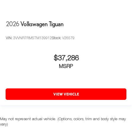
2026
Volkswagen Tiguan
VIN:
3VVNR7RM5TM139912
Stock:
V26579
$37,286
MSRP
VIEW VEHICLE
May not represent actual vehicle. (Options, colors, trim and body style may
vary)