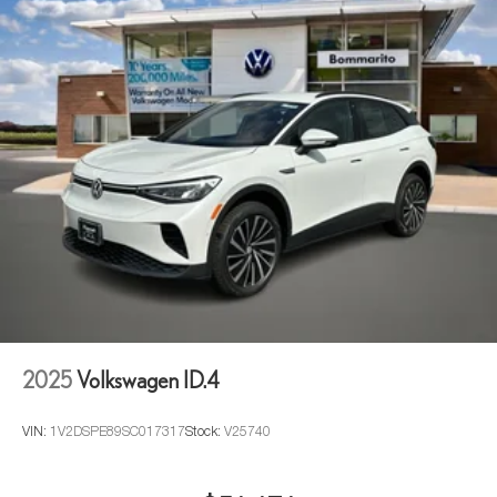
2025
Volkswagen ID.4
VIN:
1V2DSPE89SC017317
Stock:
V25740