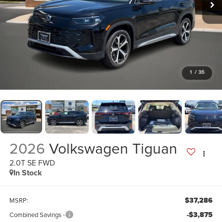
1
/
35
2026
Volkswagen Tiguan
2.0T SE FWD
In Stock
$37,286
MSRP:
-$3,875
Combined Savings -