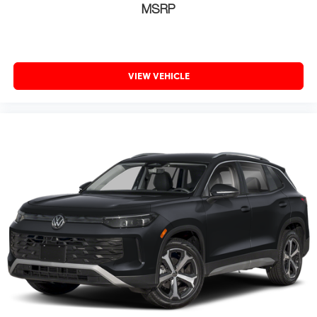
MSRP
VIEW VEHICLE