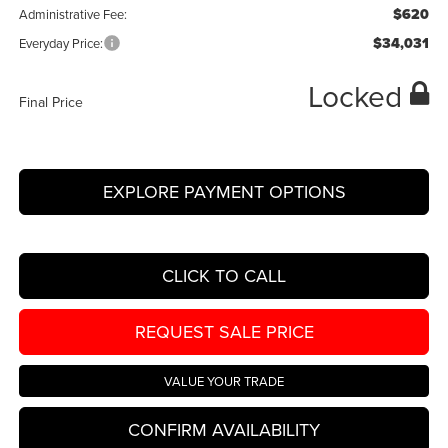
$620
Administrative Fee:
$34,031
Everyday Price:
Locked
Final Price
EXPLORE PAYMENT OPTIONS
CLICK TO CALL
REQUEST SALE PRICE
VALUE YOUR TRADE
CONFIRM AVAILABILITY