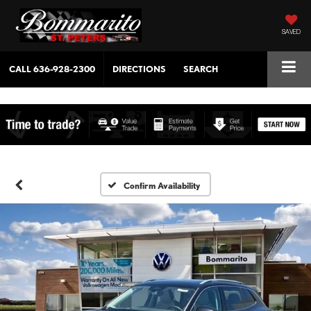
SAVED
CALL
636-928-2300
DIRECTIONS
SEARCH
Confirm Availability