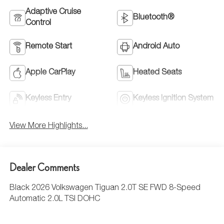
Adaptive Cruise
Bluetooth®
Control
Remote Start
Android Auto
Apple CarPlay
Heated Seats
Keyless Entry
Keyless Ignition System
View More Highlights...
Dealer Comments
Black 2026 Volkswagen Tiguan 2.0T SE FWD 8-Speed
Automatic 2.0L TSI DOHC