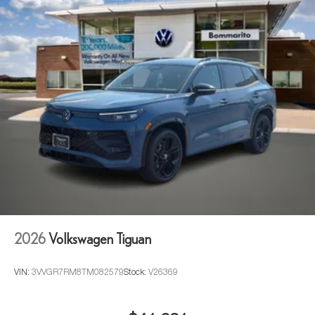
2026
Volkswagen Tiguan
VIN:
3VVGR7RM8TM082579
Stock:
V26369