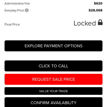
$620
Administrative Fee:
$28,068
Everyday Price:
Locked
Final Price
EXPLORE PAYMENT OPTIONS
CLICK TO CALL
REQUEST SALE PRICE
VALUE YOUR TRADE
CONFIRM AVAILABILITY