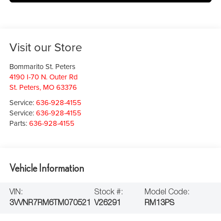
Visit our Store
Bommarito St. Peters
4190 I-70 N. Outer Rd
St. Peters
,
MO
63376
Service:
636-928-4155
Service:
636-928-4155
Parts:
636-928-4155
Vehicle Information
VIN:
Stock #:
Model Code:
3VVNR7RM6TM070521
V26291
RM13PS