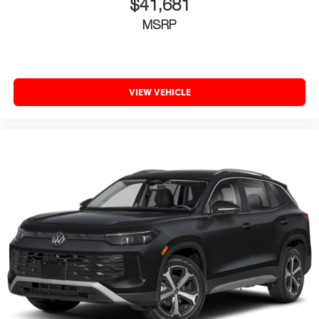
$41,681
MSRP
VIEW VEHICLE