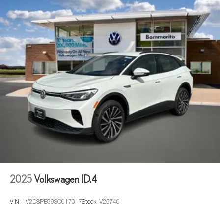
2025
Volkswagen ID.4
VIN:
1V2DSPE89SC017317
Stock:
V25740