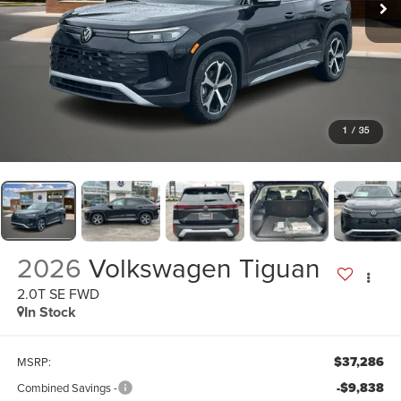
1
/
35
2026
Volkswagen Tiguan
2.0T SE FWD
In Stock
$37,286
MSRP:
-$9,838
Combined Savings -