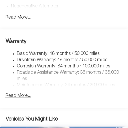
Regenerative Alternator
4762# Gvwr 959# Maximum Payload
Read More...
Gas-Pressurized Shock Absorbers
Front And Rear Anti-Roll Bars
Electric Power-Assist Speed-Sensing Steering
Warranty
15.6 Gal. Fuel Tank
Basic Warranty: 48 months / 50,000 miles
Quasi-Dual Stainless Steel Exhaust
Drivetrain Warranty: 48 months / 50,000 miles
Strut Front Suspension w/Coil Springs
Corrosion Warranty: 84 months / 100,000 miles
Multi-Link Rear Suspension w/Coil Springs
Roadside Assistance Warranty: 36 months / 36,000
4-Wheel Disc Brakes w/4-Wheel ABS, Front Vented
miles
Discs, Brake Assist, Hill Hold Control and Electric
Maintenance Warranty: 24 months / 20,000 miles
Parking Brake
Read More...
Vehicles You Might Like