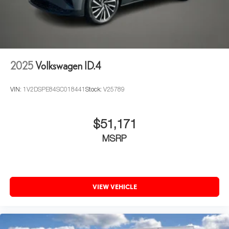
2025
Volkswagen ID.4
VIN:
1V2DSPE84SC018441
Stock:
V25789
$51,171
MSRP
VIEW VEHICLE