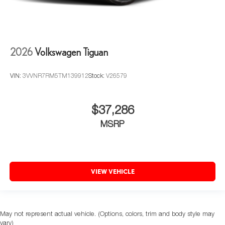
2026
Volkswagen Tiguan
VIN:
3VVNR7RM5TM139912
Stock:
V26579
$37,286
MSRP
VIEW VEHICLE
May not represent actual vehicle. (Options, colors, trim and body style may
vary)