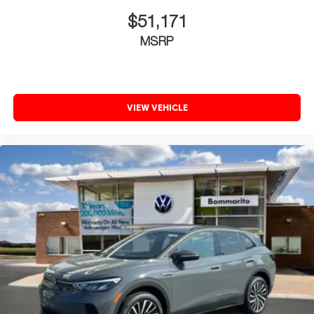
$51,171
MSRP
VIEW VEHICLE