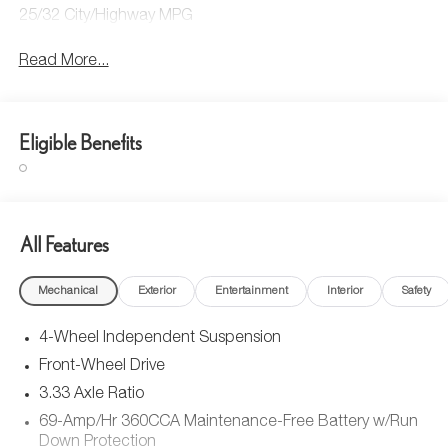
25/32 City/Highway MPG
Read More...
Eligible Benefits
All Features
Mechanical
Exterior
Entertainment
Interior
Safety
4-Wheel Independent Suspension
Front-Wheel Drive
3.33 Axle Ratio
69-Amp/Hr 360CCA Maintenance-Free Battery w/Run
Down Protection