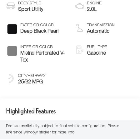
BODY STYLE
ENGINE
Sport Utility
2.0L
EXTERIOR COLOR
TRANSMISSION
Deep Black Pearl
Automatic
INTERIOR COLOR
FUEL TYPE
Mistral Perforated V-
Gasoline
Tex
CITY/HIGHWAY
25/32 MPG
Highlighted Features
Feature availability subject to final vehicle configuration. Please
reference window sticker for more info.