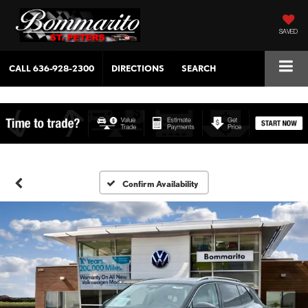
SAVED
CALL
636-928-2300
DIRECTIONS
SEARCH
Confirm Availability