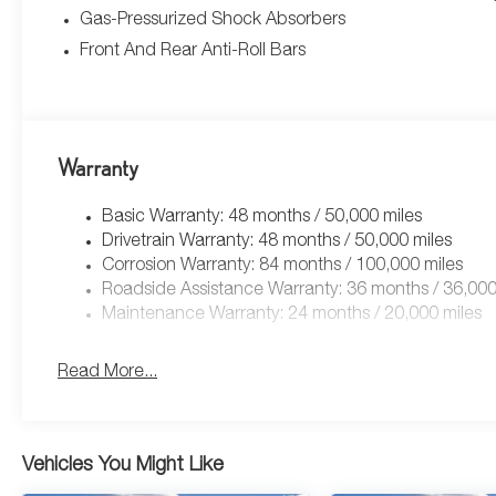
Gas-Pressurized Shock Absorbers
Front And Rear Anti-Roll Bars
Warranty
Basic Warranty: 48 months / 50,000 miles
Drivetrain Warranty: 48 months / 50,000 miles
Corrosion Warranty: 84 months / 100,000 miles
Roadside Assistance Warranty: 36 months / 36,000
Maintenance Warranty: 24 months / 20,000 miles
Read More...
Vehicles You Might Like