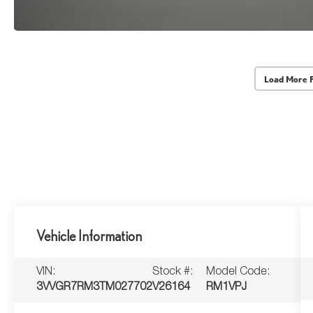
Load More 
Vehicle Information
VIN:
Stock #:
Model Code:
3VVGR7RM3TM027702
V26164
RM1VPJ