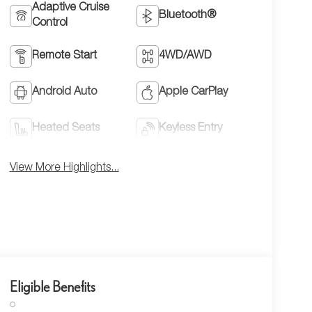
Adaptive Cruise
Bluetooth®
Control
Remote Start
4WD/AWD
Android Auto
Apple CarPlay
Heated Seats
Keyless Entry
View More Highlights...
Eligible Benefits