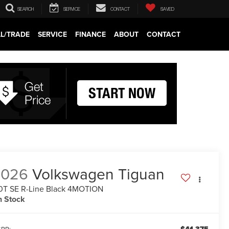
SEARCH
SERVICE
CONTACT
SAVED
LL/TRADE
SERVICE
FINANCE
ABOUT
CONTACT
2026
Volkswagen Tiguan
0T SE R-Line Black 4MOTION
n Stock