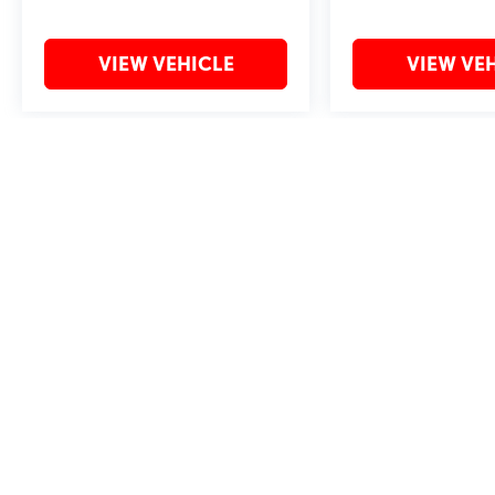
VIEW VEHICLE
VIEW VE
May not represent actual vehicle. (Options, colors, trim and body style 
Copyright © 2026