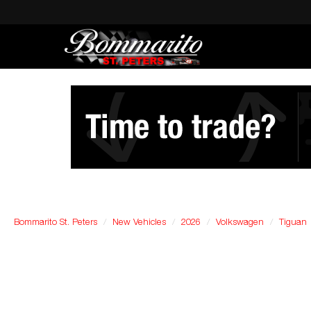
Bommarito St. Peters
New Vehicles
2026
Volkswagen
Tiguan