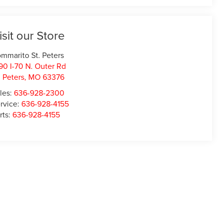
isit our Store
mmarito St. Peters
90 I-70 N. Outer Rd
. Peters
,
MO
63376
les:
636-928-2300
rvice:
636-928-4155
rts:
636-928-4155