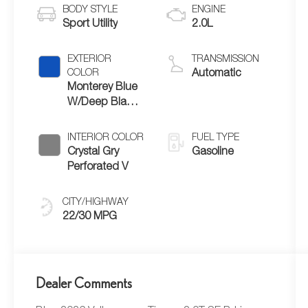
BODY STYLE
ENGINE
Sport Utility
2.0L
EXTERIOR
TRANSMISSION
COLOR
Automatic
Monterey Blue
W/Deep Black
Roof
INTERIOR COLOR
FUEL TYPE
Crystal Gry
Gasoline
Perforated V
CITY/HIGHWAY
22/30 MPG
Dealer Comments