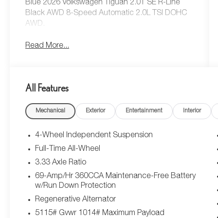
Blue 2026 Volkswagen Tiguan 2.0T SE R-Line
Black AWD 8-Speed Automatic 2.0L TSI DOHC
AWD.
Read More...
All Features
Mechanical
Exterior
Entertainment
Interior
4-Wheel Independent Suspension
Full-Time All-Wheel
3.33 Axle Ratio
69-Amp/Hr 360CCA Maintenance-Free Battery
w/Run Down Protection
Regenerative Alternator
5115# Gvwr 1014# Maximum Payload