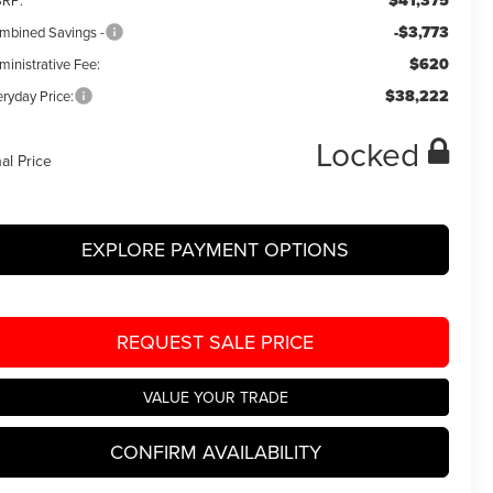
$41,375
RP:
-$3,773
mbined Savings -
$620
ministrative Fee:
$38,222
ryday Price:
Locked
nal Price
EXPLORE PAYMENT OPTIONS
REQUEST SALE PRICE
VALUE YOUR TRADE
CONFIRM AVAILABILITY