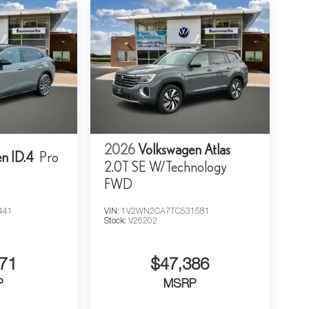
2026
Volkswagen Atlas
n ID.4
Pro
2.0T SE W/Technology
FWD
441
VIN:
1V2WN2CA7TC531581
Stock:
V26202
71
$47,386
P
MSRP