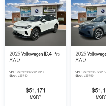
2025
Volkswagen ID.4
Pro
2025
Volkswage
AWD
AWD
VIN:
1V2DSPE89SC017317
VIN:
1V2DSPE84SC018
Stock:
V25740
Stock:
V25789
$51,171
$51,1
MSRP
MSR