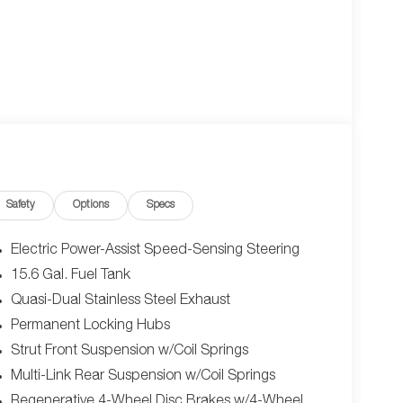
Safety
Options
Specs
Electric Power-Assist Speed-Sensing Steering
15.6 Gal. Fuel Tank
Quasi-Dual Stainless Steel Exhaust
Permanent Locking Hubs
Strut Front Suspension w/Coil Springs
Multi-Link Rear Suspension w/Coil Springs
Regenerative 4-Wheel Disc Brakes w/4-Wheel