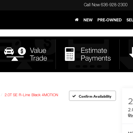
Call Now
636-928-2300
NEW
PRE-OWNED
SE
2.0T SE R-Line Black 4MOTION
Confirm Availability
2.
I