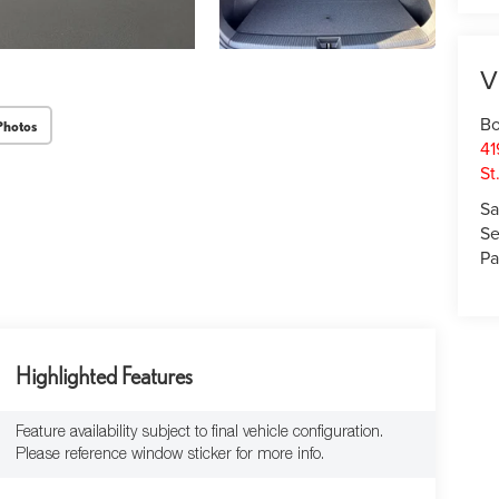
V
Bo
Photos
41
St
Sa
Se
Pa
Highlighted Features
Feature availability subject to final vehicle configuration.
Please reference window sticker for more info.