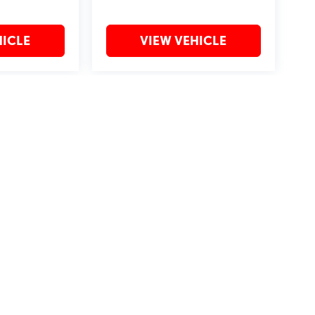
HICLE
VIEW VEHICLE
may vary)
?2019 Automobile Protection Corporation–APCO.
MotorTrend is a registered trademark of MotorTrend Group, LLC.
by
DealerOn
|
Sitemap
|
Privacy
| Bommarito St. Peters
|
4190 I-70 N. Outer Rd,
St. Pet