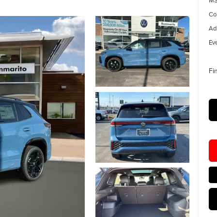
MS
Co
Ad
Eve
Fi