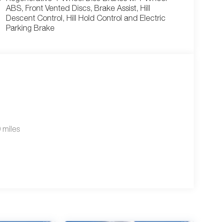
ABS, Front Vented Discs, Brake Assist, Hill
Descent Control, Hill Hold Control and Electric
Parking Brake
 miles