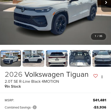
1
/
35
2026
Volkswagen Tiguan
2.0T SE R-Line Black 4MOTION
In Stock
$41,481
MSRP:
-$3,936
Combined Savings -