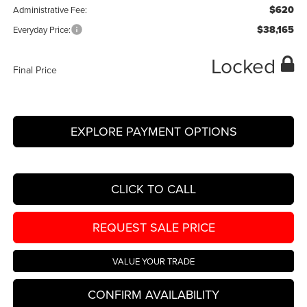
$620
Administrative Fee:
$38,165
Everyday Price:
Locked
Final Price
EXPLORE PAYMENT OPTIONS
CLICK TO CALL
REQUEST SALE PRICE
VALUE YOUR TRADE
CONFIRM AVAILABILITY