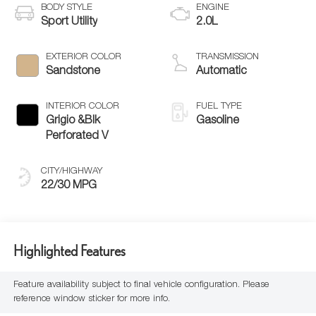
BODY STYLE
ENGINE
Sport Utility
2.0L
EXTERIOR COLOR
TRANSMISSION
Sandstone
Automatic
INTERIOR COLOR
FUEL TYPE
Grigio &Blk
Gasoline
Perforated V
CITY/HIGHWAY
22/30 MPG
Highlighted Features
Feature availability subject to final vehicle configuration. Please
reference window sticker for more info.