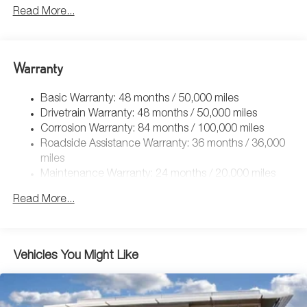
5115# Gvwr 1014# Maximum Payload
Read More...
Gas-Pressurized Shock Absorbers
Front And Rear Anti-Roll Bars
Electric Power-Assist Speed-Sensing Steering
Warranty
15.6 Gal. Fuel Tank
Basic Warranty: 48 months / 50,000 miles
Quasi-Dual Stainless Steel Exhaust
Drivetrain Warranty: 48 months / 50,000 miles
Permanent Locking Hubs
Corrosion Warranty: 84 months / 100,000 miles
Strut Front Suspension w/Coil Springs
Roadside Assistance Warranty: 36 months / 36,000
Multi-Link Rear Suspension w/Coil Springs
miles
Maintenance Warranty: 24 months / 20,000 miles
4-Wheel Disc Brakes w/4-Wheel ABS, Front Vented
Discs, Brake Assist, Hill Descent Control, Hill Hold
Read More...
Control and Electric Parking Brake
Vehicles You Might Like