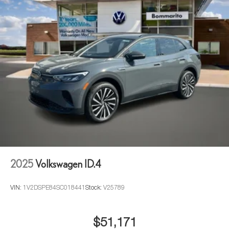
2025
Volkswagen ID.4
VIN:
1V2DSPE84SC018441
Stock:
V25789
$51,171