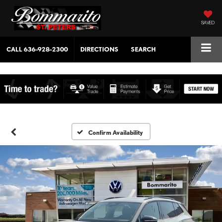
SAVED
CALL
636-928-2300
DIRECTIONS
SEARCH
Confirm Availability