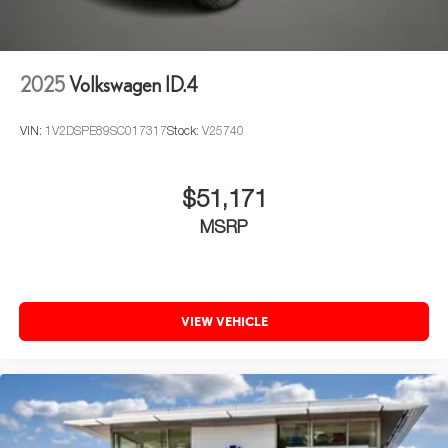
2025
Volkswagen ID.4
VIN:
1V2DSPE89SC017317
Stock:
V25740
$51,171
MSRP
VIEW VEHICLE