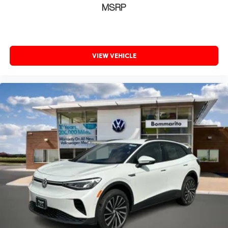
MSRP
VIEW VEHICLE