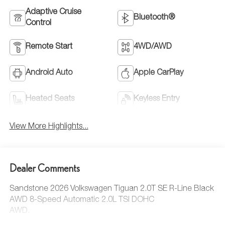
Adaptive Cruise
Bluetooth®
Control
Remote Start
4WD/AWD
Android Auto
Apple CarPlay
Heated Seats
Keyless Entry
View More Highlights...
Dealer Comments
Sandstone 2026 Volkswagen Tiguan 2.0T SE R-Line Black
AWD 8-Speed Automatic 2.0L TSI DOHC
AWD.