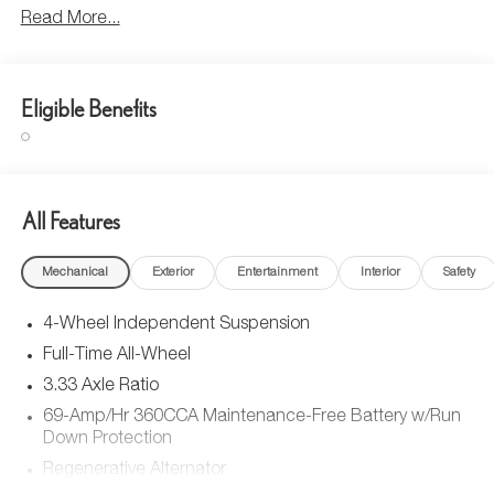
Read More...
Eligible Benefits
All Features
Mechanical
Exterior
Entertainment
Interior
Safety
4-Wheel Independent Suspension
Full-Time All-Wheel
3.33 Axle Ratio
69-Amp/Hr 360CCA Maintenance-Free Battery w/Run
Down Protection
Regenerative Alternator