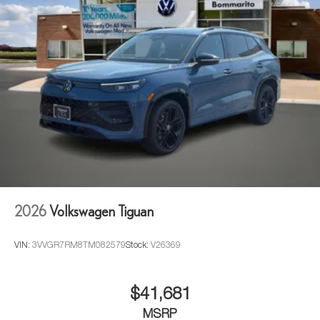
2026
Volkswagen Tiguan
VIN:
3VVGR7RM8TM082579
Stock:
V26369
$41,681
MSRP