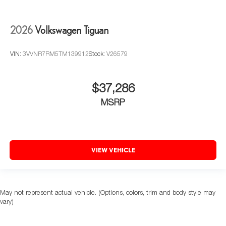
2026
Volkswagen Tiguan
VIN:
3VVNR7RM5TM139912
Stock:
V26579
$37,286
MSRP
VIEW VEHICLE
May not represent actual vehicle. (Options, colors, trim and body style may
vary)