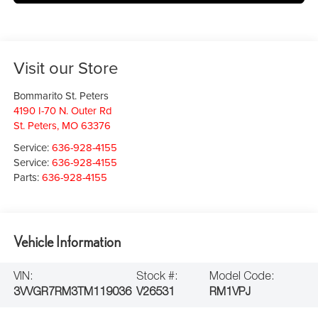
Visit our Store
Bommarito St. Peters
4190 I-70 N. Outer Rd
St. Peters
,
MO
63376
Service:
636-928-4155
Service:
636-928-4155
Parts:
636-928-4155
Vehicle Information
VIN:
Stock #:
Model Code:
3VVGR7RM3TM119036
V26531
RM1VPJ