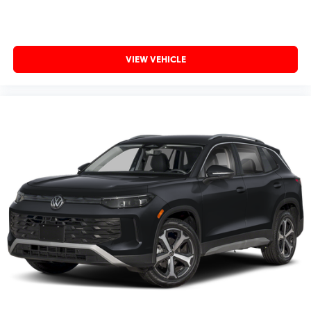
VIEW VEHICLE