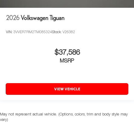
2026
Volkswagen Tiguan
VIN:
3VVER7RM2TM085324
Stock:
V26382
$37,586
MSRP
VIEW VEHICLE
May not represent actual vehicle. (Options, colors, trim and body style may
vary)