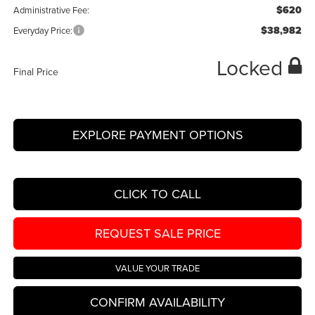
$620
Administrative Fee:
$38,982
Everyday Price:
Locked
Final Price
EXPLORE PAYMENT OPTIONS
CLICK TO CALL
REQUEST SALE PRICE
VALUE YOUR TRADE
CONFIRM AVAILABILITY