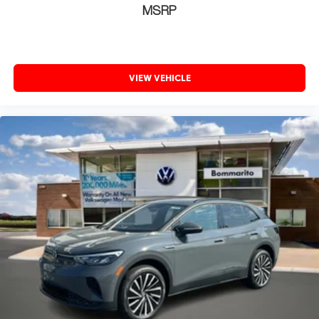
MSRP
VIEW VEHICLE