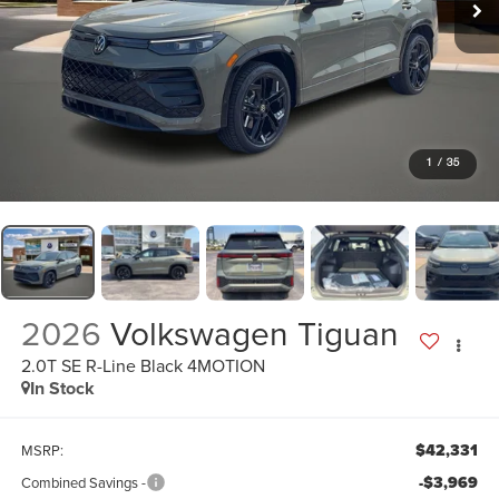
1
/
35
2026
Volkswagen Tiguan
2.0T SE R-Line Black 4MOTION
In Stock
$42,331
MSRP:
-$3,969
Combined Savings -