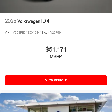
2025
Volkswagen ID.4
VIN:
1V2DSPE84SC018441
Stock:
V25789
$51,171
MSRP
VIEW VEHICLE