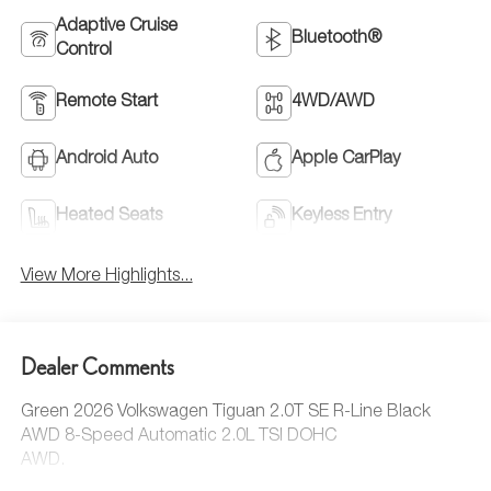
Adaptive Cruise
Bluetooth®
Control
Remote Start
4WD/AWD
Android Auto
Apple CarPlay
Heated Seats
Keyless Entry
View More Highlights...
Dealer Comments
Green 2026 Volkswagen Tiguan 2.0T SE R-Line Black
AWD 8-Speed Automatic 2.0L TSI DOHC
AWD.