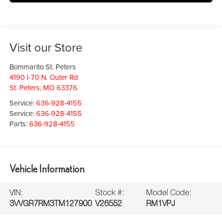
Visit our Store
Bommarito St. Peters
4190 I-70 N. Outer Rd
St. Peters
,
MO
63376
Service:
636-928-4155
Service:
636-928-4155
Parts:
636-928-4155
Vehicle Information
VIN:
Stock #:
Model Code:
3VVGR7RM3TM127900
V26552
RM1VPJ