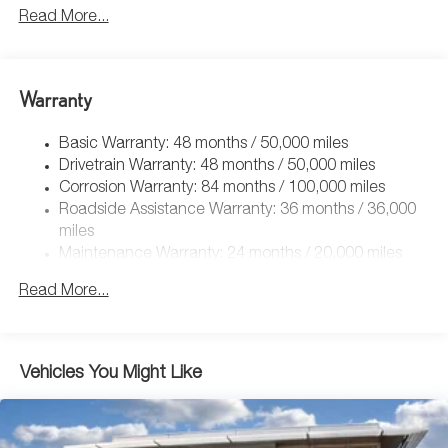
5115# Gvwr 1014# Maximum Payload
Read More...
Gas-Pressurized Shock Absorbers
Front And Rear Anti-Roll Bars
Electric Power-Assist Speed-Sensing Steering
Warranty
15.6 Gal. Fuel Tank
Basic Warranty: 48 months / 50,000 miles
Quasi-Dual Stainless Steel Exhaust
Drivetrain Warranty: 48 months / 50,000 miles
Permanent Locking Hubs
Corrosion Warranty: 84 months / 100,000 miles
Strut Front Suspension w/Coil Springs
Roadside Assistance Warranty: 36 months / 36,000
Multi-Link Rear Suspension w/Coil Springs
miles
Maintenance Warranty: 24 months / 20,000 miles
4-Wheel Disc Brakes w/4-Wheel ABS, Front Vented
Discs, Brake Assist, Hill Descent Control, Hill Hold
Read More...
Control and Electric Parking Brake
Vehicles You Might Like