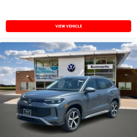
VIEW VEHICLE