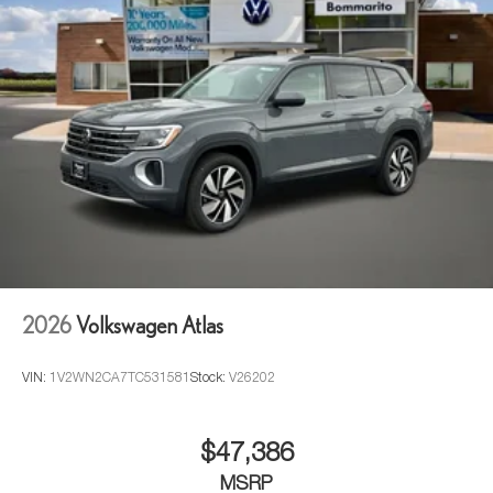
2026
Volkswagen Atlas
VIN:
1V2WN2CA7TC531581
Stock:
V26202
$47,386
MSRP