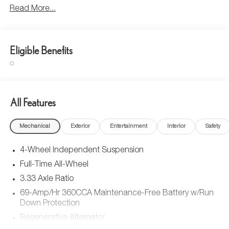
Read More...
Eligible Benefits
All Features
Mechanical
Exterior
Entertainment
Interior
Safety
4-Wheel Independent Suspension
Full-Time All-Wheel
3.33 Axle Ratio
69-Amp/Hr 360CCA Maintenance-Free Battery w/Run
Down Protection
Regenerative Alternator