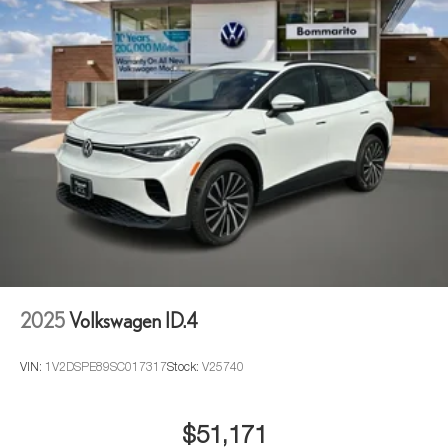
2025
Volkswagen ID.4
VIN:
1V2DSPE89SC017317
Stock:
V25740
$51,171