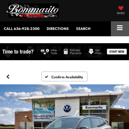
SAVED
CALL
636-928-2300
DIRECTIONS
SEARCH
Confirm Availability