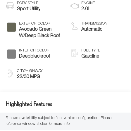
BODY STYLE
ENGINE
Sport Utility
2.0L
EXTERIOR COLOR
TRANSMISSION
Avocado Green
Automatic
W/Deep Black Roof
INTERIOR COLOR
FUEL TYPE
Deepblackroof
Gasoline
CITY/HIGHWAY
22/30 MPG
Highlighted Features
Feature availability subject to final vehicle configuration. Please
reference window sticker for more info.