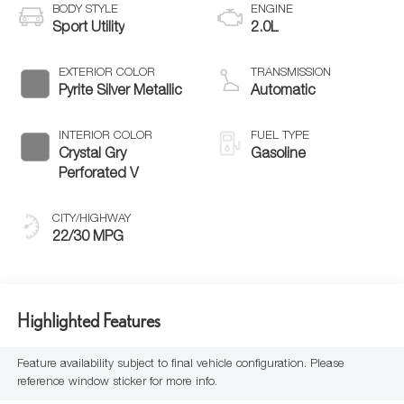
BODY STYLE
ENGINE
Sport Utility
2.0L
EXTERIOR COLOR
TRANSMISSION
Pyrite Silver Metallic
Automatic
INTERIOR COLOR
FUEL TYPE
Crystal Gry
Gasoline
Perforated V
CITY/HIGHWAY
22/30 MPG
Highlighted Features
Feature availability subject to final vehicle configuration. Please
reference window sticker for more info.