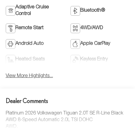
Adaptive Cruise
Bluetooth®
Control
Remote Start
4WD/AWD
Android Auto
Apple CarPlay
Heated Seats
Keyless Entry
View More Highlights...
Dealer Comments
Platinum 2026 Volkswagen Tiguan 2.0T SE R-Line Black
AWD 8-Speed Automatic 2.0L TSI DOHC
AWD.