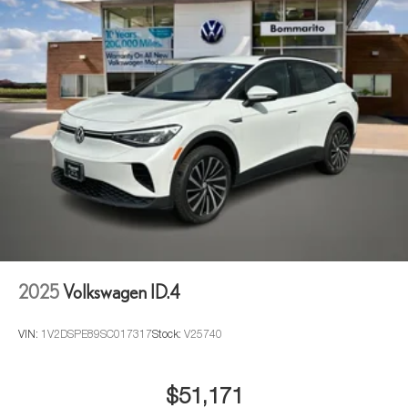
2025
Volkswagen ID.4
VIN:
1V2DSPE89SC017317
Stock:
V25740
$51,171