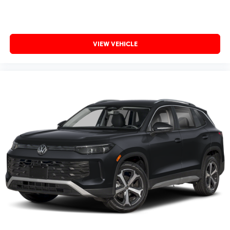
VIEW VEHICLE