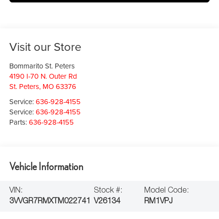
Visit our Store
Bommarito St. Peters
4190 I-70 N. Outer Rd
St. Peters
,
MO
63376
Service:
636-928-4155
Service:
636-928-4155
Parts:
636-928-4155
Vehicle Information
VIN:
Stock #:
Model Code:
3VVGR7RMXTM022741
V26134
RM1VPJ