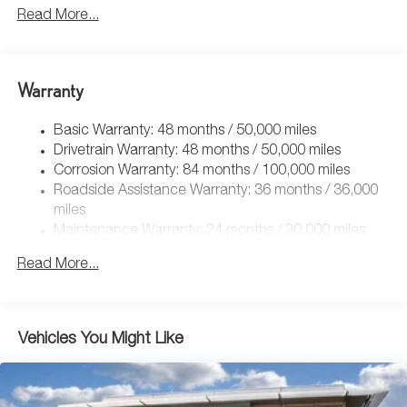
5115# Gvwr 1014# Maximum Payload
Read More...
Gas-Pressurized Shock Absorbers
Front And Rear Anti-Roll Bars
Electric Power-Assist Speed-Sensing Steering
Warranty
15.6 Gal. Fuel Tank
Basic Warranty: 48 months / 50,000 miles
Quasi-Dual Stainless Steel Exhaust
Drivetrain Warranty: 48 months / 50,000 miles
Permanent Locking Hubs
Corrosion Warranty: 84 months / 100,000 miles
Strut Front Suspension w/Coil Springs
Roadside Assistance Warranty: 36 months / 36,000
Multi-Link Rear Suspension w/Coil Springs
miles
Maintenance Warranty: 24 months / 20,000 miles
Regenerative 4-Wheel Disc Brakes w/4-Wheel ABS,
Front Vented Discs, Brake Assist, Hill Descent Control,
Read More...
Hill Hold Control and Electric Parking Brake
Vehicles You Might Like