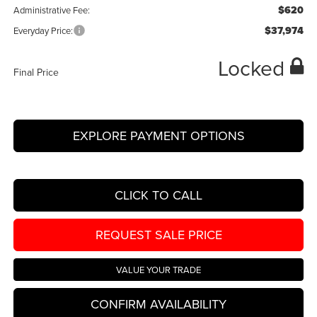
$620
Administrative Fee:
$37,974
Everyday Price:
Locked
Final Price
EXPLORE PAYMENT OPTIONS
CLICK TO CALL
REQUEST SALE PRICE
VALUE YOUR TRADE
CONFIRM AVAILABILITY