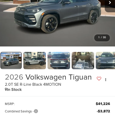
1
/
35
2026
Volkswagen Tiguan
2.0T SE R-Line Black 4MOTION
In Stock
$41,226
MSRP:
-$3,872
Combined Savings -