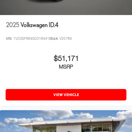
2025
Volkswagen ID.4
VIN:
1V2DSPE84SC018441
Stock:
V25789
$51,171
MSRP
VIEW VEHICLE