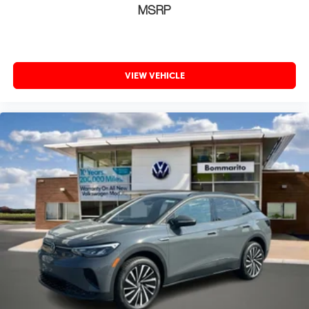
MSRP
VIEW VEHICLE