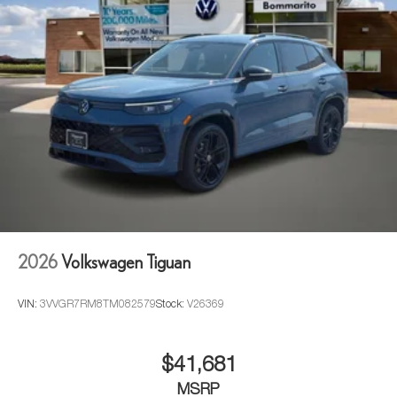
2026
Volkswagen Tiguan
VIN:
3VVGR7RM8TM082579
Stock:
V26369
$41,681
MSRP