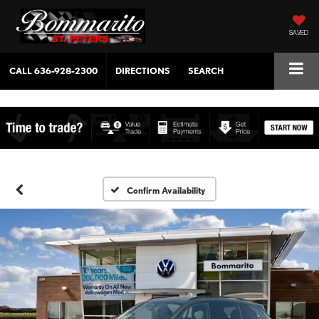
SAVED
CALL
636-928-2300
DIRECTIONS
SEARCH
Confirm Availability