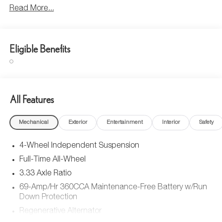
Read More...
Eligible Benefits
All Features
Mechanical
Exterior
Entertainment
Interior
Safety
4-Wheel Independent Suspension
Full-Time All-Wheel
3.33 Axle Ratio
69-Amp/Hr 360CCA Maintenance-Free Battery w/Run
Down Protection
Regenerative Alternator