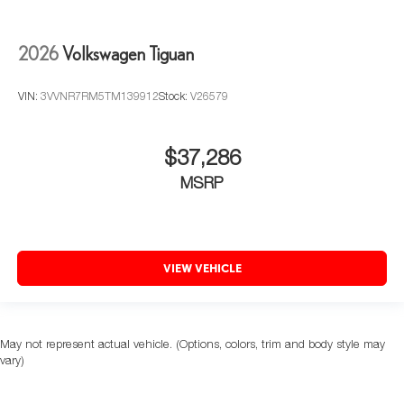
2026
Volkswagen Tiguan
VIN:
3VVNR7RM5TM139912
Stock:
V26579
$37,286
MSRP
VIEW VEHICLE
May not represent actual vehicle. (Options, colors, trim and body style may
vary)