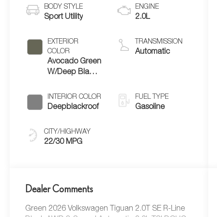
BODY STYLE
ENGINE
Sport Utility
2.0L
EXTERIOR
TRANSMISSION
COLOR
Automatic
Avocado Green
W/Deep Black
Roof
INTERIOR COLOR
FUEL TYPE
Deepblackroof
Gasoline
CITY/HIGHWAY
22/30 MPG
Dealer Comments
Green 2026 Volkswagen Tiguan 2.0T SE R-Line