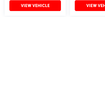
VIEW VEHICLE
VIEW VE
May not represent actual vehicle. (Options, colors, trim and body style 
Copyright © 2026