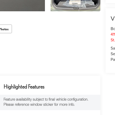
V
Bo
Photos
41
St
Sa
Se
Pa
Highlighted Features
Feature availability subject to final vehicle configuration.
Please reference window sticker for more info.