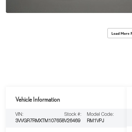
Load More 
Vehicle Information
VIN:
Stock #:
Model Code:
3VVGR7RMXTM107658
V26469
RM1VPJ