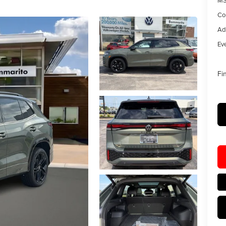
MS
Co
Ad
Eve
Fi