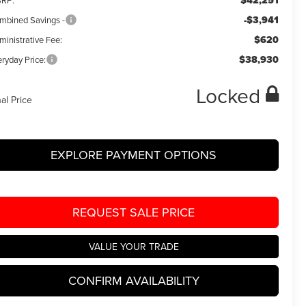
$42,251
RP:
-$3,941
mbined Savings -
$620
ministrative Fee:
$38,930
ryday Price:
Locked
nal Price
EXPLORE PAYMENT OPTIONS
REQUEST SALE PRICE
VALUE YOUR TRADE
CONFIRM AVAILABILITY