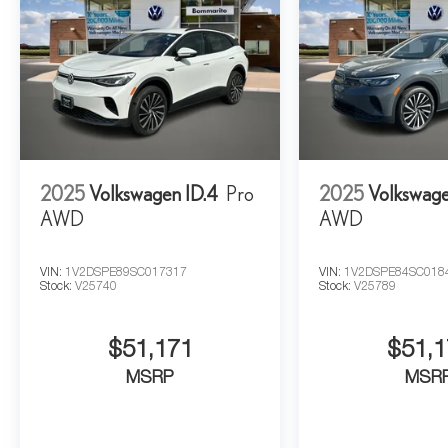
2025
Volkswagen ID.4
Pro
2025
Volkswage
AWD
AWD
VIN:
1V2DSPE89SC017317
VIN:
1V2DSPE84SC018
Stock:
V25740
Stock:
V25789
$51,171
$51,1
MSRP
MSR