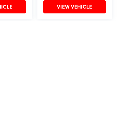
HICLE
VIEW VEHICLE
may vary)
?2019 Automobile Protection Corporation–APCO.
MotorTrend is a registered trademark of MotorTrend Group, LLC.
by
DealerOn
|
Sitemap
|
Privacy
| Bommarito St. Peters
|
4190 I-70 N. Outer Rd,
St. Pet