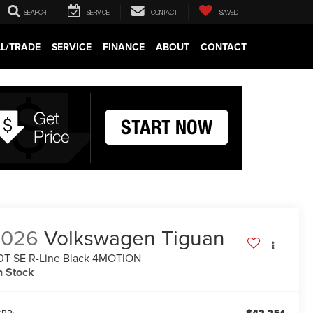
SEARCH
SERVICE
CONTACT
SAVED
LL/TRADE
SERVICE
FINANCE
ABOUT
CONTACT
2026
Volkswagen Tiguan
0T SE R-Line Black 4MOTION
n Stock