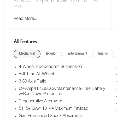
Black AWD 8-Speed Automatic 2.0L TSI DOHC
AWD.
Read More...
All Features
Mechanical
Exterior
Entertainment
Interior
4-Wheel Independent Suspension
Full-Time All-Wheel
3.33 Axle Ratio
69-Amp/Hr 360CCA Maintenance-Free Battery
w/Run Down Protection
Regenerative Alternator
5115# Gvwr 1014# Maximum Payload
Gas-Pressurized Shock Absorbers