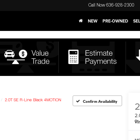
Call Now
636-928-2300
NEW
PRE-OWNED
SE
2.0T SE R-Line Black 4MOTION
Confirm Availability
2.
I