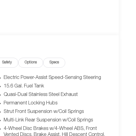
Safety
Options
Specs
Electric Power-Assist Speed-Sensing Steering
15.6 Gal. Fuel Tank
Quasi-Dual Stainless Steel Exhaust
Permanent Locking Hubs
Strut Front Suspension w/Coil Springs
Multi-Link Rear Suspension w/Coil Springs
4-Wheel Disc Brakes w/4-Wheel ABS, Front
Vented Discs, Brake Assist, Hill Descent Control,