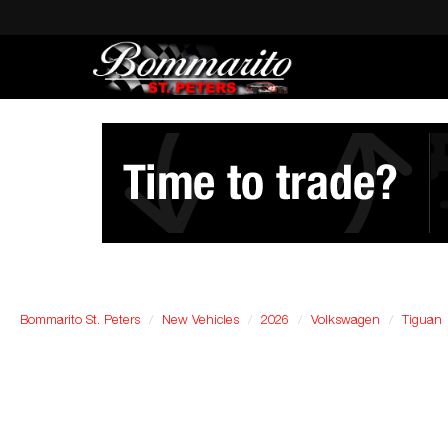
Bommarito St. Peters
New Vehicles
2026
Volkswagen
Tiguan