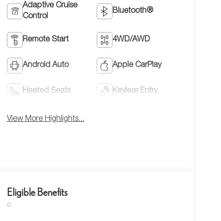
Adaptive Cruise
Bluetooth®
Control
Remote Start
4WD/AWD
Android Auto
Apple CarPlay
Heated Seats
Keyless Entry
View More Highlights...
Eligible Benefits