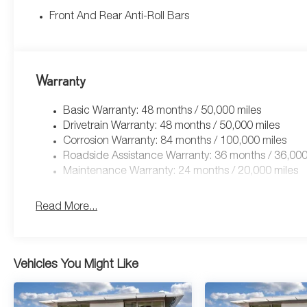
Front And Rear Anti-Roll Bars
Warranty
Basic Warranty: 48 months / 50,000 miles
Drivetrain Warranty: 48 months / 50,000 miles
Corrosion Warranty: 84 months / 100,000 miles
Roadside Assistance Warranty: 36 months / 36,000
Maintenance Warranty: 24 months / 20,000 miles
Read More...
Vehicles You Might Like