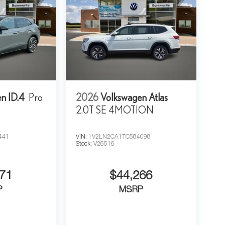
n ID.4
Pro
2026
Volkswagen Atlas
2.0T SE 4MOTION
441
VIN:
1V2LN2CA1TC584098
Stock:
V26516
71
$44,266
P
MSRP