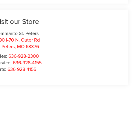
isit our Store
mmarito St. Peters
90 I-70 N. Outer Rd
. Peters
,
MO
63376
les:
636-928-2300
rvice:
636-928-4155
rts:
636-928-4155