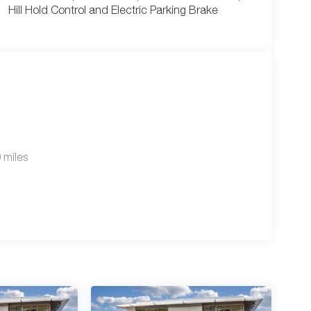
Hill Hold Control and Electric Parking Brake
 miles