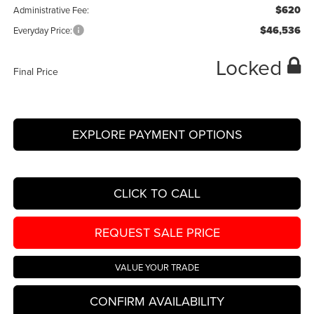
$620
Administrative Fee:
$46,536
Everyday Price:
Locked
Final Price
EXPLORE PAYMENT OPTIONS
CLICK TO CALL
REQUEST SALE PRICE
VALUE YOUR TRADE
CONFIRM AVAILABILITY