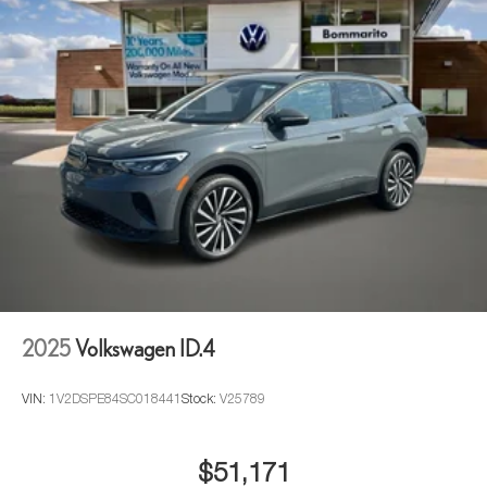
2025
Volkswagen ID.4
VIN:
1V2DSPE84SC018441
Stock:
V25789
$51,171