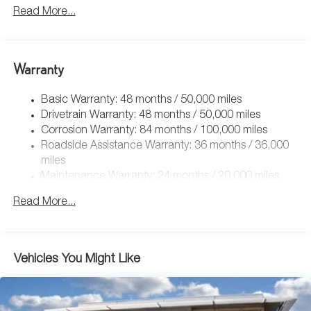
5159# Gvwr 1003# Maximum Payload
Read More...
Gas-Pressurized Shock Absorbers
Front And Rear Anti-Roll Bars
Electric Power-Assist Speed-Sensing Steering
Warranty
15.6 Gal. Fuel Tank
Basic Warranty: 48 months / 50,000 miles
Quasi-Dual Stainless Steel Exhaust
Drivetrain Warranty: 48 months / 50,000 miles
Permanent Locking Hubs
Corrosion Warranty: 84 months / 100,000 miles
Strut Front Suspension w/Coil Springs
Roadside Assistance Warranty: 36 months / 36,000
Multi-Link Rear Suspension w/Coil Springs
miles
Maintenance Warranty: 24 months / 20,000 miles
4-Wheel Disc Brakes w/4-Wheel ABS, Front Vented
Discs, Brake Assist, Hill Descent Control, Hill Hold
Read More...
Control and Electric Parking Brake
Vehicles You Might Like