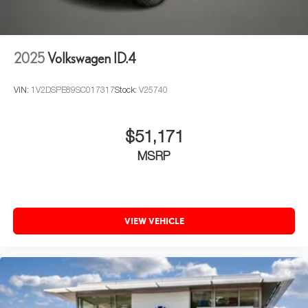
2025
Volkswagen ID.4
VIN:
1V2DSPE89SC017317
Stock:
V25740
$51,171
MSRP
VIEW VEHICLE