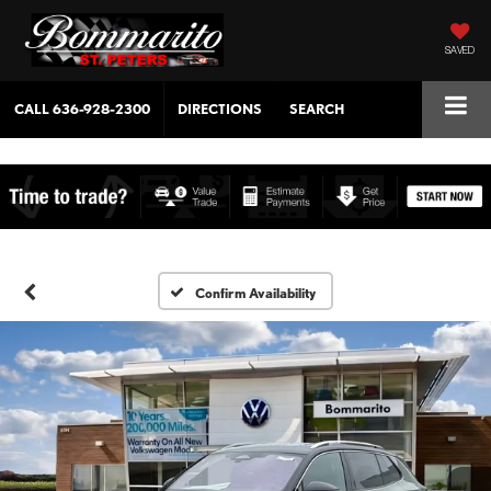
SAVED
CALL
636-928-2300
DIRECTIONS
SEARCH
Confirm Availability