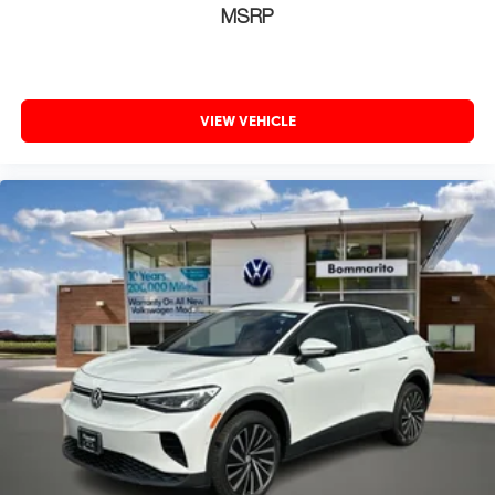
MSRP
VIEW VEHICLE