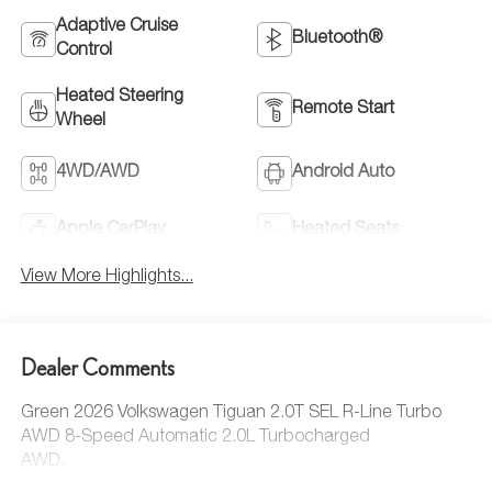
Adaptive Cruise
Bluetooth®
Control
Heated Steering
Remote Start
Wheel
4WD/AWD
Android Auto
Apple CarPlay
Heated Seats
View More Highlights...
Dealer Comments
Green 2026 Volkswagen Tiguan 2.0T SEL R-Line Turbo
AWD 8-Speed Automatic 2.0L Turbocharged
AWD.