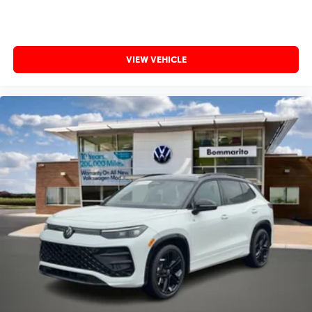
VIEW VEHICLE