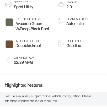
BODY STYLE
ENGINE
Sport Utility
2.0L
EXTERIOR COLOR
TRANSMISSION
Avocado Green
Automatic
W/Deep Black Roof
INTERIOR COLOR
FUEL TYPE
Deepblackroof
Gasoline
CITY/HIGHWAY
22/29 MPG
Highlighted Features
Feature availability subject to final vehicle configuration. Please
reference window sticker for more info.