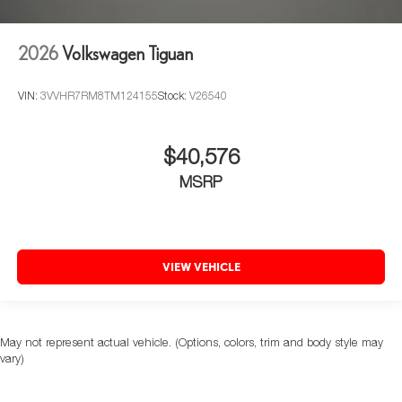
2026
Volkswagen Tiguan
VIN:
3VVHR7RM8TM124155
Stock:
V26540
$40,576
MSRP
VIEW VEHICLE
May not represent actual vehicle. (Options, colors, trim and body style may
vary)