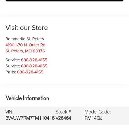
Visit our Store
Bommarito St. Peters
4190 I-70 N. Outer Rd
St. Peters
,
MO
63376
Service:
636-928-4155
Service:
636-928-4155
Parts:
636-928-4155
Vehicle Information
VIN:
Stock #:
Model Code:
3VVUW7RM7TM110416
V26464
RM14QJ