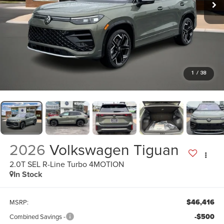
1
/
38
2026
Volkswagen Tiguan
2.0T SEL R-Line Turbo 4MOTION
In Stock
$46,416
MSRP:
-$500
Combined Savings -