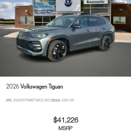
2026
Volkswagen Tiguan
VIN:
3VVGR7RM6TM021831
Stock:
V26136
$41,226
MSRP