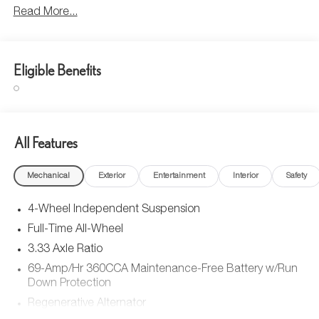
Read More...
Eligible Benefits
All Features
Mechanical
Exterior
Entertainment
Interior
Safety
4-Wheel Independent Suspension
Full-Time All-Wheel
3.33 Axle Ratio
69-Amp/Hr 360CCA Maintenance-Free Battery w/Run
Down Protection
Regenerative Alternator