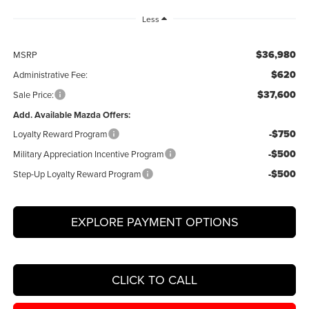
Less
$36,980
MSRP
$620
Administrative Fee:
$37,600
Sale Price:
Add. Available Mazda Offers:
-$750
Loyalty Reward Program
-$500
Military Appreciation Incentive Program
-$500
Step-Up Loyalty Reward Program
EXPLORE PAYMENT OPTIONS
CLICK TO CALL