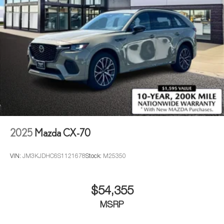
2025
Mazda CX-70
VIN:
JM3KJDHC6S1121678
Stock:
M25350
$54,355
MSRP