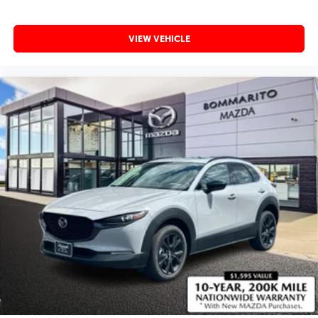
VIEW VEHICLE