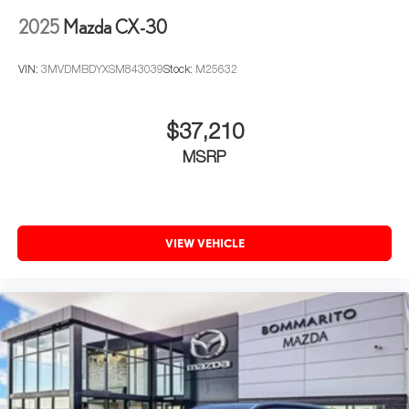
2025
Mazda CX-30
VIN:
3MVDMBDYXSM843039
Stock:
M25632
$37,210
MSRP
VIEW VEHICLE