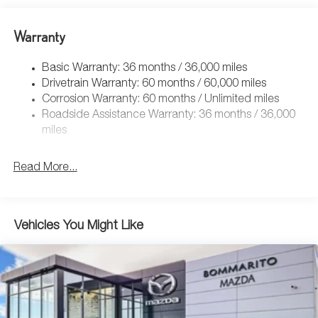
Warranty
Basic Warranty: 36 months / 36,000 miles
Drivetrain Warranty: 60 months / 60,000 miles
Corrosion Warranty: 60 months / Unlimited miles
Roadside Assistance Warranty: 36 months / 36,000
miles
Read More...
Vehicles You Might Like