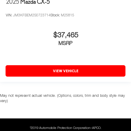
2025
Mazda CX-5
VIN:
JM3KFBEM2S0723714
Stock:
M25815
$37,465
MSRP
VIEW VEHICLE
May not represent actual vehicle. (Options, colors, trim and body style may
vary)
?2019 Automobile Protection Corporation–APCO.