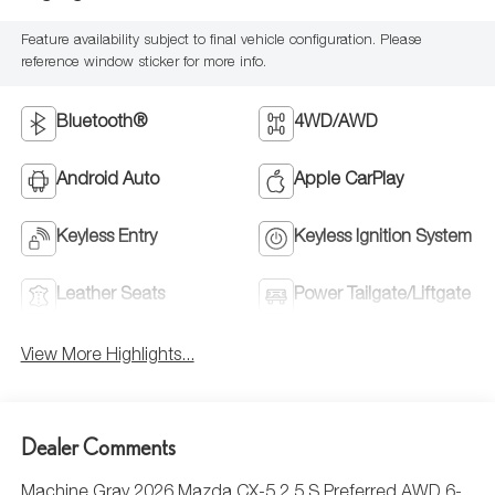
Feature availability subject to final vehicle configuration. Please
reference window sticker for more info.
Bluetooth®
4WD/AWD
Android Auto
Apple CarPlay
Keyless Entry
Keyless Ignition System
Leather Seats
Power Tailgate/Liftgate
View More Highlights...
Dealer Comments
Machine Gray 2026 Mazda CX-5 2.5 S Preferred AWD 6-