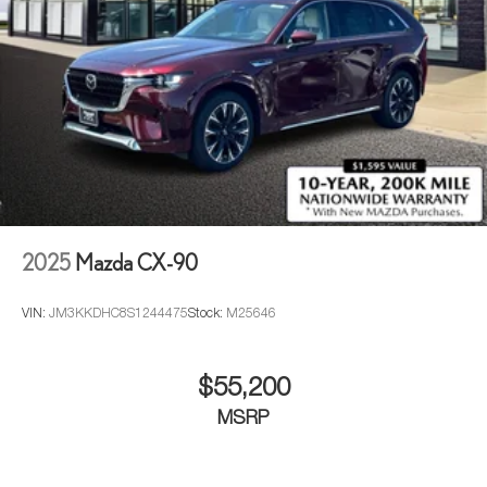
2025
Mazda CX-90
VIN:
JM3KKDHC8S1244475
Stock:
M25646
$55,200
MSRP