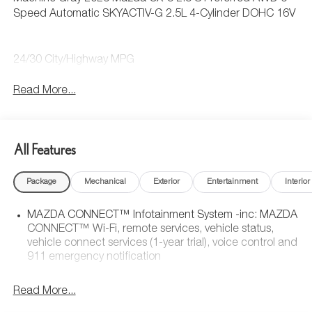
Speed Automatic SKYACTIV-G 2.5L 4-Cylinder DOHC 16V
24/30 City/Highway MPG
Read More...
All Features
Package
Mechanical
Exterior
Entertainment
Interior
MAZDA CONNECT™ Infotainment System -inc: MAZDA
CONNECT™ Wi-Fi, remote services, vehicle status,
vehicle connect services (1-year trial), voice control and
911 emergency notification
Read More...