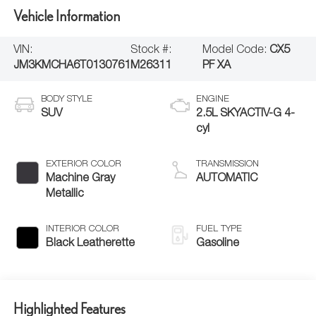
Vehicle Information
VIN:
Stock #:
Model Code:
CX5
JM3KMCHA6T0130761
M26311
PF XA
BODY STYLE
ENGINE
SUV
2.5L SKYACTIV-G 4-
cyl
EXTERIOR COLOR
TRANSMISSION
Machine Gray
AUTOMATIC
Metallic
INTERIOR COLOR
FUEL TYPE
Black Leatherette
Gasoline
Highlighted Features