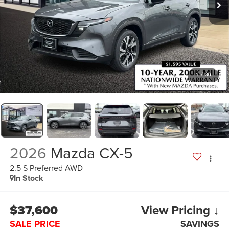
1
/
36
2026
Mazda CX-5
2.5 S Preferred AWD
In Stock
$37,600
View Pricing ↓
SALE PRICE
SAVINGS