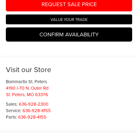
REQUEST SALE PRICE
VALUE YOUR TRADE
CONFIRM AVAILABILITY
Visit our Store
Bommarito St. Peters
4190 I-70 N. Outer Rd
St. Peters
,
MO
63376
Sales:
636-928-2300
Service:
636-928-4155
Parts:
636-928-4155