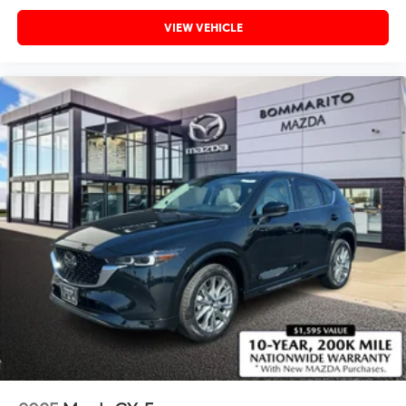
VIEW VEHICLE