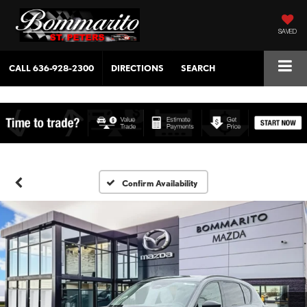
SAVED
CALL
636-928-2300
DIRECTIONS
SEARCH
Confirm Availability