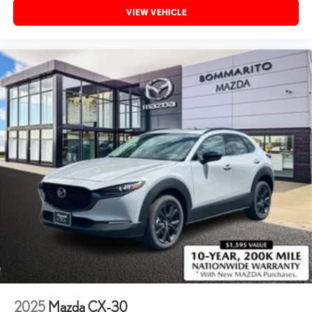
VIEW VEHICLE
2025
Mazda CX-30