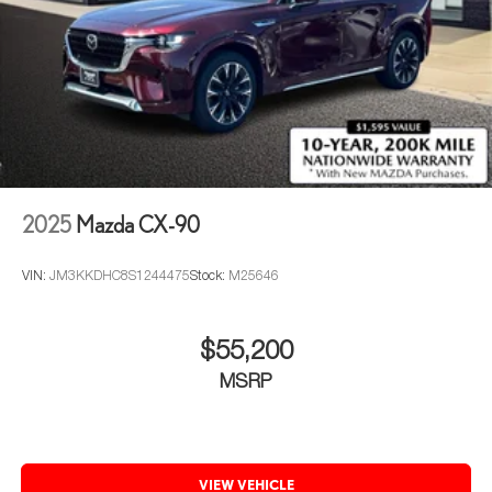
2025
Mazda CX-90
VIN:
JM3KKDHC8S1244475
Stock:
M25646
$55,200
MSRP
VIEW VEHICLE