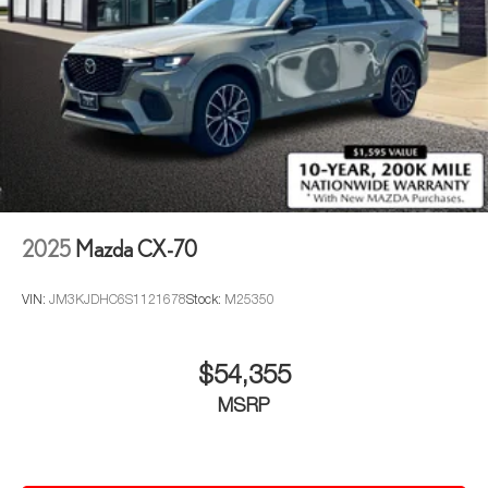
2025
Mazda CX-70
VIN:
JM3KJDHC6S1121678
Stock:
M25350
$54,355
MSRP