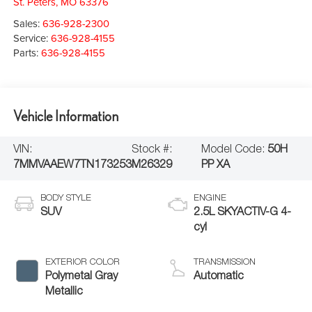
St. Peters
,
MO
63376
Sales:
636-928-2300
Service:
636-928-4155
Parts:
636-928-4155
Vehicle Information
VIN:
Stock #:
Model Code:
50H
7MMVAAEW7TN173253
M26329
PP XA
BODY STYLE
ENGINE
SUV
2.5L SKYACTIV-G 4-
cyl
EXTERIOR COLOR
TRANSMISSION
Polymetal Gray
Automatic
Metallic