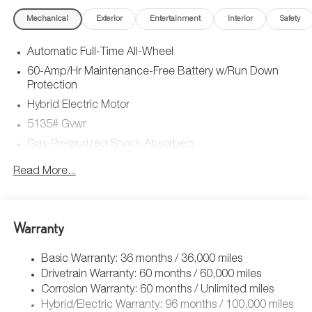
Mechanical
Exterior
Entertainment
Interior
Safety
Automatic Full-Time All-Wheel
60-Amp/Hr Maintenance-Free Battery w/Run Down
Protection
Hybrid Electric Motor
5135# Gvwr
Gas-Pressurized Shock Absorbers
Front Anti-Roll Bar
Read More...
Electric Power-Assist Speed-Sensing Steering
14.5 Gal. Fuel Tank
Quasi-Dual Stainless Steel Exhaust w/Chrome Tailpipe
Warranty
Finisher
Permanent Locking Hubs
Basic Warranty: 36 months / 36,000 miles
Drivetrain Warranty: 60 months / 60,000 miles
Strut Front Suspension w/Coil Springs
Corrosion Warranty: 60 months / Unlimited miles
Torsion Beam Rear Suspension w/Coil Springs
Hybrid/Electric Warranty: 96 months / 100,000 miles