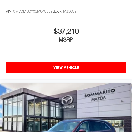
VIN:
3MVDMBDYXSM843039
Stock:
M25632
$37,210
MSRP
VIEW VEHICLE