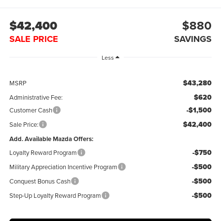
$42,400
$880
SALE PRICE
SAVINGS
Less
$43,280
MSRP
$620
Administrative Fee:
-$1,500
Customer Cash
$42,400
Sale Price:
Add. Available Mazda Offers:
-$750
Loyalty Reward Program
-$500
Military Appreciation Incentive Program
-$500
Conquest Bonus Cash
-$500
Step-Up Loyalty Reward Program