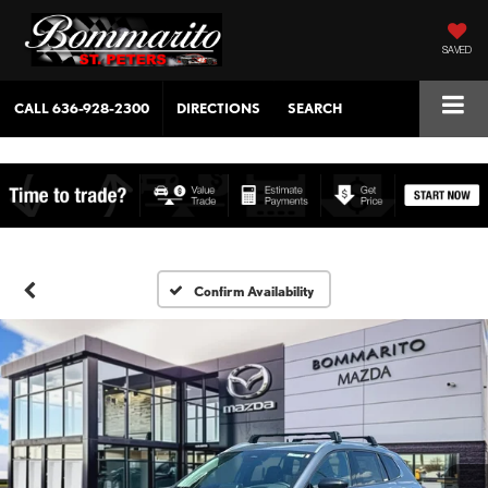
SAVED
CALL
636-928-2300
DIRECTIONS
SEARCH
Confirm Availability