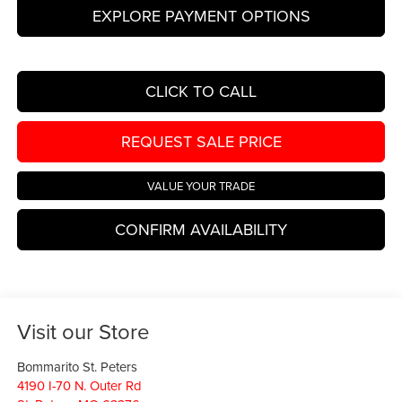
EXPLORE PAYMENT OPTIONS
CLICK TO CALL
REQUEST SALE PRICE
VALUE YOUR TRADE
CONFIRM AVAILABILITY
Visit our Store
Bommarito St. Peters
4190 I-70 N. Outer Rd