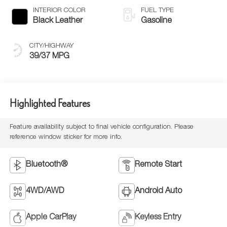
INTERIOR COLOR
FUEL TYPE
Black Leather
Gasoline
CITY/HIGHWAY
39/37 MPG
Highlighted Features
Feature availability subject to final vehicle configuration. Please
reference window sticker for more info.
Bluetooth®
Remote Start
4WD/AWD
Android Auto
Apple CarPlay
Keyless Entry