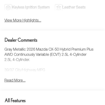
Keyless Ignition System
Leather Seats
View More Highlights...
Dealer Comments
Gray Metallic 2026 Mazda CX-50 Hybrid Premium Plus
AWD Continuously Variable (ECVT) 2.5L 4-Cylinder
2.5L 4-Cylinder.
39/37 City/Highway MPG
Read More...
All Features