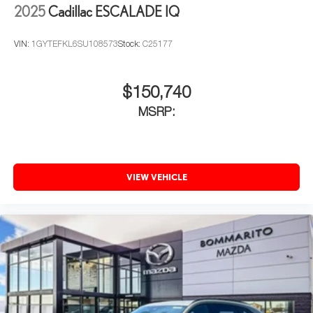
2025
Cadillac ESCALADE IQ
VIN:
1GYTEFKL6SU108573
Stock:
C25177
$150,740
MSRP:
VIEW VEHICLE