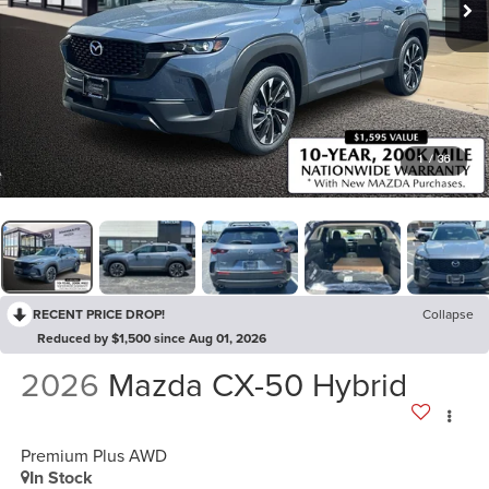
1
/
36
RECENT PRICE DROP!
Collapse
Reduced by $1,500 since Aug 01, 2026
2026
Mazda CX-50 Hybrid
Premium Plus AWD
In Stock