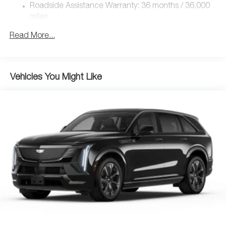
4-Wheel Disc Brakes w/4-Wheel ABS, Front Vented
Roadside Assistance Warranty: 36 months / 36,000
Discs, Brake Assist, Hill Hold Control and Electric
miles
Parking Brake
Brake Actuated Limited Slip Differential
Read More...
Nickel Metal Hydride (nimh) Traction Battery 1.59 kWh
Capacity
Vehicles You Might Like