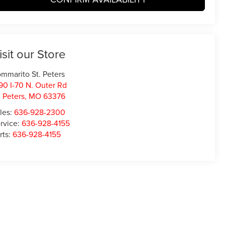
isit our Store
mmarito St. Peters
90 I-70 N. Outer Rd
. Peters
,
MO
63376
les:
636-928-2300
rvice:
636-928-4155
rts:
636-928-4155