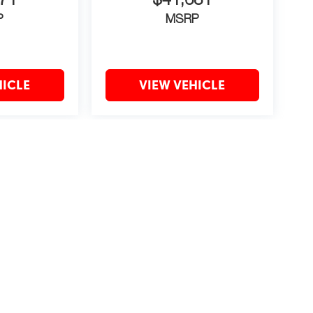
71
$41,681
P
MSRP
HICLE
VIEW VEHICLE
may vary)