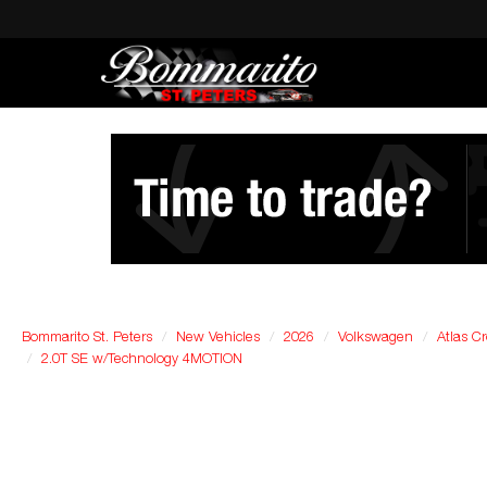
Bommarito St. Peters
New Vehicles
2026
Volkswagen
Atlas Cr
2.0T SE w/Technology 4MOTION