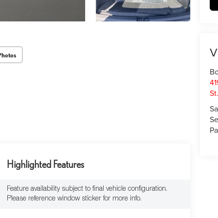
V
Photos
Bo
41
St
Sa
Se
Pa
Highlighted Features
Feature availability subject to final vehicle configuration.
Please reference window sticker for more info.