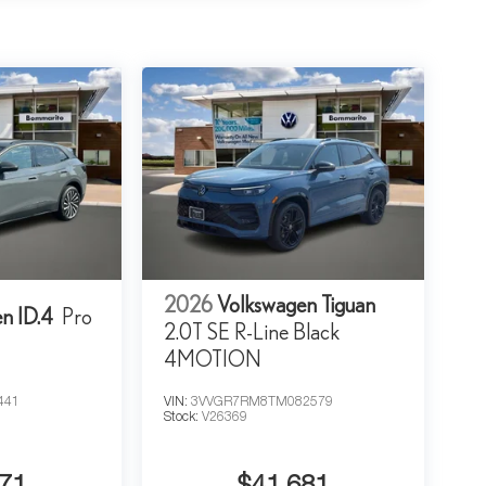
2026
Volkswagen Tiguan
n ID.4
Pro
2.0T SE R-Line Black
4MOTION
441
VIN:
3VVGR7RM8TM082579
Stock:
V26369