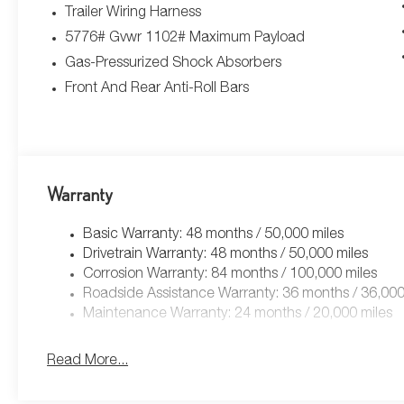
Trailer Wiring Harness
5776# Gvwr 1102# Maximum Payload
Gas-Pressurized Shock Absorbers
Front And Rear Anti-Roll Bars
Warranty
Basic Warranty: 48 months / 50,000 miles
Drivetrain Warranty: 48 months / 50,000 miles
Corrosion Warranty: 84 months / 100,000 miles
Roadside Assistance Warranty: 36 months / 36,000
Maintenance Warranty: 24 months / 20,000 miles
Read More...