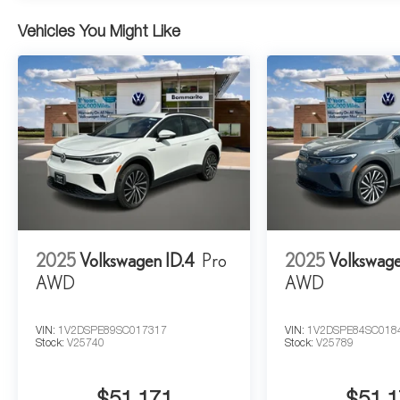
Vehicles You Might Like
2025
Volkswagen ID.4
Pro
2025
Volkswage
AWD
AWD
VIN:
1V2DSPE89SC017317
VIN:
1V2DSPE84SC018
Stock:
V25740
Stock:
V25789