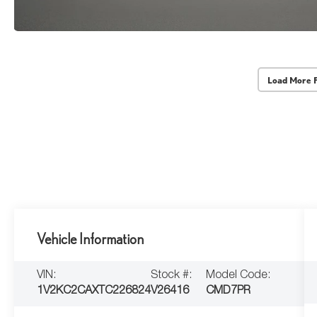
Load More 
Vehicle Information
VIN:
Stock #:
Model Code:
1V2KC2CAXTC226824
V26416
CMD7PR