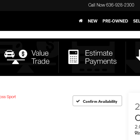
Call Now
636-928-2300
NEW
PRE-OWNED
SE
oss Sport
Confirm Availability
C
2.
I