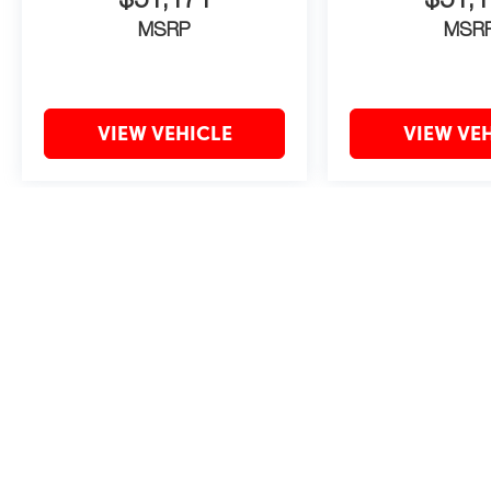
$51,171
$51,1
MSRP
MSR
VIEW VEHICLE
VIEW VE
May not represent actual vehicle. (Options, colors, trim and body style 