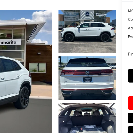
MS
Co
Ad
Eve
Fi