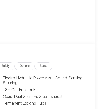
Safety
Options
Specs
Electro-Hydraulic Power Assist Speed-Sensing
Steering
18.6 Gal. Fuel Tank
Quasi-Dual Stainless Steel Exhaust
Permanent Locking Hubs