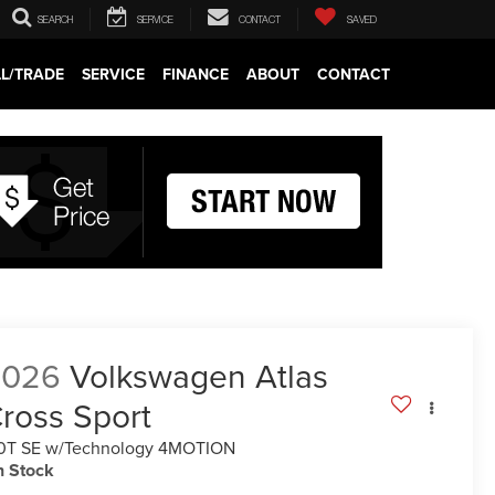
SEARCH
SERVICE
CONTACT
SAVED
LL/TRADE
SERVICE
FINANCE
ABOUT
CONTACT
2026
Volkswagen Atlas
ross Sport
0T SE w/Technology 4MOTION
n Stock