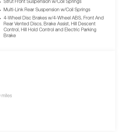
Strut Front Suspension w/Coil Springs
Multi-Link Rear Suspension w/Coil Springs
4-Wheel Disc Brakes w/4-Wheel ABS, Front And
Rear Vented Discs, Brake Assist, Hill Descent
Control, Hill Hold Control and Electric Parking
Brake
 miles