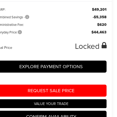
$49,201
RP:
-$5,358
mbined Savings -
$620
ministrative Fee:
$44,463
ryday Price:
Locked
nal Price
EXPLORE PAYMENT OPTIONS
REQUEST SALE PRICE
VALUE YOUR TRADE
CONFIRM AVAILABILITY