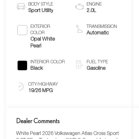
BODY STYLE
ENGINE
Sport Utility
2.0L
EXTERIOR
TRANSMISSION
COLOR
Automatic
Opal White
Pearl
INTERIOR COLOR
FUEL TYPE
Black
Gasoline
CITY/HIGHWAY
19/26 MPG
Dealer Comments
White Pearl 2026 Volkswagen Atlas Cross Sport