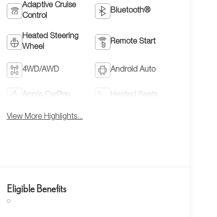
Adaptive Cruise
Bluetooth®
Control
Heated Steering
Remote Start
Wheel
4WD/AWD
Android Auto
Apple CarPlay
Heated Seats
View More Highlights...
Eligible Benefits