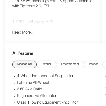
2.0T SE w/Technology AWD 8-Speed Automatic
with Tiptronic 2.0L TSI
19/26 City/Highway MPG
Read More...
All Features
Mechanical
Exterior
Entertainment
Interior
4-Wheel Independent Suspension
Full-Time All-Wheel
3.60 Axle Ratio
Regenerative Alternator
Class III Towing Equipment -inc: Hitch