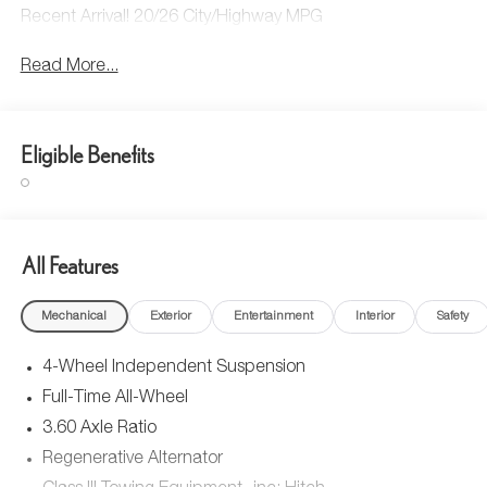
Recent Arrival! 20/26 City/Highway MPG
Read More...
Eligible Benefits
All Features
Mechanical
Exterior
Entertainment
Interior
Safety
4-Wheel Independent Suspension
Full-Time All-Wheel
3.60 Axle Ratio
Regenerative Alternator