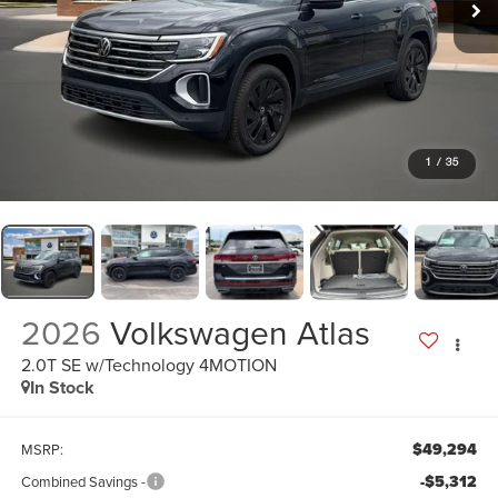
1
/
35
2026
Volkswagen Atlas
2.0T SE w/Technology 4MOTION
In Stock
$49,294
MSRP:
-$5,312
Combined Savings -