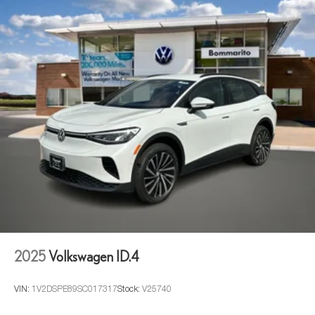
2025
Volkswagen ID.4
VIN:
1V2DSPE89SC017317
Stock:
V25740