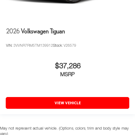
2026
Volkswagen Tiguan
VIN:
3VVNR7RM5TM139912
Stock:
V26579
$37,286
MSRP
VIEW VEHICLE
May not represent actual vehicle. (Options, colors, trim and body style may
vary)