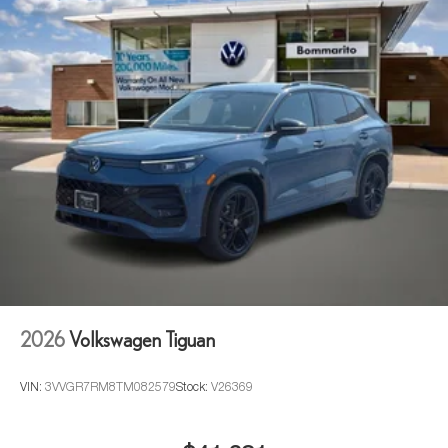
2026
Volkswagen Tiguan
VIN:
3VVGR7RM8TM082579
Stock:
V26369