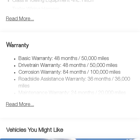
Class III Towing Equipment -inc: Hitch
Trailer Wiring Harness
5908# Gvwr 1102# Maximum Payload
Read More...
Gas-Pressurized Shock Absorbers
Front And Rear Anti-Roll Bars
Warranty
Electro-Hydraulic Power Assist Speed-Sensing Steering
18.6 Gal. Fuel Tank
Basic Warranty: 48 months / 50,000 miles
Quasi-Dual Stainless Steel Exhaust
Drivetrain Warranty: 48 months / 50,000 miles
Permanent Locking Hubs
Corrosion Warranty: 84 months / 100,000 miles
Roadside Assistance Warranty: 36 months / 36,000
Strut Front Suspension w/Coil Springs
miles
Multi-Link Rear Suspension w/Coil Springs
Maintenance Warranty: 24 months / 20,000 miles
4-Wheel Disc Brakes w/4-Wheel ABS, Front And Rear
Vented Discs, Brake Assist, Hill Descent Control, Hill
Read More...
Hold Control and Electric Parking Brake
Vehicles You Might Like