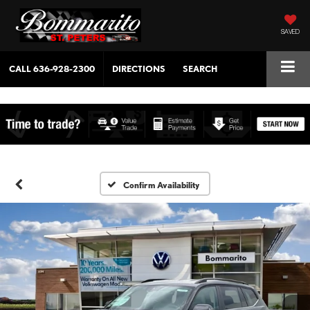
SAVED
CALL
636-928-2300
DIRECTIONS
SEARCH
Confirm Availability