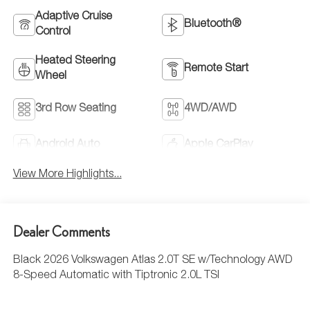
Adaptive Cruise
Bluetooth®
Control
Heated Steering
Remote Start
Wheel
3rd Row Seating
4WD/AWD
Android Auto
Apple CarPlay
View More Highlights...
Dealer Comments
Black 2026 Volkswagen Atlas 2.0T SE w/Technology AWD
8-Speed Automatic with Tiptronic 2.0L TSI