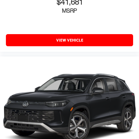
$41,681
MSRP
VIEW VEHICLE