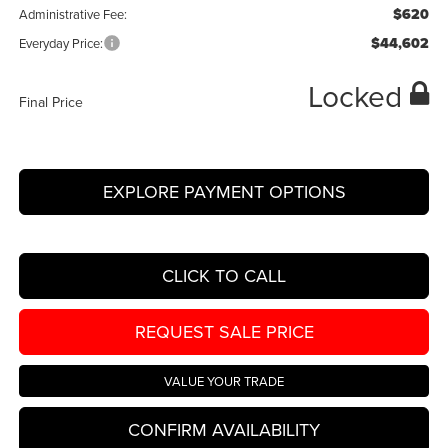
$620
Administrative Fee:
$44,602
Everyday Price:
Locked
Final Price
EXPLORE PAYMENT OPTIONS
CLICK TO CALL
REQUEST SALE PRICE
VALUE YOUR TRADE
CONFIRM AVAILABILITY