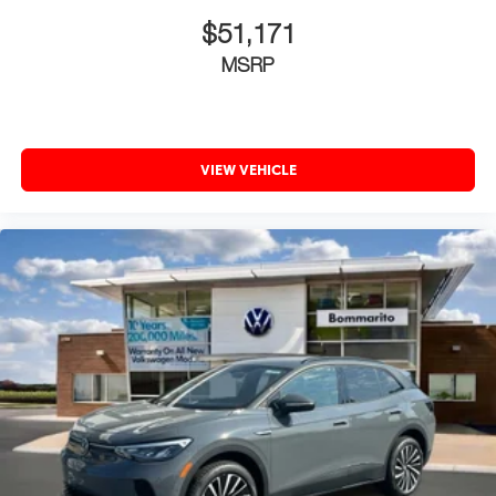
$51,171
MSRP
VIEW VEHICLE