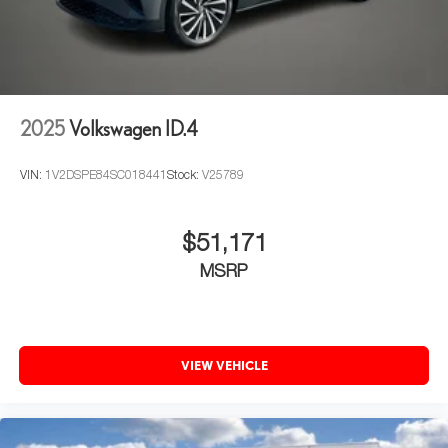
2025
Volkswagen ID.4
VIN:
1V2DSPE84SC018441
Stock:
V25789
$51,171
MSRP
VIEW VEHICLE