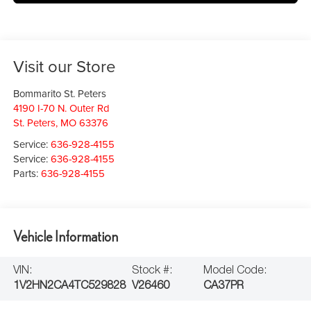
Visit our Store
Bommarito St. Peters
4190 I-70 N. Outer Rd
St. Peters
,
MO
63376
Service:
636-928-4155
Service:
636-928-4155
Parts:
636-928-4155
Vehicle Information
VIN:
Stock #:
Model Code:
1V2HN2CA4TC529828
V26460
CA37PR