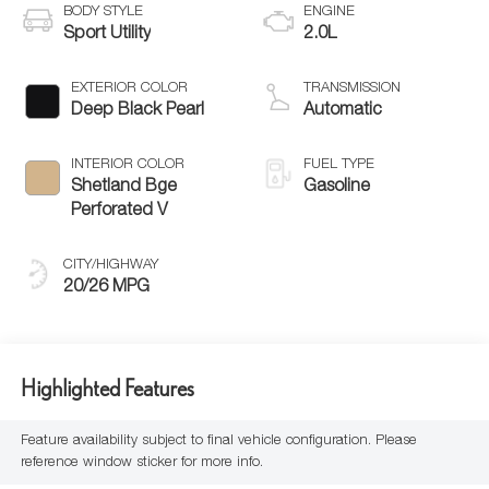
BODY STYLE
ENGINE
Sport Utility
2.0L
EXTERIOR COLOR
TRANSMISSION
Deep Black Pearl
Automatic
INTERIOR COLOR
FUEL TYPE
Shetland Bge
Gasoline
Perforated V
CITY/HIGHWAY
20/26 MPG
Highlighted Features
Feature availability subject to final vehicle configuration. Please
reference window sticker for more info.