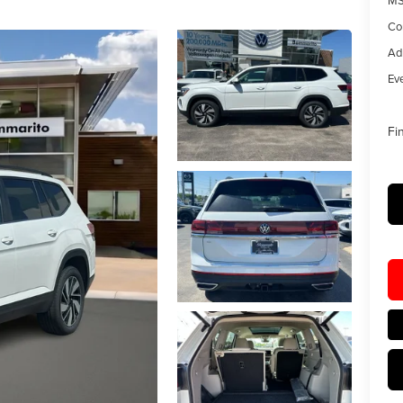
MS
Co
Ad
Eve
Fi