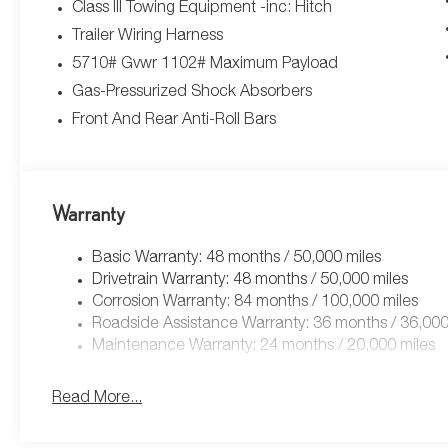
Class III Towing Equipment -inc: Hitch
Trailer Wiring Harness
5710# Gvwr 1102# Maximum Payload
Gas-Pressurized Shock Absorbers
Front And Rear Anti-Roll Bars
Warranty
Basic Warranty: 48 months / 50,000 miles
Drivetrain Warranty: 48 months / 50,000 miles
Corrosion Warranty: 84 months / 100,000 miles
Roadside Assistance Warranty: 36 months / 36,000
Maintenance Warranty: 24 months / 20,000 miles
Read More...