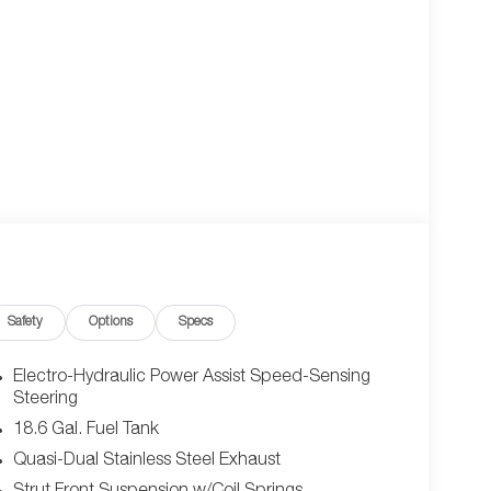
Safety
Options
Specs
Electro-Hydraulic Power Assist Speed-Sensing
Steering
18.6 Gal. Fuel Tank
Quasi-Dual Stainless Steel Exhaust