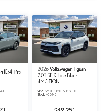
2026
Volkswagen Tiguan
n ID.4
Pro
2.0T SE R-Line Black
4MOTION
441
VIN:
3VVGR7RM0TM126560
Stock:
V26543
71
$42,251