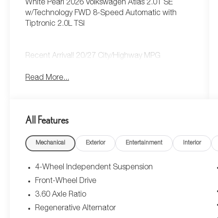
White Pearl 2026 Volkswagen Atlas 2.0T SE
w/Technology FWD 8-Speed Automatic with
Tiptronic 2.0L TSI
Recent Arrival! 20/27 City/Highway MPG
Read More...
All Features
Mechanical
Exterior
Entertainment
Interior
4-Wheel Independent Suspension
Front-Wheel Drive
3.60 Axle Ratio
Regenerative Alternator