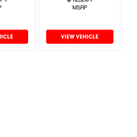
P
MSRP
HICLE
VIEW VEHICLE
may vary)