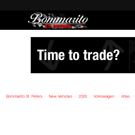
Bommarito St. Peters
New Vehicles
2026
Volkswagen
Atlas