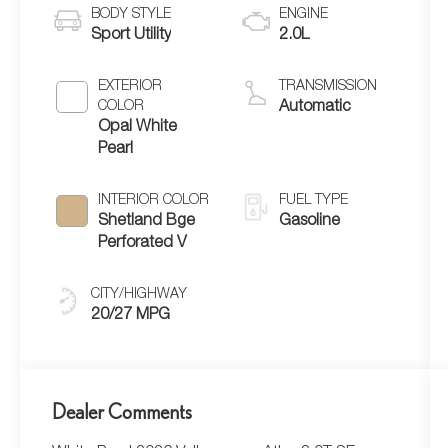
BODY STYLE
ENGINE
Sport Utility
2.0L
EXTERIOR
TRANSMISSION
COLOR
Automatic
Opal White
Pearl
INTERIOR COLOR
FUEL TYPE
Shetland Bge
Gasoline
Perforated V
CITY/HIGHWAY
20/27 MPG
Dealer Comments