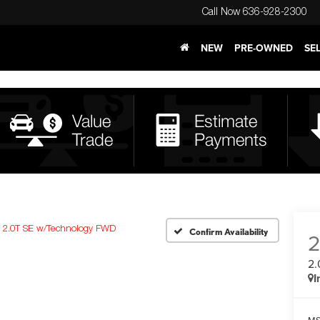
Call Now
636-928-2300
NEW
PRE-OWNED
SE
2.0T SE w/Technology FWD
Confirm Availability
2.
I