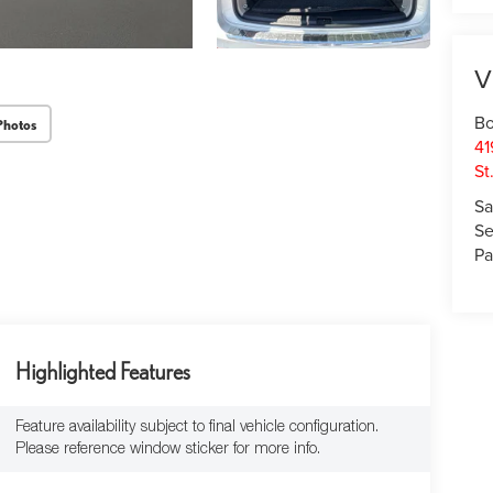
V
Bo
Photos
41
St
Sa
Se
Pa
Highlighted Features
Feature availability subject to final vehicle configuration.
Please reference window sticker for more info.