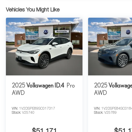
Vehicles You Might Like
2025
Volkswagen ID.4
Pro
2025
Volkswage
AWD
AWD
VIN:
1V2DSPE89SC017317
VIN:
1V2DSPE84SC018
Stock:
V25740
Stock:
V25789
$51,171
$51,1