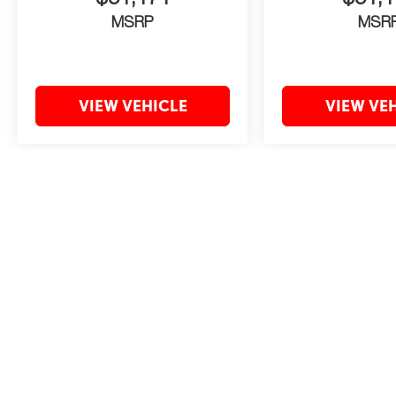
MSRP
MSR
VIEW VEHICLE
VIEW VE
May not represent actual vehicle. (Options, colors, trim and body style 