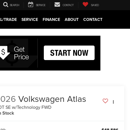
SEARCH
SERVICE
CONTACT
SAVED
LL/TRADE
SERVICE
FINANCE
ABOUT
CONTACT
2026
Volkswagen Atlas
0T SE w/Technology FWD
n Stock