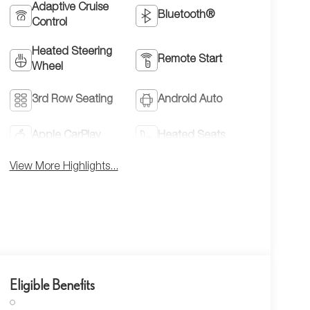
Adaptive Cruise
Bluetooth®
Control
Heated Steering
Remote Start
Wheel
3rd Row Seating
Android Auto
Apple CarPlay
Heated Seats
View More Highlights...
Eligible Benefits