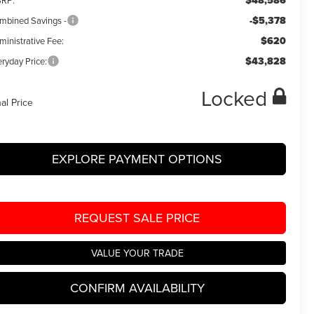
$48,586
RP:
-$5,378
mbined Savings -
$620
ministrative Fee:
$43,828
ryday Price:
Locked
nal Price
EXPLORE PAYMENT OPTIONS
REQUEST SALE PRICE
VALUE YOUR TRADE
CONFIRM AVAILABILITY