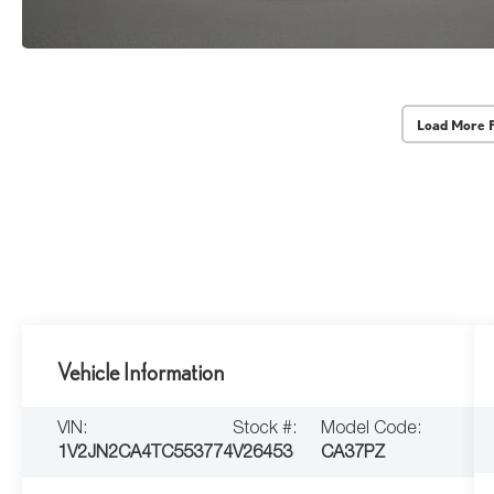
Load More 
Vehicle Information
VIN:
Stock #:
Model Code:
1V2JN2CA4TC553774
V26453
CA37PZ