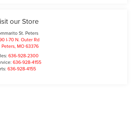
isit our Store
mmarito St. Peters
90 I-70 N. Outer Rd
. Peters
,
MO
63376
les:
636-928-2300
rvice:
636-928-4155
rts:
636-928-4155