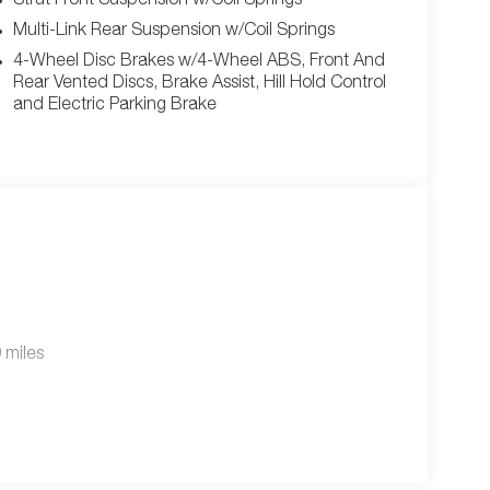
Strut Front Suspension w/Coil Springs
Multi-Link Rear Suspension w/Coil Springs
4-Wheel Disc Brakes w/4-Wheel ABS, Front And
Rear Vented Discs, Brake Assist, Hill Hold Control
and Electric Parking Brake
 miles