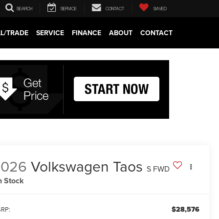
SEARCH
SERVICE
CONTACT
SAVED
LL/TRADE
SERVICE
FINANCE
ABOUT
CONTACT
2026
Volkswagen Taos
S FWD
n Stock
$28,576
RP: