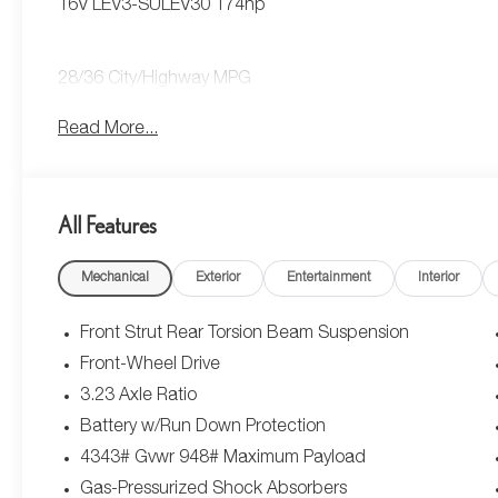
16V LEV3-SULEV30 174hp
28/36 City/Highway MPG
Read More...
All Features
Mechanical
Exterior
Entertainment
Interior
Front Strut Rear Torsion Beam Suspension
Front-Wheel Drive
3.23 Axle Ratio
Battery w/Run Down Protection
4343# Gvwr 948# Maximum Payload
Gas-Pressurized Shock Absorbers