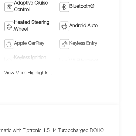
Adaptive Cruise
Bluetooth®
Control
Heated Steering
Android Auto
Wheel
Apple CarPlay
Keyless Entry
Keyless Ignition
Wi-Fi Hotspot
System
View More Highlights...
atic with Tiptronic 1.5L I4 Turbocharged DOHC