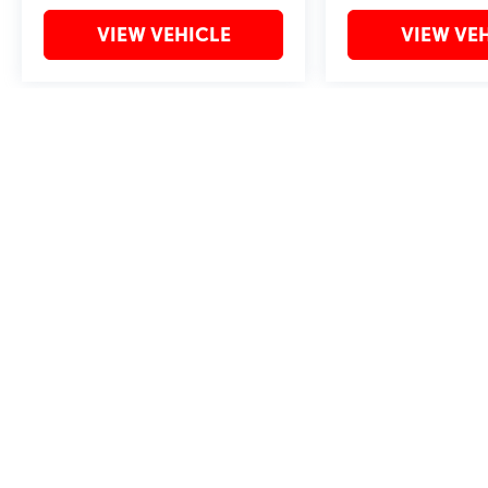
VIEW VEHICLE
VIEW VE
May not represent actual vehicle. (Options, colors, trim and body style 
Copyright © 2026