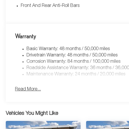
Front And Rear Anti-Roll Bars
Warranty
Basic Warranty: 48 months / 50,000 miles
Drivetrain Warranty: 48 months / 50,000 miles
Corrosion Warranty: 84 months / 100,000 miles
Roadside Assistance Warranty: 36 months / 36,000
Maintenance Warranty: 24 months / 20,000 miles
Read More...
Vehicles You Might Like