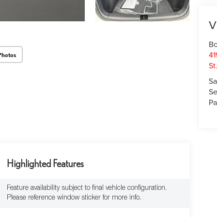
V
Bo
41
Photos
St
Sa
Se
Pa
Highlighted Features
Feature availability subject to final vehicle configuration.
Please reference window sticker for more info.