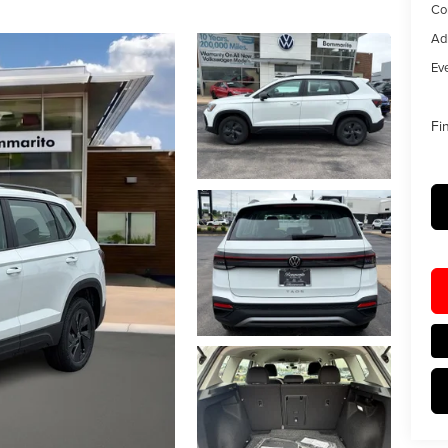
Co
Ad
Eve
Fi