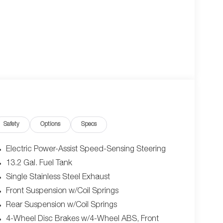
Safety
Options
Specs
Electric Power-Assist Speed-Sensing Steering
13.2 Gal. Fuel Tank
Single Stainless Steel Exhaust
Front Suspension w/Coil Springs
Rear Suspension w/Coil Springs
4-Wheel Disc Brakes w/4-Wheel ABS, Front