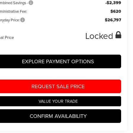
-$2,399
mbined Savings -
$620
ministrative Fee:
$26,797
ryday Price:
Locked
nal Price
EXPLORE PAYMENT OPTIONS
REQUEST SALE PRICE
VALUE YOUR TRADE
CONFIRM AVAILABILITY