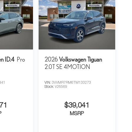
n ID.4
Pro
2026
Volkswagen Tiguan
2.0T SE 4MOTION
441
VIN:
3VVMR7RM6TM133273
Stock:
V26569
71
$39,041
P
MSRP