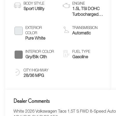
BODY STYLE
ENGINE
Sport Utility
1.5L TSI DOHC
Turbocharged
4-Cylinder
EXTERIOR
TRANSMISSION
COLOR
Automatic
Pure White
INTERIOR COLOR
FUEL TYPE
Gry/Blk Clth
Gasoline
CITY/HIGHWAY
28/36 MPG
Dealer Comments
White 2026 Volkswagen Taos 1.5T S FWD 8-Speed Autom