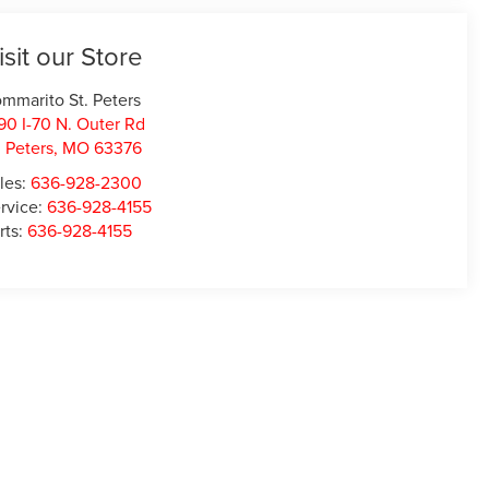
isit our Store
mmarito St. Peters
90 I-70 N. Outer Rd
. Peters
,
MO
63376
les:
636-928-2300
rvice:
636-928-4155
rts:
636-928-4155