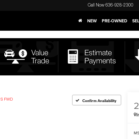
Call Now
636-928-2300
NEW
PRE-OWNED
SE
S FWD
Confirm Availability
I
MS