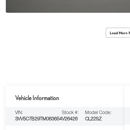
Load More 
Vehicle Information
VIN:
Stock #:
Model Code:
3VV5C7B29TM063654
V26426
CL22SZ