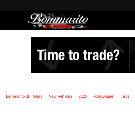
Bommarito St. Peters
New Vehicles
2026
Volkswagen
Taos