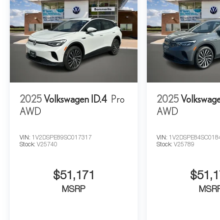
2025
Volkswagen ID.4
Pro
2025
Volkswage
AWD
AWD
VIN:
1V2DSPE89SC017317
VIN:
1V2DSPE84SC018
Stock:
V25740
Stock:
V25789
$51,171
$51,1
MSRP
MSR