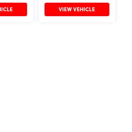
HICLE
VIEW VEHICLE
may vary)
?2019 Automobile Protection Corporation–APCO.
MotorTrend is a registered trademark of MotorTrend Group, LLC.
by
DealerOn
|
Sitemap
|
Privacy
| Bommarito St. Peters
|
4190 I-70 N. Outer Rd,
St. Pet