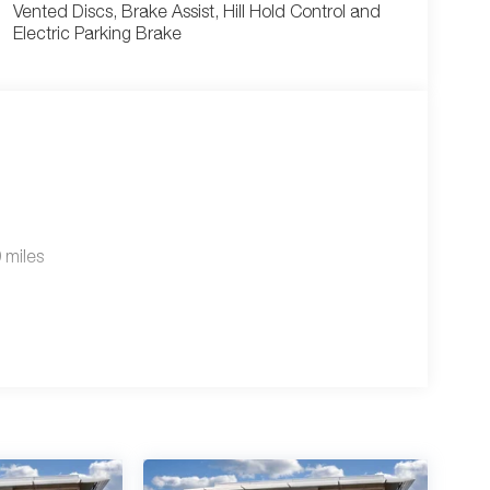
Vented Discs, Brake Assist, Hill Hold Control and
Electric Parking Brake
 miles