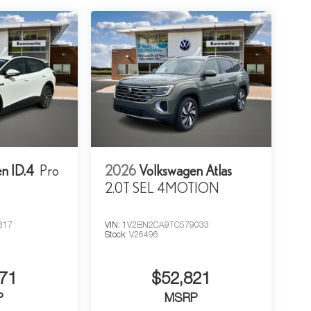
n ID.4
Pro
2026
Volkswagen Atlas
2.0T SEL 4MOTION
317
VIN:
1V2BN2CA9TC579033
Stock:
V26496
71
$52,821
P
MSRP