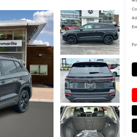
MS
Co
Ad
Eve
Fi