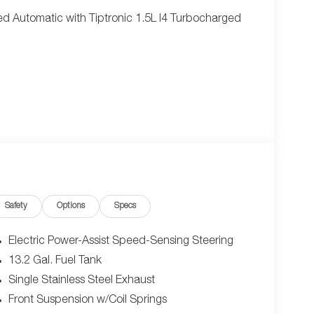
 Automatic with Tiptronic 1.5L I4 Turbocharged
Safety
Options
Specs
Electric Power-Assist Speed-Sensing Steering
13.2 Gal. Fuel Tank
Single Stainless Steel Exhaust
Front Suspension w/Coil Springs