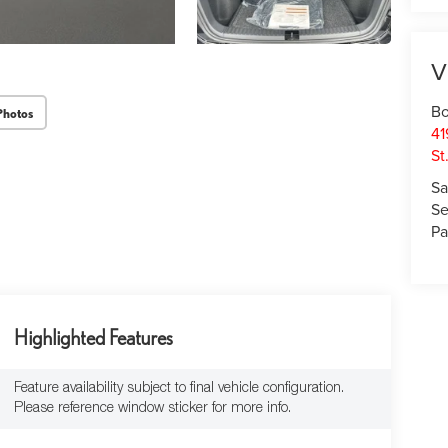
V
Bo
Photos
41
St
Sa
Se
Pa
Highlighted Features
Feature availability subject to final vehicle configuration.
Please reference window sticker for more info.