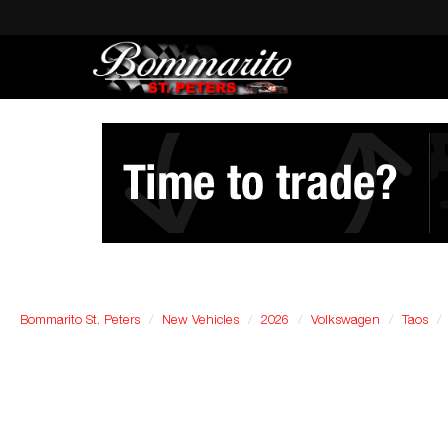
Bommarito St. Peters
New Vehicles
2026
Volkswagen
Taos