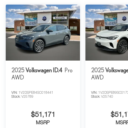
2025
Volkswagen ID.4
Pro
2025
Volkswage
AWD
AWD
VIN:
1V2DSPE84SC018441
VIN:
1V2DSPE89SC017
Stock:
V25789
Stock:
V25740
$51,171
$51,1
MSRP
MSR