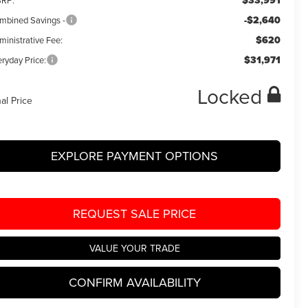
$33,991
RP:
-$2,640
mbined Savings -
$620
ministrative Fee:
$31,971
ryday Price:
Locked
nal Price
EXPLORE PAYMENT OPTIONS
REQUEST SALE PRICE
VALUE YOUR TRADE
CONFIRM AVAILABILITY