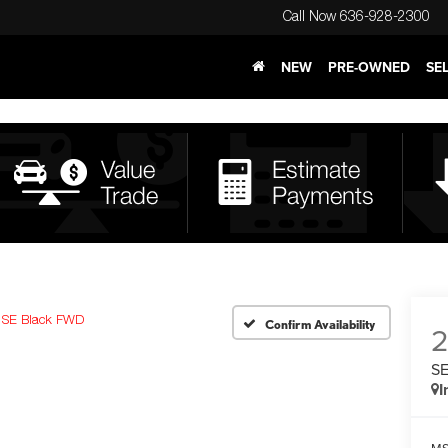
Call Now
636-928-2300
NEW
PRE-OWNED
SE
SE Black FWD
Confirm Availability
SE
I