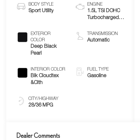
BODY STYLE
ENGINE
Sport Utility
1.5L TSI DOHC
Turbocharged
4-Cylinder
EXTERIOR
TRANSMISSION
COLOR
Automatic
Deep Black
Pearl
INTERIOR COLOR
FUEL TYPE
Blk Cloudtex
Gasoline
&Clth
CITY/HIGHWAY
28/36 MPG
Dealer Comments