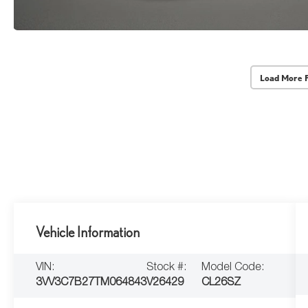
Load More 
Vehicle Information
VIN:
Stock #:
Model Code:
3VV3C7B27TM064843
V26429
CL26SZ