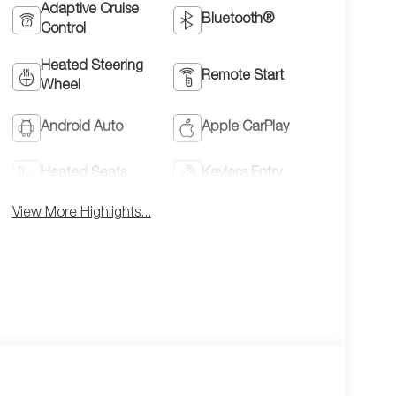
Adaptive Cruise
Bluetooth®
Control
Heated Steering
Remote Start
Wheel
Android Auto
Apple CarPlay
Heated Seats
Keyless Entry
View More Highlights...