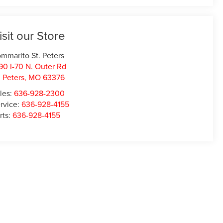
isit our Store
mmarito St. Peters
90 I-70 N. Outer Rd
. Peters
,
MO
63376
les:
636-928-2300
rvice:
636-928-4155
rts:
636-928-4155