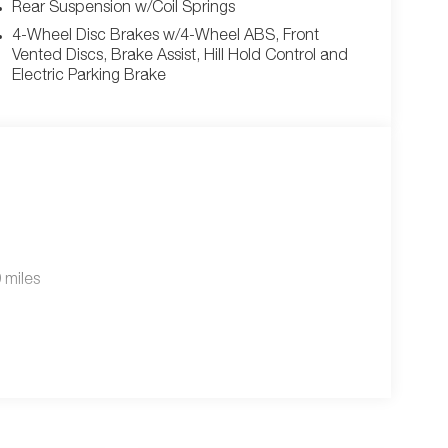
Rear Suspension w/Coil Springs
4-Wheel Disc Brakes w/4-Wheel ABS, Front
Vented Discs, Brake Assist, Hill Hold Control and
Electric Parking Brake
 miles