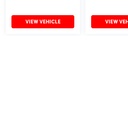
VIEW VEHICLE
VIEW VE
May not represent actual vehicle. (Options, colors, trim and body style 