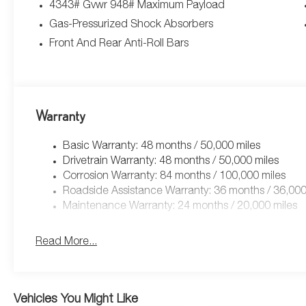
4343# Gvwr 948# Maximum Payload
Gas-Pressurized Shock Absorbers
Front And Rear Anti-Roll Bars
Warranty
Basic Warranty: 48 months / 50,000 miles
Drivetrain Warranty: 48 months / 50,000 miles
Corrosion Warranty: 84 months / 100,000 miles
Roadside Assistance Warranty: 36 months / 36,000
Maintenance Warranty: 24 months / 20,000 miles
Read More...
Vehicles You Might Like