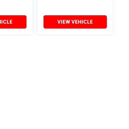
HICLE
VIEW VEHICLE
may vary)
?2019 Automobile Protection Corporation–APCO.
MotorTrend is a registered trademark of MotorTrend Group, LLC.