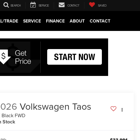
SEARCH
SERVICE
CONTACT
SAVED
LL/TRADE
SERVICE
FINANCE
ABOUT
CONTACT
2026
Volkswagen Taos
 Black FWD
n Stock