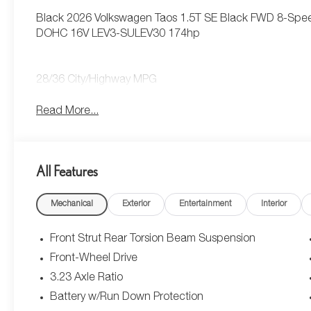
Black 2026 Volkswagen Taos 1.5T SE Black FWD 8-Speed
DOHC 16V LEV3-SULEV30 174hp
28/36 City/Highway MPG
Read More...
All Features
Mechanical
Exterior
Entertainment
Interior
Front Strut Rear Torsion Beam Suspension
Front-Wheel Drive
3.23 Axle Ratio
Battery w/Run Down Protection