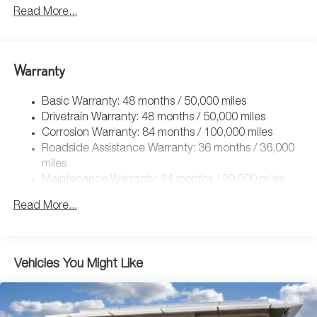
5115# Gvwr 1014# Maximum Payload
Read More...
Gas-Pressurized Shock Absorbers
Front And Rear Anti-Roll Bars
Electric Power-Assist Speed-Sensing Steering
Warranty
15.6 Gal. Fuel Tank
Basic Warranty: 48 months / 50,000 miles
Quasi-Dual Stainless Steel Exhaust
Drivetrain Warranty: 48 months / 50,000 miles
Permanent Locking Hubs
Corrosion Warranty: 84 months / 100,000 miles
Strut Front Suspension w/Coil Springs
Roadside Assistance Warranty: 36 months / 36,000
Multi-Link Rear Suspension w/Coil Springs
miles
Maintenance Warranty: 24 months / 20,000 miles
Regenerative 4-Wheel Disc Brakes w/4-Wheel ABS,
Front Vented Discs, Brake Assist, Hill Descent Control,
Read More...
Hill Hold Control and Electric Parking Brake
Vehicles You Might Like