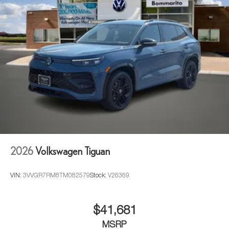
2026
Volkswagen Tiguan
VIN:
3VVGR7RM8TM082579
Stock:
V26369
$41,681
MSRP