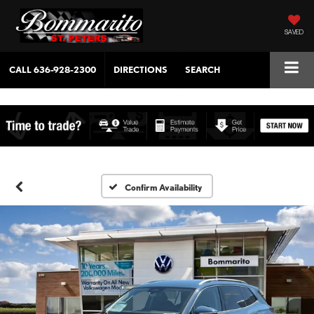
SAVED
CALL
636-928-2300
DIRECTIONS
SEARCH
Confirm Availability