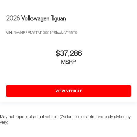
2026
Volkswagen Tiguan
VIN:
3VVNR7RM5TM139912
Stock:
V26579
$37,286
MSRP
VIEW VEHICLE
May not represent actual vehicle. (Options, colors, trim and body style may
vary)