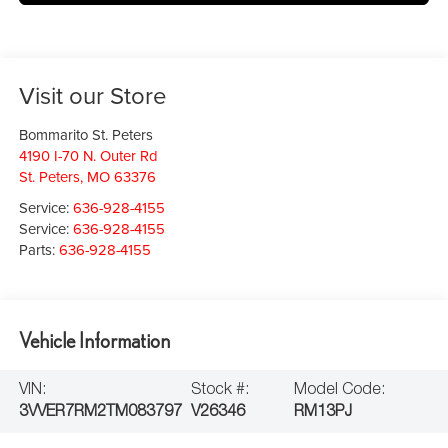
Visit our Store
Bommarito St. Peters
4190 I-70 N. Outer Rd
St. Peters
,
MO
63376
Service:
636-928-4155
Service:
636-928-4155
Parts:
636-928-4155
Vehicle Information
VIN:
Stock #:
Model Code:
3VVER7RM2TM083797
V26346
RM13PJ