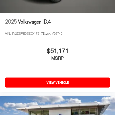
2025
Volkswagen ID.4
VIN:
1V2DSPE89SC017317
Stock:
V25740
$51,171
MSRP
VIEW VEHICLE