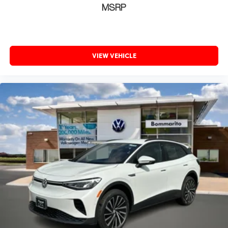
MSRP
VIEW VEHICLE