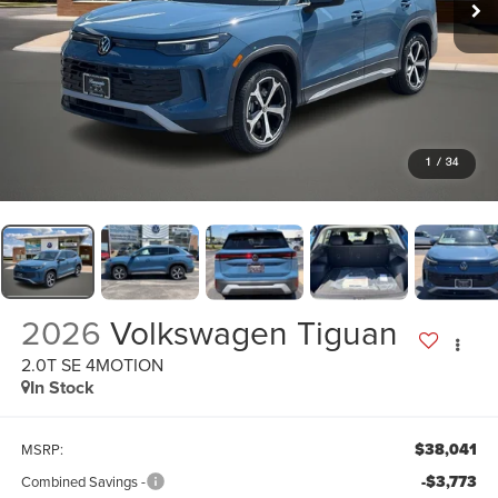
1
/
34
2026
Volkswagen Tiguan
2.0T SE 4MOTION
In Stock
$38,041
MSRP:
-$3,773
Combined Savings -