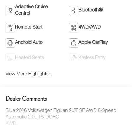
Adaptive Cruise
Bluetooth®
Control
Remote Start
4WD/AWD
Android Auto
Apple CarPlay
Heated Seats
Keyless Entry
View More Highlights...
Dealer Comments
Blue 2026 Volkswagen Tiguan 2.0T SE AWD 8-Speed
Automatic 2.0L TSI DOHC
AWD.