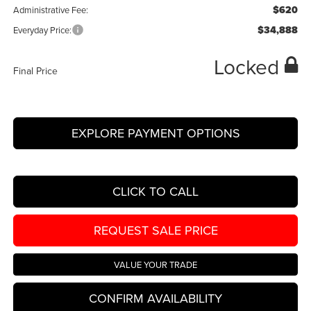
$620
Administrative Fee:
$34,888
Everyday Price:
Locked
Final Price
EXPLORE PAYMENT OPTIONS
CLICK TO CALL
REQUEST SALE PRICE
VALUE YOUR TRADE
CONFIRM AVAILABILITY