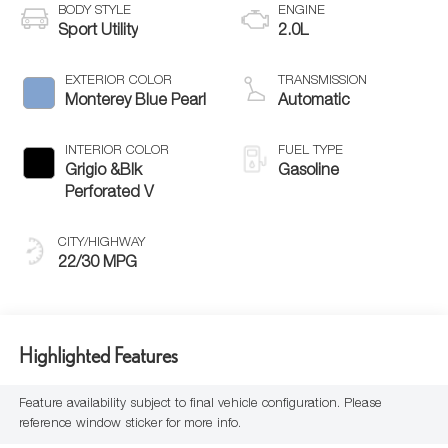
BODY STYLE
ENGINE
Sport Utility
2.0L
EXTERIOR COLOR
TRANSMISSION
Monterey Blue Pearl
Automatic
INTERIOR COLOR
FUEL TYPE
Grigio &Blk
Gasoline
Perforated V
CITY/HIGHWAY
22/30 MPG
Highlighted Features
Feature availability subject to final vehicle configuration. Please
reference window sticker for more info.