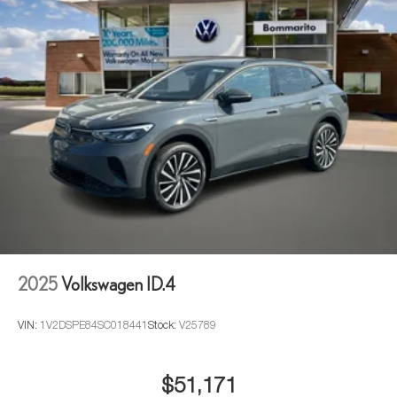
2025
Volkswagen ID.4
VIN:
1V2DSPE84SC018441
Stock:
V25789
$51,171