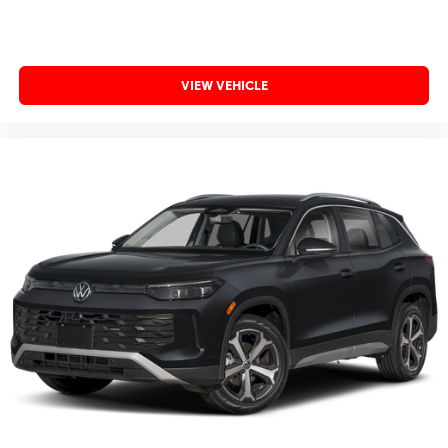
VIEW VEHICLE