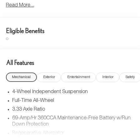
Read More...
Eligible Benefits
All Features
Mechanical
Exterior
Entertainment
Interior
Safety
4-Wheel Independent Suspension
Full-Time All-Wheel
3.33 Axle Ratio
69-Amp/Hr 360CCA Maintenance-Free Battery w/Run
Down Protection
Regenerative Alternator