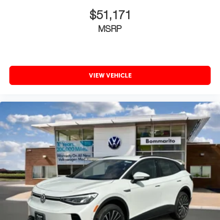
$51,171
MSRP
VIEW VEHICLE