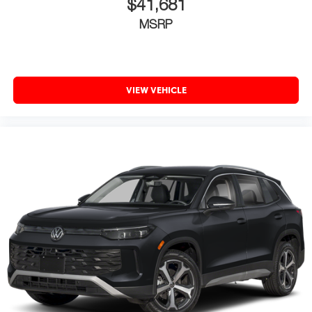
$41,681
MSRP
VIEW VEHICLE