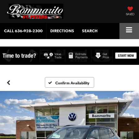
SAVED
CALL
636-928-2300
DIRECTIONS
SEARCH
Confirm Availability