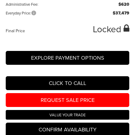
$620
Administrative Fee:
$37,479
Everyday Price:
Locked
Final Price
EXPLORE PAYMENT OPTIONS
CLICK TO CALL
REQUEST SALE PRICE
VALUE YOUR TRADE
CONFIRM AVAILABILITY