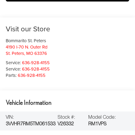
Visit our Store
Bommarito St. Peters
4190 I-70 N. Outer Rd
St. Peters
,
MO
63376
Service:
636-928-4155
Service:
636-928-4155
Parts:
636-928-4155
Vehicle Information
VIN:
Stock #:
Model Code:
3VVHR7RM5TM061533
V26332
RM1VPS