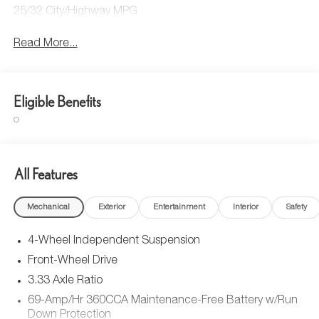
25/32 City/Highway MPG
Read More...
Eligible Benefits
All Features
Mechanical
Exterior
Entertainment
Interior
Safety
4-Wheel Independent Suspension
Front-Wheel Drive
3.33 Axle Ratio
69-Amp/Hr 360CCA Maintenance-Free Battery w/Run
Down Protection