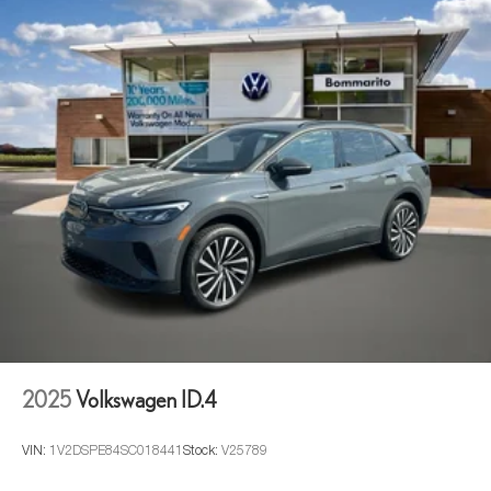
2025
Volkswagen ID.4
VIN:
1V2DSPE84SC018441
Stock:
V25789