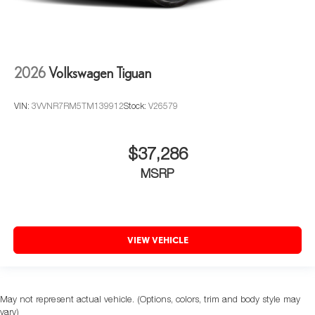
2026
Volkswagen Tiguan
VIN:
3VVNR7RM5TM139912
Stock:
V26579
$37,286
MSRP
VIEW VEHICLE
May not represent actual vehicle. (Options, colors, trim and body style may
vary)