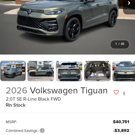
1
/
35
2026
Volkswagen Tiguan
2.0T SE R-Line Black FWD
In Stock
$40,751
MSRP:
-$3,892
Combined Savings -