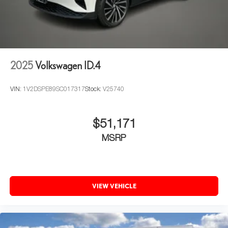
2025
Volkswagen ID.4
VIN:
1V2DSPE89SC017317
Stock:
V25740
$51,171
MSRP
VIEW VEHICLE