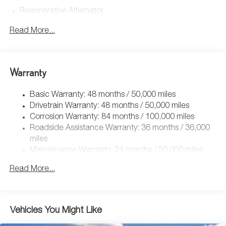
Regenerative Alternator
4762# Gvwr 959# Maximum Payload
Read More...
Gas-Pressurized Shock Absorbers
Front And Rear Anti-Roll Bars
Electric Power-Assist Speed-Sensing Steering
Warranty
15.6 Gal. Fuel Tank
Basic Warranty: 48 months / 50,000 miles
Quasi-Dual Stainless Steel Exhaust
Drivetrain Warranty: 48 months / 50,000 miles
Strut Front Suspension w/Coil Springs
Corrosion Warranty: 84 months / 100,000 miles
Multi-Link Rear Suspension w/Coil Springs
Roadside Assistance Warranty: 36 months / 36,000
Regenerative 4-Wheel Disc Brakes w/4-Wheel ABS,
miles
Front Vented Discs, Brake Assist, Hill Hold Control and
Maintenance Warranty: 24 months / 20,000 miles
Electric Parking Brake
Read More...
Vehicles You Might Like