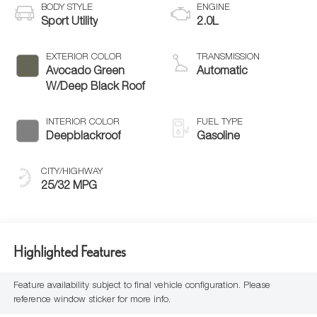
BODY STYLE
ENGINE
Sport Utility
2.0L
EXTERIOR COLOR
TRANSMISSION
Avocado Green
Automatic
W/Deep Black Roof
INTERIOR COLOR
FUEL TYPE
Deepblackroof
Gasoline
CITY/HIGHWAY
25/32 MPG
Highlighted Features
Feature availability subject to final vehicle configuration. Please
reference window sticker for more info.