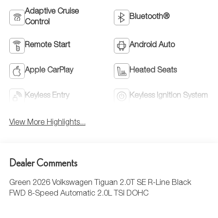
Adaptive Cruise
Bluetooth®
Control
Remote Start
Android Auto
Apple CarPlay
Heated Seats
Keyless Entry
Keyless Ignition System
View More Highlights...
Dealer Comments
Green 2026 Volkswagen Tiguan 2.0T SE R-Line Black
FWD 8-Speed Automatic 2.0L TSI DOHC