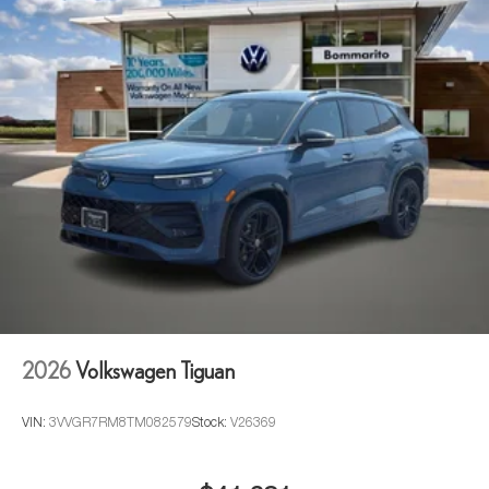
2026
Volkswagen Tiguan
VIN:
3VVGR7RM8TM082579
Stock:
V26369