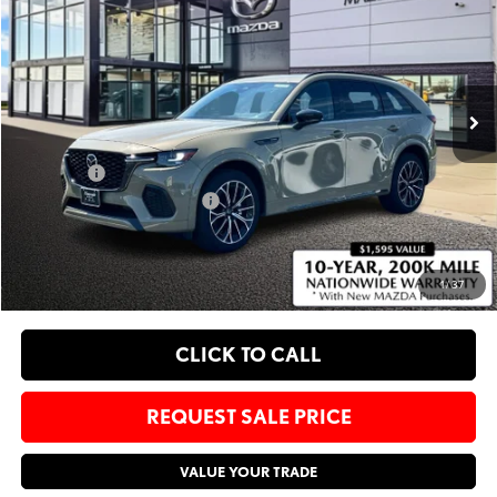
SALE PRICE
SAVINGS
Bommarito Mazda St. Peters
VIN:
JM3KJDHC6S1121678
Stock:
M25350
Less
Ext.
Int.
In Stock
MSRP
$54,355
Administrative Fee:
$620
Sale Price:
$54,975
Add. Available Mazda Offers:
-$1,250
EXPLORE PAYMENT OPTIONS
1
/
37
CLICK TO CALL
REQUEST SALE PRICE
VALUE YOUR TRADE