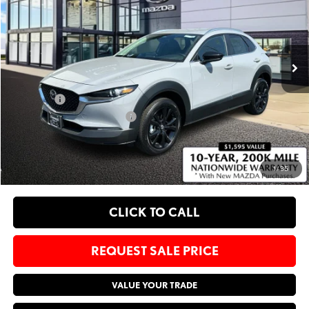
Bommarito Mazda St. Peters
VIN:
3MVDMBBM2SM853130
Stock:
M25793
Less
Ext.
In Stock
MSRP
$29,185
Administrative Fee:
$620
Sale Price:
$29,805
Add. Available Mazda Offers:
-$1,250
EXPLORE PAYMENT OPTIONS
1
/
35
CLICK TO CALL
REQUEST SALE PRICE
VALUE YOUR TRADE