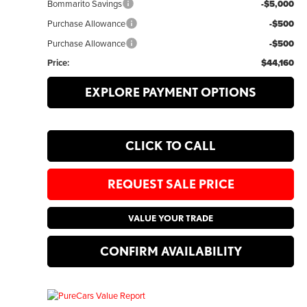
Bommarito Savings
-$5,000
Purchase Allowance
-$500
Purchase Allowance
-$500
Price:
$44,160
EXPLORE PAYMENT OPTIONS
CLICK TO CALL
REQUEST SALE PRICE
VALUE YOUR TRADE
CONFIRM AVAILABILITY