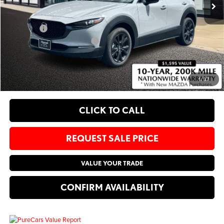
Administrative Fee:
$620
Sale Price:
$37,830
Add. Available Mazda Offers:
-$1,250
EXPLORE PAYMENT OPTIONS
1
/
37
CLICK TO CALL
REQUEST SALE PRICE
VALUE YOUR TRADE
CONFIRM AVAILABILITY