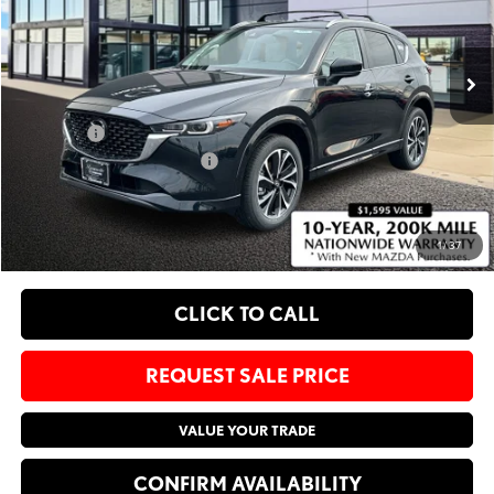
VIN:
JM3KFBCM2S0803632
Stock:
M25961
Less
Ext.
Int.
In Stock
MSRP
$34,535
Administrative Fee:
$620
Sale Price:
$35,155
Add. Available Mazda Offers:
-$1,250
EXPLORE PAYMENT OPTIONS
1
/
37
CLICK TO CALL
REQUEST SALE PRICE
VALUE YOUR TRADE
CONFIRM AVAILABILITY