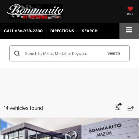
SAVED
CALL
636-928-2300
DIRECTIONS
SEARCH
Search
14 vehicles found
Compare Vehicle
$29,805
2025
Mazda CX-30
2.5 S Select Sport AWD
View Pricing ↓
SALE PRICE
SAVINGS