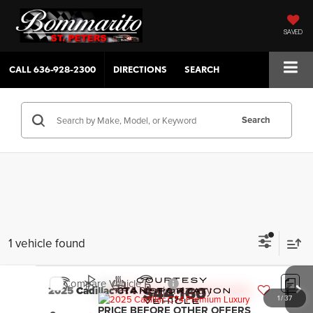
SAVED
CALL
636-928-2300
DIRECTIONS
SEARCH
Search
1 vehicle found
Compare Vehicle
$44,160
2025
Cadillac CT4
Premium Luxury
1
/
37
PRICE BEFORE OTHER OFFERS