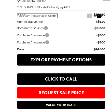
Bommarito Cadillac
VIN:
1G6DF5RK6S0122501
Stock:
C25241
Less
MSRP:
$50,160
Ext.
Int.
Courtesy Transportation Unit
Administrative Fee
+$620
Bommarito Savings
-$5,000
Purchase Allowance
-$500
Purchase Allowance
-$500
Price:
$44,160
EXPLORE PAYMENT OPTIONS
CLICK TO CALL
REQUEST SALE PRICE
VALUE YOUR TRADE