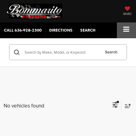
SAVED
CALL
636-928-2300
DIRECTIONS
SEARCH
Search
No vehicles found