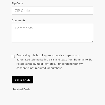
Zip Code
Comments:
By clicking this box, I agree to receive in-person or
automated telemarketing calls and texts from Bommarito St.
Peters at the number I entered. I understand that my
consent is not required for purchase.
LET'S TALK
*Required Fields