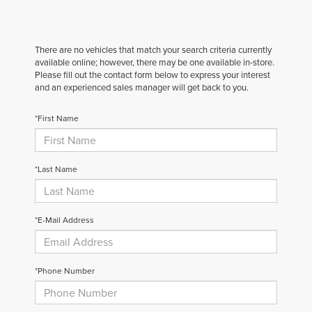
There are no vehicles that match your search criteria currently
available online; however, there may be one available in-store.
Please fill out the contact form below to express your interest
and an experienced sales manager will get back to you.
*First Name
*Last Name
*E-Mail Address
*Phone Number