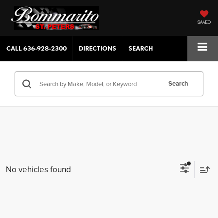
SAVED
CALL
636-928-2300
DIRECTIONS
SEARCH
Search
No vehicles found