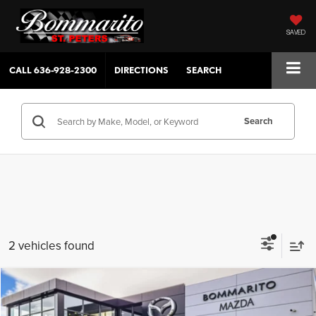
SAVED
CALL
636-928-2300
DIRECTIONS
SEARCH
Search
2 vehicles found
Compare Vehicle
$31,390
2026
Mazda CX-30
2.5 S Aire Edition
$380
SALE PRICE
SAVINGS