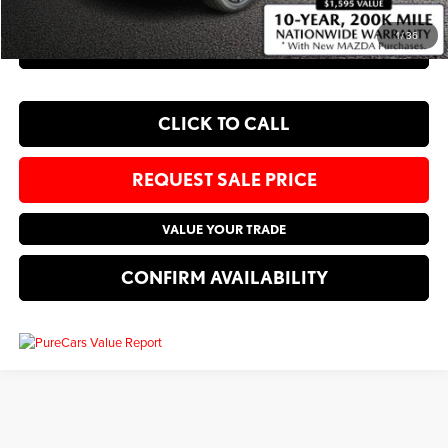
1
/
36
EXPLORE PAYMENT OPTIONS
CLICK TO CALL
REQUEST SALE PRICE
VALUE YOUR TRADE
CONFIRM AVAILABILITY