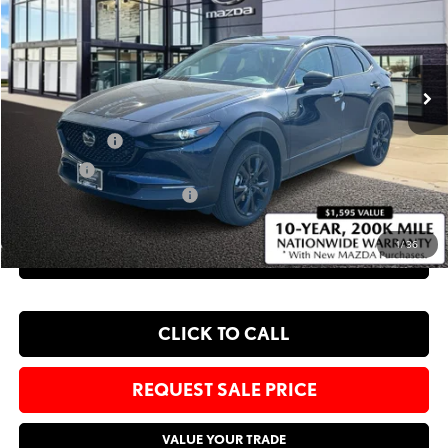
Bommarito Mazda St. Peters
VIN:
3MVDMBXL0TM152054
Stock:
M26343
Less
Ext.
In Stock
MSRP
$31,770
Administrative Fee:
$620
Customer Cash
-$1,000
Sale Price:
$31,390
Add. Available Mazda Offers:
-$1,500
1
/
36
EXPLORE PAYMENT OPTIONS
CLICK TO CALL
REQUEST SALE PRICE
VALUE YOUR TRADE