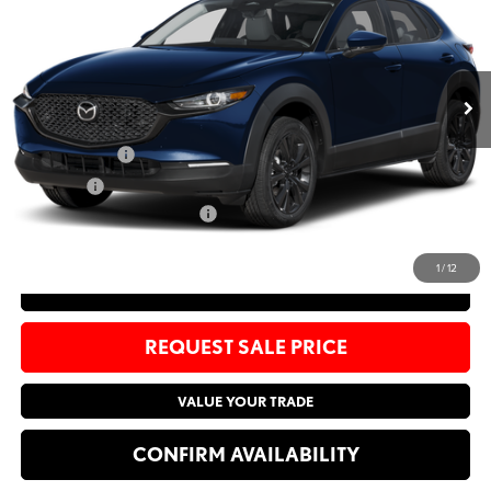
Bommarito Mazda St. Peters
VIN:
3MVDMBCL1TM120705
Stock:
M26103
Less
Ext.
In Stock
MSRP
$32,010
Administrative Fee:
$620
Customer Cash
-$1,000
Sale Price:
$31,630
Add. Available Mazda Offers:
-$1,500
1
/
12
CLICK TO CALL
REQUEST SALE PRICE
VALUE YOUR TRADE
CONFIRM AVAILABILITY