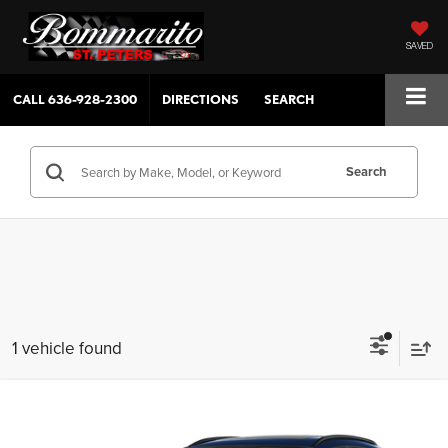
SAVED
CALL
636-928-2300
DIRECTIONS
SEARCH
Search
1 vehicle found
Compare Vehicle
$31,630
2026
Mazda CX-30
2.5 S AIRE AWD
$380
SALE PRICE
SAVINGS