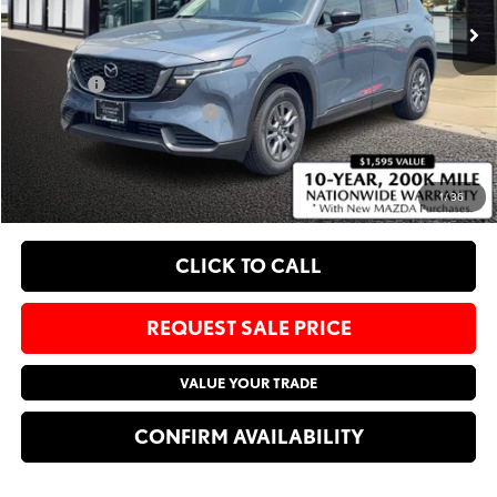
MSRP
$34,300
Administrative Fee:
$620
Sale Price:
$34,920
Add. Available Mazda Offers:
-$1,750
EXPLORE PAYMENT OPTIONS
1
/
36
CLICK TO CALL
REQUEST SALE PRICE
VALUE YOUR TRADE
CONFIRM AVAILABILITY