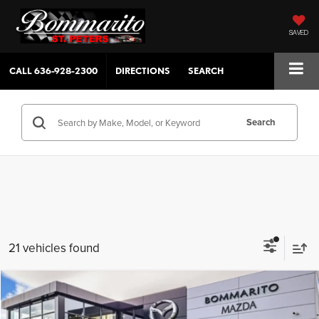
SAVED
CALL
636-928-2300
DIRECTIONS
SEARCH
Search
21 vehicles found
Compare Vehicle
$34,255
2026
Mazda CX-5
2.5 S Select AWD
View Pricing ↓
SALE PRICE
SAVINGS