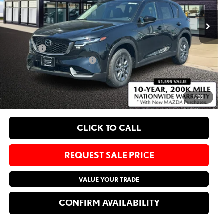
Ext.
Int.
In Stock
MSRP
$34,085
Administrative Fee:
$620
Sale Price:
$34,705
Add. Available Mazda Offers:
-$1,750
EXPLORE PAYMENT OPTIONS
1
/
36
CLICK TO CALL
REQUEST SALE PRICE
VALUE YOUR TRADE
CONFIRM AVAILABILITY