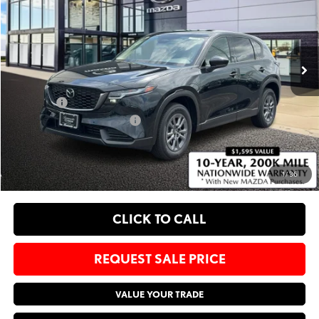
Bommarito Mazda St. Peters
VIN:
JM3KMBHA7T0119732
Stock:
M26298
Less
Ext.
Int.
In Stock
MSRP
$33,635
Administrative Fee:
$620
Sale Price:
$34,255
Add. Available Mazda Offers:
-$1,750
EXPLORE PAYMENT OPTIONS
1
/
36
CLICK TO CALL
REQUEST SALE PRICE
VALUE YOUR TRADE