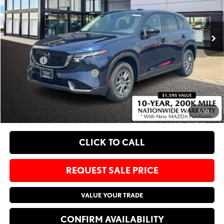
VIN:
JM3KMBHA7T0174567
Stock:
M26507
Less
Ext.
Int.
In Stock
MSRP
$33,795
Administrative Fee:
$620
Sale Price:
$34,415
Add. Available Mazda Offers:
-$1,750
EXPLORE PAYMENT OPTIONS
1
/
36
CLICK TO CALL
REQUEST SALE PRICE
VALUE YOUR TRADE
CONFIRM AVAILABILITY