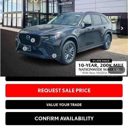
Bommarito Mazda St. Peters
VIN:
JM3KJCHF9T1351964
Stock:
M26291
Less
Ext.
Int.
In Stock
MSRP
$49,005
Administrative Fee:
$620
Customer Cash
-$5,000
Sale Price:
$44,625
Add. Available Mazda Offers:
-$4,250
1
/
35
CLICK TO CALL
REQUEST SALE PRICE
VALUE YOUR TRADE
CONFIRM AVAILABILITY