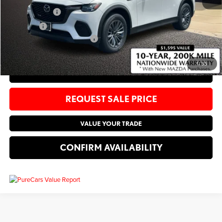
Customer Cash
-$5,000
Sale Price:
$45,660
Add. Available Mazda Offers:
-$4,250
1
/
35
CLICK TO CALL
REQUEST SALE PRICE
VALUE YOUR TRADE
CONFIRM AVAILABILITY