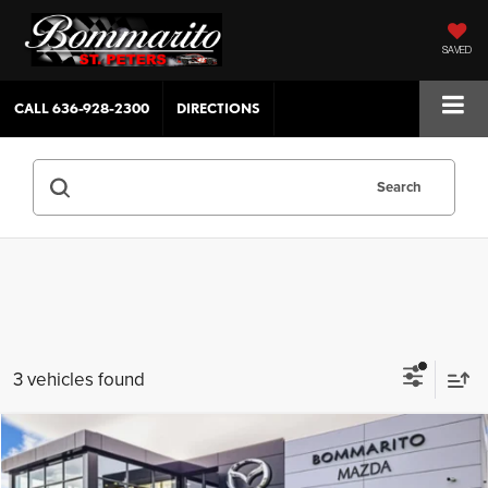
SAVED
CALL
636-928-2300
DIRECTIONS
Search
3 vehicles found
Compare Vehicle
$44,625
2026
Mazda CX-70 Plug-In Hybrid
SC Plus AWD
$4,380
SALE PRICE
SAVINGS