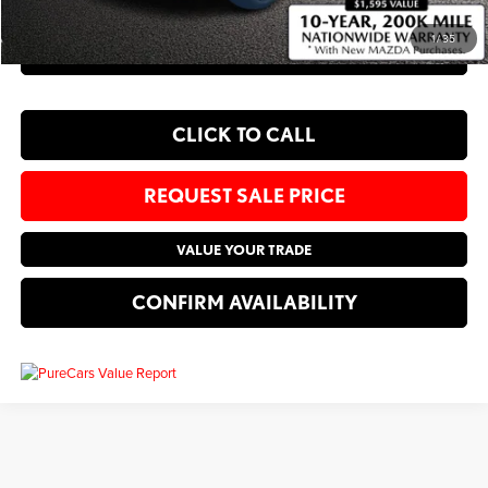
1
/
35
EXPLORE PAYMENT OPTIONS
CLICK TO CALL
REQUEST SALE PRICE
VALUE YOUR TRADE
CONFIRM AVAILABILITY