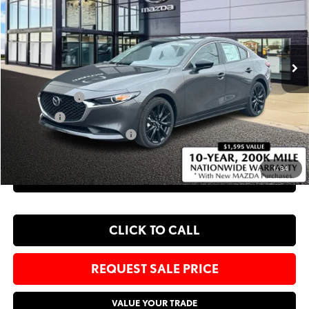
Bommarito Mazda St. Peters
VIN:
JM1BPABL8T1861605
Stock:
M26084
Less
Ext.
Int.
In Stock
MSRP
$27,395
Administrative Fee:
$620
Customer Cash
-$1,500
Sale Price:
$26,515
Add. Available Mazda Offers:
-$1,250
1
/
34
EXPLORE PAYMENT OPTIONS
CLICK TO CALL
REQUEST SALE PRICE
VALUE YOUR TRADE