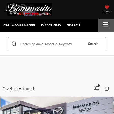
SAVED
CALL
636-928-2300
DIRECTIONS
SEARCH
Search
2 vehicles found
Compare Vehicle
$26,515
2026
Mazda3 Sedan
2.5 S Select Sport
$880
SALE PRICE
SAVINGS