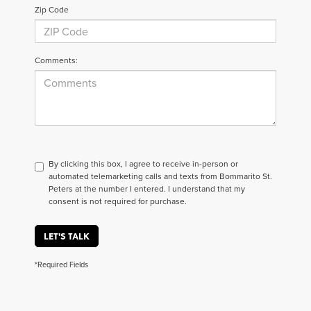
Zip Code
Comments:
By clicking this box, I agree to receive in-person or
automated telemarketing calls and texts from Bommarito St.
Peters at the number I entered. I understand that my
consent is not required for purchase.
LET'S TALK
*Required Fields