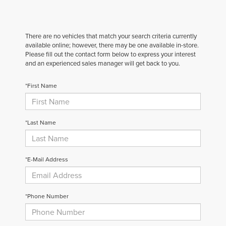
There are no vehicles that match your search criteria currently
available online; however, there may be one available in-store.
Please fill out the contact form below to express your interest
and an experienced sales manager will get back to you.
*First Name
*Last Name
*E-Mail Address
*Phone Number