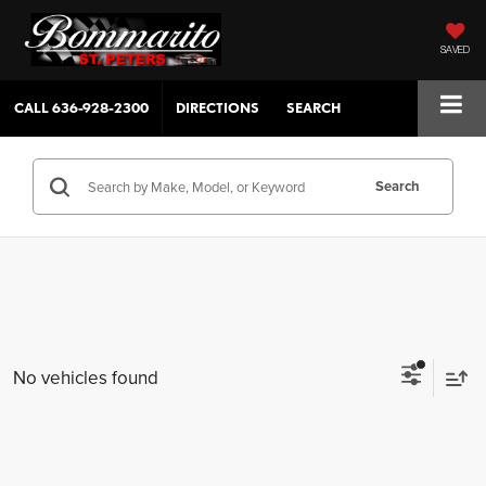
SAVED
CALL
636-928-2300
DIRECTIONS
SEARCH
Search
No vehicles found