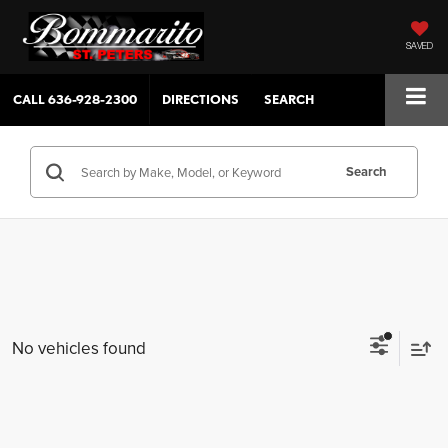
SAVED
CALL
636-928-2300
DIRECTIONS
SEARCH
Search
No vehicles found