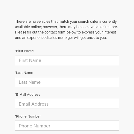
There are no vehicles that match your search criteria currently
available online; however, there may be one available in-store.
Please fill out the contact form below to express your interest
and an experienced sales manager will get back to you.
*First Name
*Last Name
*E-Mail Address
*Phone Number