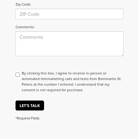
Zip Code
Comments:
By clicking this box, I agree to receive in-person or
automated telemarketing calls and texts from Bommarito St.
Peters at the number I entered. I understand that my
consent is not required for purchase.
LET'S TALK
*Required Fields