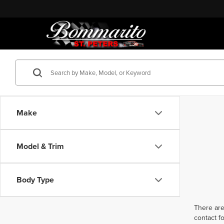
Make
Model & Trim
Body Type
There are
contact f