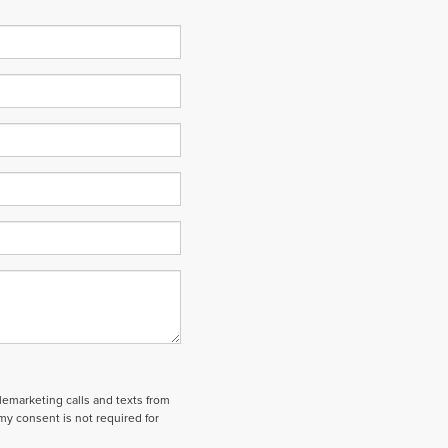
elemarketing calls and texts from
my consent is not required for