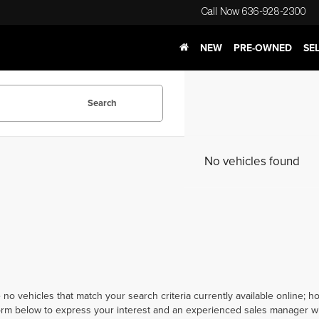
Call Now
636-928-2300
NEW
PRE-OWNED
SE
Search
No vehicles found
 no vehicles that match your search criteria currently available online; ho
orm below to express your interest and an experienced sales manager wil