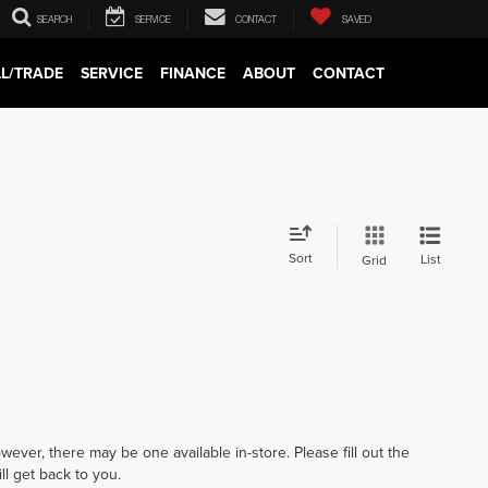
SEARCH
SERVICE
CONTACT
SAVED
LL/TRADE
SERVICE
FINANCE
ABOUT
CONTACT
Sort
List
Grid
wever, there may be one available in-store. Please fill out the
l get back to you.