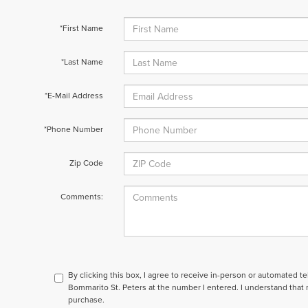
*First Name
*Last Name
*E-Mail Address
*Phone Number
Zip Code
Comments:
By clicking this box, I agree to receive in-person or automated t
Bommarito St. Peters at the number I entered. I understand that 
purchase.