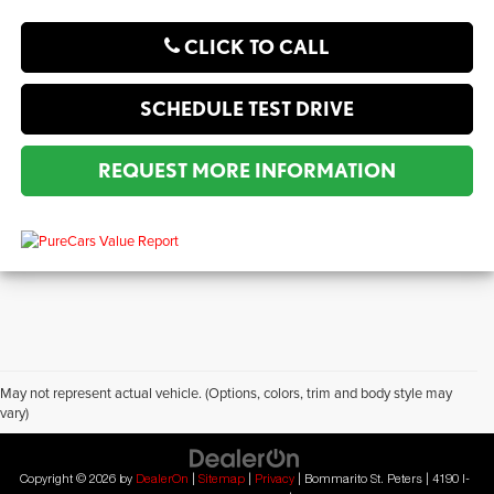
CLICK TO CALL
SCHEDULE TEST DRIVE
REQUEST MORE INFORMATION
May not represent actual vehicle. (Options, colors, trim and body style may
vary)
?2019 Automobile Protection Corporation–APCO.
MotorTrend is a registered trademark of MotorTrend Group, LLC.
Copyright © 2026
by
DealerOn
|
Sitemap
|
Privacy
| Bommarito St. Peters
|
4190 I-