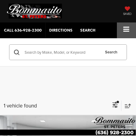
SAVED
CALL
636-928-2300
DIRECTIONS
SEARCH
Search
1 vehicle found
Compare Vehicle
$38,139
2020
GMC Sierra 1500
4WD Crew Cab 147" Denali
SALE PRICE