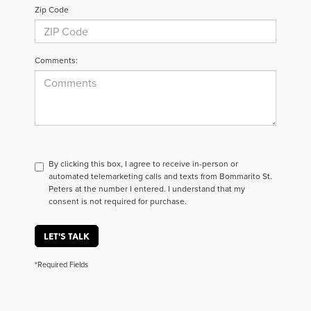
Zip Code
Comments:
By clicking this box, I agree to receive in-person or
automated telemarketing calls and texts from Bommarito St.
Peters at the number I entered. I understand that my
consent is not required for purchase.
LET'S TALK
*Required Fields