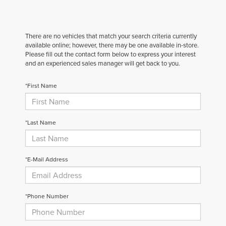
There are no vehicles that match your search criteria currently
available online; however, there may be one available in-store.
Please fill out the contact form below to express your interest
and an experienced sales manager will get back to you.
*First Name
*Last Name
*E-Mail Address
*Phone Number