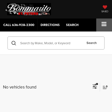
SAVED
CALL
636-928-2300
DIRECTIONS
SEARCH
Search
No vehicles found