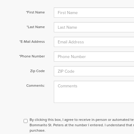
*First Name
*Last Name
*E-Mail Address
*Phone Number
Zip Code
Comments:
By clicking this box, I agree to receive in-person or automated t
Bommarito St. Peters at the number I entered. I understand that 
purchase.