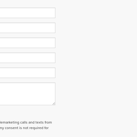
elemarketing calls and texts from
my consent is not required for