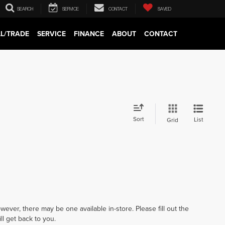
SEARCH
SERVICE
CONTACT
SAVED
LL/TRADE
SERVICE
FINANCE
ABOUT
CONTACT
Sort
List
Grid
wever, there may be one available in-store. Please fill out the
l get back to you.