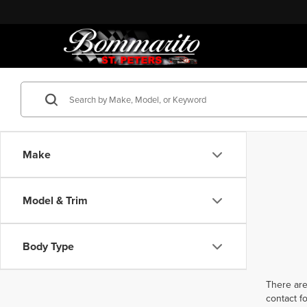
Make
Model & Trim
Body Type
There are
contact f