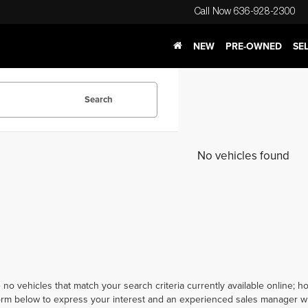
Call Now
636-928-2300
NEW
PRE-OWNED
SE
Search
No vehicles found
 no vehicles that match your search criteria currently available online; ho
orm below to express your interest and an experienced sales manager wil