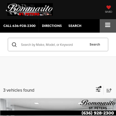
SAVED
CALL
636-928-2300
DIRECTIONS
SEARCH
Search
3 vehicles found
Compare Vehicle
$24,027
2022
Ford Escape
SEL AWD
SALE PRICE