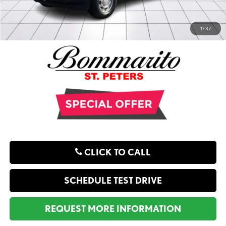
1
/
37
CLICK TO CALL
SCHEDULE TEST DRIVE
REQUEST MORE INFORMATION