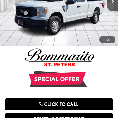
Administrative Fee:
$620
**Sale Price:
$29,288
EXPLORE PAYMENT OPTIONS
1
/
37
CLICK TO CALL