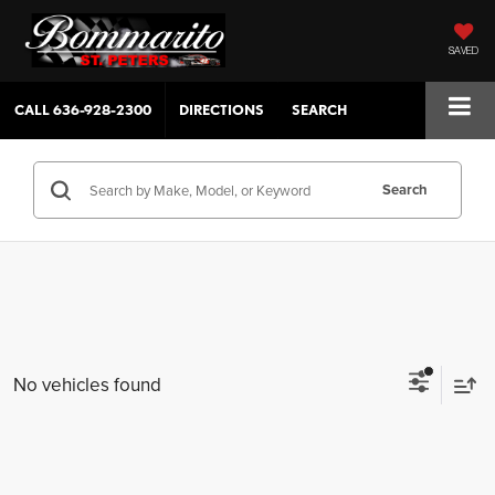
SAVED
CALL
636-928-2300
DIRECTIONS
SEARCH
Search
No vehicles found