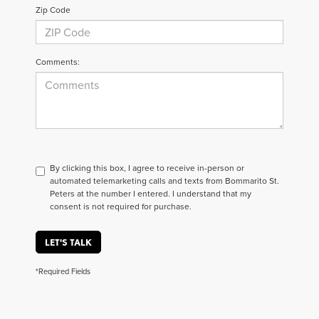
Zip Code
Comments:
By clicking this box, I agree to receive in-person or
automated telemarketing calls and texts from Bommarito St.
Peters at the number I entered. I understand that my
consent is not required for purchase.
LET'S TALK
*Required Fields