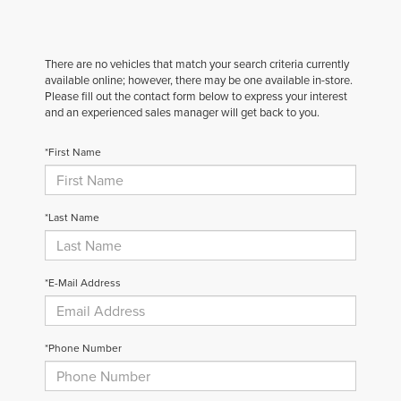
There are no vehicles that match your search criteria currently
available online; however, there may be one available in-store.
Please fill out the contact form below to express your interest
and an experienced sales manager will get back to you.
*First Name
*Last Name
*E-Mail Address
*Phone Number