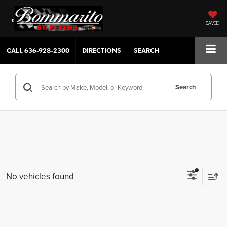
SAVED
CALL
636-928-2300
DIRECTIONS
SEARCH
Search
No vehicles found