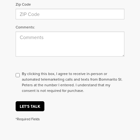
Zip Code
Comments:
By clicking this box, I agree to receive in-person or
automated telemarketing calls and texts from Bommarito St.
Peters at the number I entered. I understand that my
consent is not required for purchase.
LET'S TALK
*Required Fields