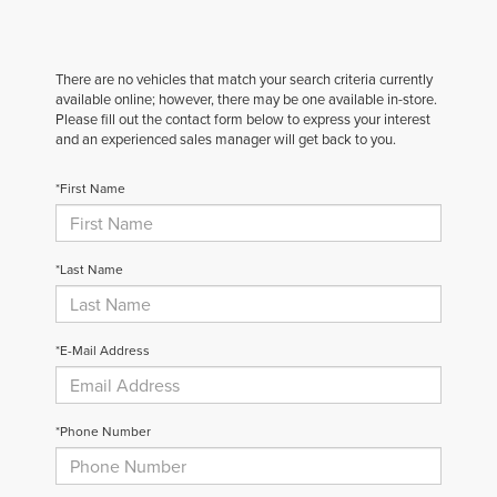
There are no vehicles that match your search criteria currently
available online; however, there may be one available in-store.
Please fill out the contact form below to express your interest
and an experienced sales manager will get back to you.
*First Name
*Last Name
*E-Mail Address
*Phone Number